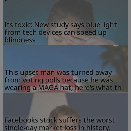
Its toxic: New study says blue light
from tech devices can speed up
blindness
This upset man was turned away
from voting polls because he was
wearing a MAGA hat; here's what th
Facebooks stock suffers the worst
single-day market loss in history.