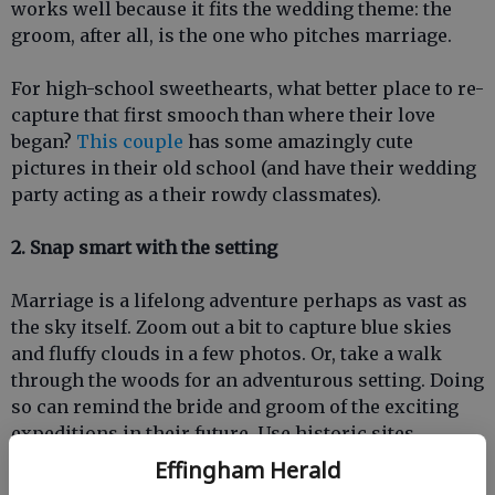
works well because it fits the wedding theme: the
groom, after all, is the one who pitches marriage.
For high-school sweethearts, what better place to re-
capture that first smooch than where their love
began?
This couple
has some amazingly cute
pictures in their old school (and have their wedding
party acting as a their rowdy classmates).
2. Snap smart with the setting
Marriage is a lifelong adventure perhaps as vast as
the sky itself. Zoom out a bit to capture blue skies
and fluffy clouds in a few photos. Or, take a walk
through the woods for an adventurous setting. Doing
so can remind the bride and groom of the exciting
expeditions in their future. Use historic sites
tooperhaps the entourage could visit a historic
Effingham Herald
monument or park to highlight the wedding as a