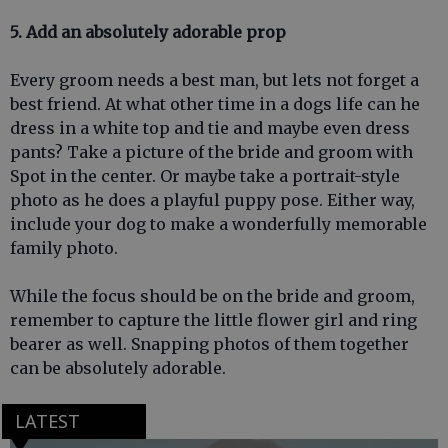
5. Add an absolutely adorable prop
Every groom needs a best man, but lets not forget a
best friend. At what other time in a dogs life can he
dress in a white top and tie and maybe even dress
pants? Take a picture of the bride and groom with
Spot in the center. Or maybe take a portrait-style
photo as he does a playful puppy pose. Either way,
include your dog to make a wonderfully memorable
family photo.
While the focus should be on the bride and groom,
remember to capture the little flower girl and ring
bearer as well. Snapping photos of them together
can be absolutely adorable.
LATEST