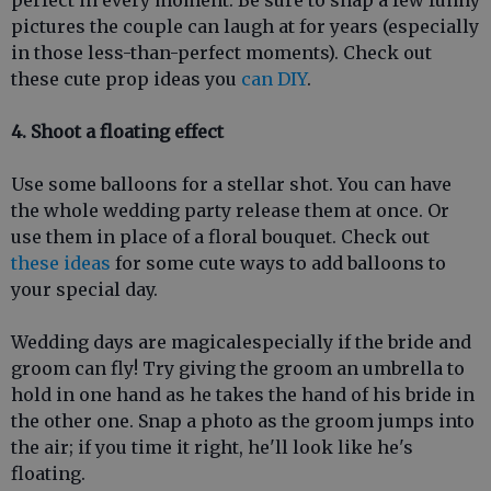
pictures the couple can laugh at for years (especially
in those less-than-perfect moments). Check out
these cute prop ideas you
can DIY
.
4. Shoot a floating effect
Use some balloons for a stellar shot. You can have
the whole wedding party release them at once. Or
use them in place of a floral bouquet. Check out
these ideas
for some cute ways to add balloons to
your special day.
Wedding days are magicalespecially if the bride and
groom can fly! Try giving the groom an umbrella to
hold in one hand as he takes the hand of his bride in
the other one. Snap a photo as the groom jumps into
the air; if you time it right, he'll look like he's
floating.