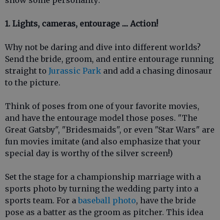
1. Lights, cameras, entourage .... Action!
Why not be daring and dive into different worlds?
Send the bride, groom, and entire entourage running
straight to
Jurassic Park
and add a chasing dinosaur
to the picture.
Think of poses from one of your favorite movies,
and have the entourage model those poses. "The
Great Gatsby", "Bridesmaids", or even "Star Wars" are
fun movies imitate (and also emphasize that your
special day is worthy of the silver screen!)
Set the stage for a championship marriage with a
sports photo by turning the wedding party into a
sports team. For a
baseball photo
, have the bride
pose as a batter as the groom as pitcher. This idea