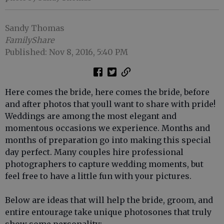
Sandy Thomas
FamilyShare
Published: Nov 8, 2016, 5:40 PM
Here comes the bride, here comes the bride, before
and after photos that youll want to share with pride!
Weddings are among the most elegant and
momentous occasions we experience. Months and
months of preparation go into making this special
day perfect. Many couples hire professional
photographers to capture wedding moments, but
feel free to have a little fun with your pictures.
Below are ideas that will help the bride, groom, and
entire entourage take unique photosones that truly
show some personality: