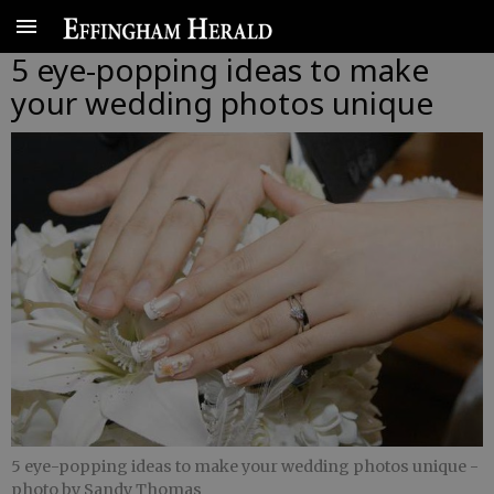
5 eye-popping ideas to make
your wedding photos unique
5 eye-popping ideas to make your wedding photos unique
-
photo by Sandy Thomas