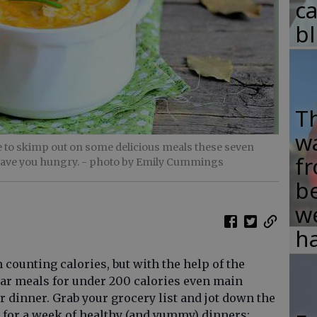
c
b
T
w
 to skimp out on some delicious meals these seven
fr
eave you hungry.
- photo by Emily Cummings
b
w
ha
ounting calories, but with the help of the
llar meals for under 200 calories even main
r dinner. Grab your grocery list and jot down the
s for a week of healthy (and yummy) dinners: