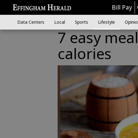
Bill Pay
Data Centers
Local
Sports
Lifestyle
Opinio
7 easy meal
calories