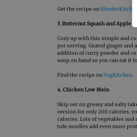
Get the recipe on
SlenderKitche
3. Butternut Squash and Apple S
Cozy up with this simple and com
per serving. Grated ginger and 
addition of curry powder and cum
soup on hand so you can eat it 
Find the recipe on
VegKitchen
.
4. Chicken Low Mein
Skip out on greasy and salty tak
version for only 200 calories, yo
calories. Lots of vegetables and 
tofu noodles add even more prote