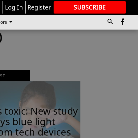
r
Log In
Register
SUBSCRIBE
FOR
MORE
GREAT CONTENT
ore
0
EST
s toxic: New study
ys blue light
om tech devices