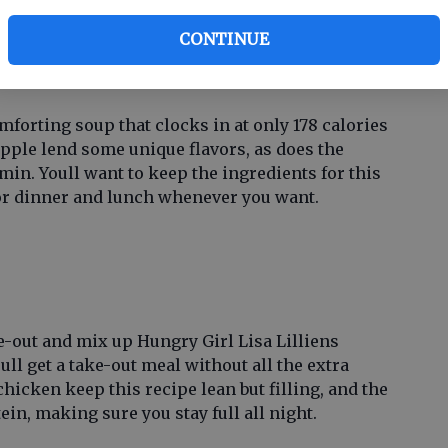
co
n
.
CONTINUE
ar
oup
forting soup that clocks in at only 178 calories
apple lend some unique flavors, as does the
in. Youll want to keep the ingredients for this
for dinner and lunch whenever you want.
e-out and mix up Hungry Girl Lisa Lilliens
ull get a take-out meal without all the extra
chicken keep this recipe lean but filling, and the
in, making sure you stay full all night.