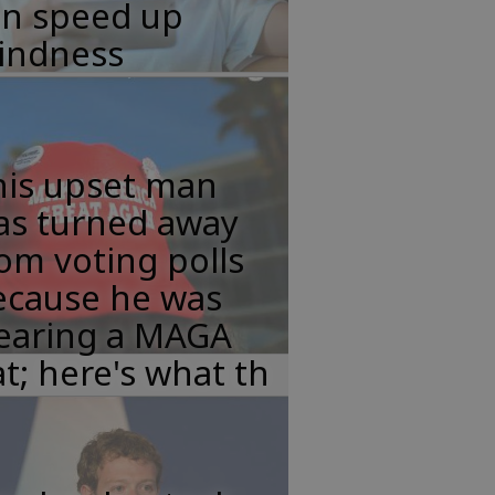
an speed up
lindness
his upset man
as turned away
om voting polls
ecause he was
earing a MAGA
t; here's what th