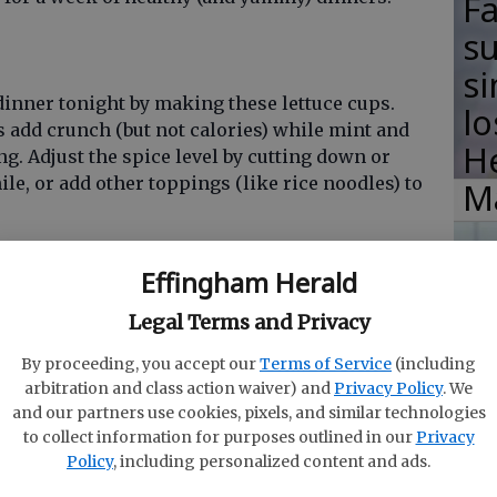
F
su
si
dinner tonight by making these lettuce cups.
lo
add crunch (but not calories) while mint and
H
ng. Adjust the spice level by cutting down or
le, or add other toppings (like rice noodles) to
M
Effingham Herald
R
Legal Terms and Privacy
s
By proceeding, you accept our
Terms of Service
(including
y other day tacos should be eaten more than once
arbitration and class action waiver) and
Privacy Policy
. We
Ha
ipe uses your slow cooker to make things even
and our partners use cookies, pixels, and similar technologies
chicken and a yummy spice mix full of cumin,
in
to collect information for purposes outlined in our
Privacy
few other spices) inside to cook before
Policy
, including personalized content and ads.
ra
las and topping with your favorite salsa.