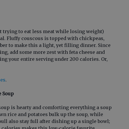
t trying to eat less meat while losing weight)
al. Fluffy couscous is topped with chickpeas,
r to make this a light, yet filling dinner. Since
ving, add some more zest with feta cheese and
ing your entire serving under 200 calories. Or,
pes
.
e Soup
 soup is hearty and comforting everything a soup
wn rice and potatoes bulk up the soup, while
ull also stay full after dishing up a single bowl;
 calories makes this low-calorie favorite.