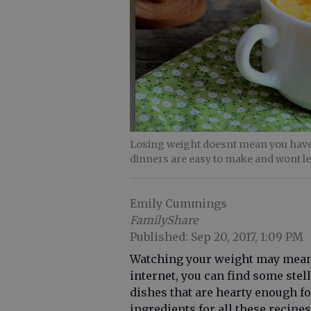
Losing weight doesnt mean you have
dinners are easy to make and wont l
Emily Cummings
FamilyShare
Published: Sep 20, 2017, 1:09 PM
Watching your weight may mean c
internet, you can find some ste
dishes that are hearty enough fo
ingredients for all these recipe