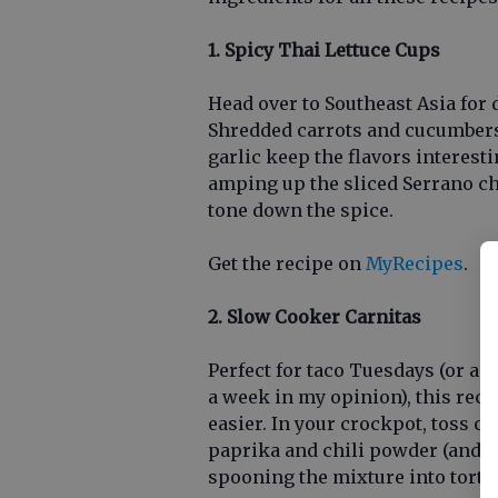
1. Spicy Thai Lettuce Cups
Head over to Southeast Asia for 
Shredded carrots and cucumbers 
garlic keep the flavors interesti
amping up the sliced Serrano chi
tone down the spice.
Get the recipe on
MyRecipes
.
2. Slow Cooker Carnitas
Perfect for taco Tuesdays (or an
a week in my opinion), this rec
easier. In your crockpot, toss 
paprika and chili powder (and a 
spooning the mixture into tortil