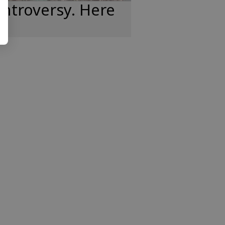
ntroversy. Here