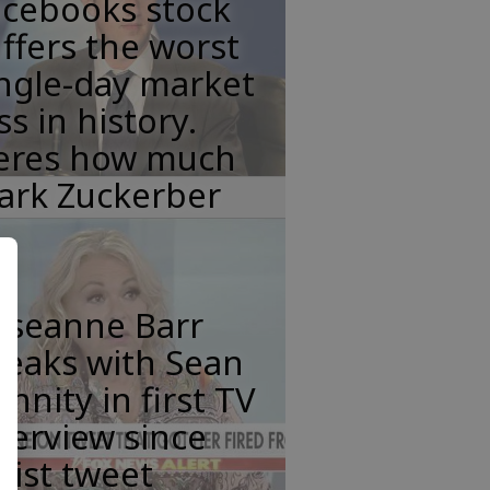
acebooks stock
ffers the worst
ngle-day market
ss in history.
eres how much
ark Zuckerber
oseanne Barr
peaks with Sean
nnity in first TV
terview since
cist tweet