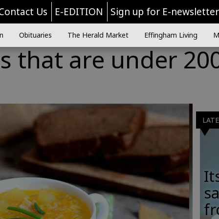
Contact Us
E-EDITION
Sign up for E-newslette
n
Obituaries
The Herald Market
Effingham Living
M
s that are under 20
LAT
It
sa
fr