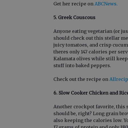
Get her recipe on
ABCNews.
5. Greek Couscous
Anyone eating vegetarian (or jus
should check out this stellar me
juicy tomatoes, and crisp cucumbe
theres only 147 calories per ser
Kalamata olives while still keep
stuff into baked peppers.
Check out the recipe on
Allreci
6. Slow Cooker Chicken and Ric
Another crockpot favorite, this
should be, right? Long grain bro
also keeping the calories low. Yo
17 grams of protein and only 180