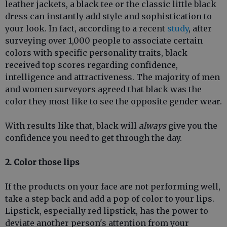
leather jackets, a black tee or the classic little black
dress can instantly add style and sophistication to
your look. In fact, according to a recent
study
, after
surveying over 1,000 people to associate certain
colors with specific personality traits, black
received top scores regarding confidence,
intelligence and attractiveness. The majority of men
and women surveyors agreed that black was the
color they most like to see the opposite gender wear.
With results like that, black will
always
give you the
confidence you need to get through the day.
2. Color those lips
If the products on your face are not performing well,
take a step back and add a pop of color to your lips.
Lipstick, especially red lipstick, has the power to
deviate another person's attention from your