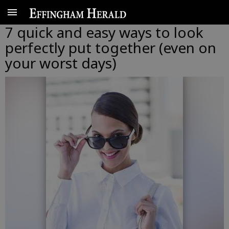
7 quick and easy ways to look
perfectly put together (even on
your worst days)