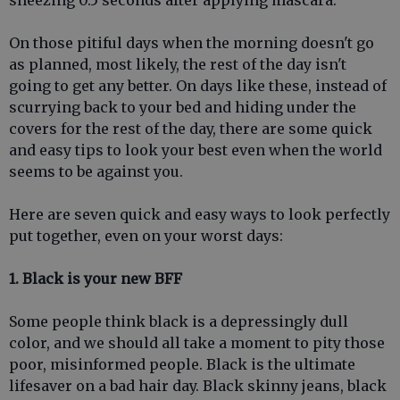
sneezing 0.5 seconds after applying mascara.
On those pitiful days when the morning doesn't go
as planned, most likely, the rest of the day isn't
going to get any better. On days like these, instead of
scurrying back to your bed and hiding under the
covers for the rest of the day, there are some quick
and easy tips to look your best even when the world
seems to be against you.
Here are seven quick and easy ways to look perfectly
put together, even on your worst days:
1. Black is your new BFF
Some people think black is a depressingly dull
color, and we should all take a moment to pity those
poor, misinformed people. Black is the ultimate
lifesaver on a bad hair day. Black skinny jeans, black