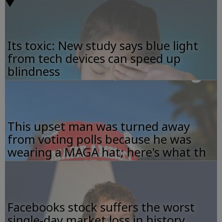
Its toxic: New study says blue light
from tech devices can speed up
blindness
This upset man was turned away
from voting polls because he was
wearing a MAGA hat; here's what th
Facebooks stock suffers the worst
single-day market loss in history.