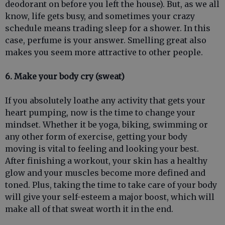
deodorant on before you left the house). But, as we all
know, life gets busy, and sometimes your crazy
schedule means trading sleep for a shower. In this
case, perfume is your answer. Smelling great also
makes you seem more attractive to other people.
6. Make your body cry (sweat)
If you absolutely loathe any activity that gets your
heart pumping, now is the time to change your
mindset. Whether it be yoga, biking, swimming or
any other form of exercise, getting your body
moving is vital to feeling and looking your best.
After finishing a workout, your skin has a healthy
glow and your muscles become more defined and
toned. Plus, taking the time to take care of your body
will give your self-esteem a major boost, which will
make all of that sweat worth it in the end.