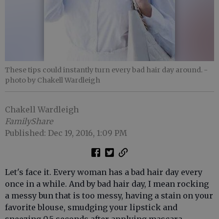
These tips could instantly turn every bad hair day around.
-
photo by Chakell Wardleigh
Chakell Wardleigh
FamilyShare
Published: Dec 19, 2016, 1:09 PM
Let's face it. Every woman has a bad hair day every
once in a while. And by bad hair day, I mean rocking
a messy bun that is too messy, having a stain on your
favorite blouse, smudging your lipstick and