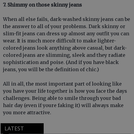
7. Shimmy on those skinny jeans
When all else fails, dark-washed skinny jeans can be
the answer to all of your problems. Dark skinny or
slim-fit jeans can dress up almost any outfit you can
wear. It is much more difficult to make lighter-
colored jeans look anything above casual, but dark-
colored jeans are slimming, sleek and they radiate
sophistication and poise. (And if you have black
jeans, you will be the definition of chic.)
All in all, the most important part of looking like
you have your life together is how you face the days
challenges. Being able to smile through your bad
hair day (even if youre faking it) will always make
you more attractive.
LATEST