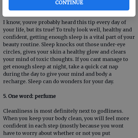
CONTINUE
4. Get your beauty sleep
I know, youve probably heard this tip every day of
your life, but its true! To truly look well, healthy and
confident, getting enough sleep is a vital part of your
beauty routine. Sleep knocks out those under-eye
circles, gives your skin a healthy glow and clears
your mind of toxic thoughts. If you cant manage to
get enough sleep at night, take a quick cat nap
during the day to give your mind and body a
recharge. Sleep can do wonders for your day.
5. One word: perfume
Cleanliness is most definitely next to godliness.
When you keep your body clean, you will feel more
confident in each step (mostly because you wont
have to worry about whether or not you put