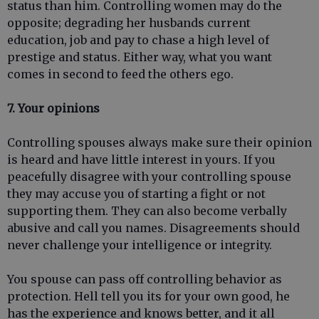
status than him. Controlling women may do the
opposite; degrading her husbands current
education, job and pay to chase a high level of
prestige and status. Either way, what you want
comes in second to feed the others ego.
7. Your opinions
Controlling spouses always make sure their opinion
is heard and have little interest in yours. If you
peacefully disagree with your controlling spouse
they may accuse you of starting a fight or not
supporting them. They can also become verbally
abusive and call you names. Disagreements should
never challenge your intelligence or integrity.
You spouse can pass off controlling behavior as
protection. Hell tell you its for your own good, he
has the experience and knows better, and it all