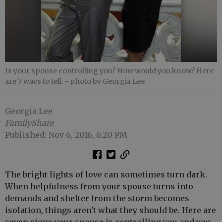
Is your spouse controlling you? How would you know? Here
are 7 ways to tell.
- photo by Georgia Lee
Georgia Lee
FamilyShare
Published: Nov 6, 2016, 6:20 PM
The bright lights of love can sometimes turn dark.
When helpfulness from your spouse turns into
demands and shelter from the storm becomes
isolation, things aren't what they should be. Here are