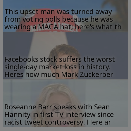
This upset man was turned away
from voting polls because he was
wearing a MAGA hat; here's what th
Facebooks stock suffers the worst
single-day market loss in history.
Heres how much Mark Zuckerber
Roseanne Barr speaks with Sean
Hannity in first TV interview since
racist tweet controversy. Here ar