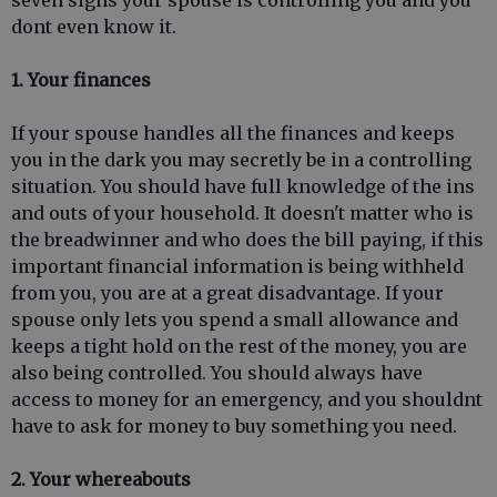
seven signs your spouse is controlling you and you
dont even know it.
1. Your
finances
If your spouse handles all the finances and keeps
you in the dark you may secretly be in a controlling
situation. You should have full knowledge of the ins
and outs of your household. It doesn't matter who is
the breadwinner and who does the bill paying, if this
important financial information is being withheld
from you, you are at a great disadvantage. If your
spouse only lets you spend a small allowance and
keeps a tight hold on the rest of the money, you are
also being controlled. You should always have
access to money for an emergency, and you shouldnt
have to ask for money to buy something you need.
2.
Your whereabouts