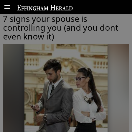
7 signs your spouse is
controlling you (and you dont
even know it)