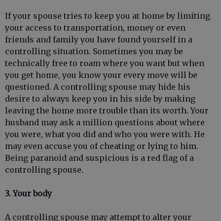
If your spouse tries to keep you at home by limiting
your access to transportation, money or even
friends and family you have found yourself in a
controlling situation. Sometimes you may be
technically free to roam where you want but when
you get home, you know your every move will be
questioned. A controlling spouse may hide his
desire to always keep you in his side by making
leaving the home more trouble than its worth. Your
husband may ask a million questions about where
you were, what you did and who you were with. He
may even accuse you of cheating or lying to him.
Being paranoid and suspicious is a red flag of a
controlling spouse.
3. Your body
A controlling spouse may attempt to alter your