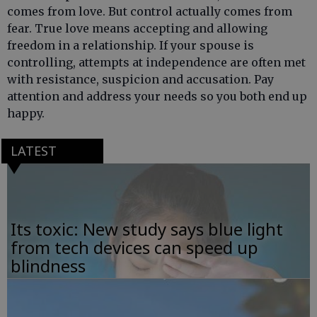
comes from love. But control actually comes from
fear. True love means accepting and allowing
freedom in a relationship. If your spouse is
controlling, attempts at independence are often met
with resistance, suspicion and accusation. Pay
attention and address your needs so you both end up
happy.
LATEST
Its toxic: New study says blue light
from tech devices can speed up
blindness