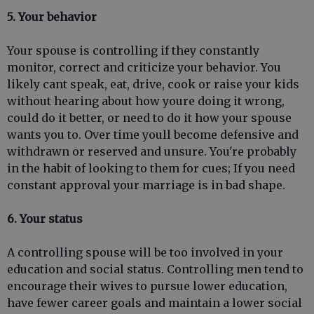
5. Your behavior
Your spouse is controlling if they constantly
monitor, correct and criticize your behavior. You
likely cant speak, eat, drive, cook or raise your kids
without hearing about how youre doing it wrong,
could do it better, or need to do it how your spouse
wants you to. Over time youll become defensive and
withdrawn or reserved and unsure. You're probably
in the habit of looking to them for cues; If you need
constant approval your marriage is in bad shape.
6. Your status
A controlling spouse will be too involved in your
education and social status. Controlling men tend to
encourage their wives to pursue lower education,
have fewer career goals and maintain a lower social