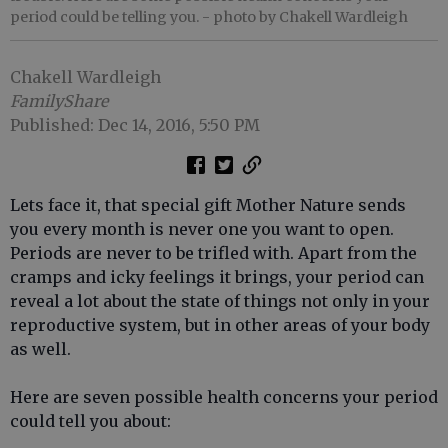
period could be telling you.
- photo by Chakell Wardleigh
Chakell Wardleigh
FamilyShare
Published: Dec 14, 2016, 5:50 PM
Lets face it, that special gift Mother Nature sends
you every month is never one you want to open.
Periods are never to be trifled with. Apart from the
cramps and icky feelings it brings, your period can
reveal a lot about the state of things not only in your
reproductive system, but in other areas of your body
as well.
Here are seven possible health concerns your period
could tell you about: