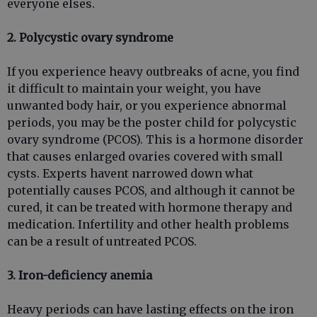
everyone elses.
2. Polycystic ovary syndrome
If you experience heavy outbreaks of acne, you find
it difficult to maintain your weight, you have
unwanted body hair, or you experience abnormal
periods, you may be the poster child for polycystic
ovary syndrome (PCOS). This is a hormone disorder
that causes enlarged ovaries covered with small
cysts. Experts havent narrowed down what
potentially causes PCOS, and although it cannot be
cured, it can be treated with hormone therapy and
medication. Infertility and other health problems
can be a result of untreated PCOS.
3. Iron-deficiency anemia
Heavy periods can have lasting effects on the iron