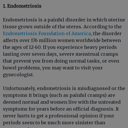
1. Endometriosis
Endometriosis is a painful disorder in which uterine
tissue grows outside of the uterus. According to the
Endometriosis Foundation of America
, the disorder
affects over 176 million women worldwide between
the ages of 12-60. If you experience heavy periods
lasting over seven days, severe menstrual cramps
that prevent you from doing normal tasks, or even
bowel problems, you may want to visit your
gynecologist.
Unfortunately, endometriosis is misdiagnosed or the
symptoms it brings (such as painful cramps) are
deemed normal and women live with the untreated
symptoms for years before an official diagnosis. It
never hurts to get a professional opinion if your
periods seem to be much more sinister than