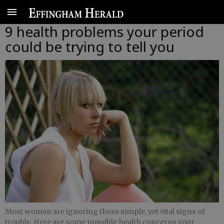
9 health problems your period
could be trying to tell you
Most women are ignoring these simple, yet vital signs of
trouble. Here are some possible health concerns your