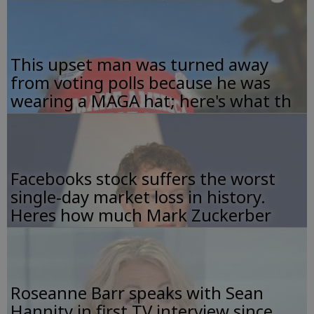
This upset man was turned away
from voting polls because he was
wearing a MAGA hat; here's what th
Facebooks stock suffers the worst
single-day market loss in history.
Heres how much Mark Zuckerber
Roseanne Barr speaks with Sean
Hannity in first TV interview since