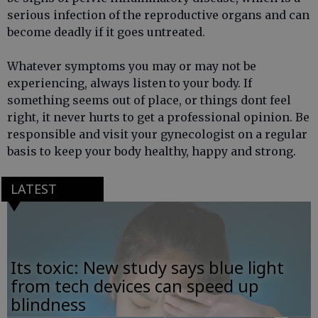
serious infection of the reproductive organs and can
become deadly if it goes untreated.
Whatever symptoms you may or may not be
experiencing, always listen to your body. If
something seems out of place, or things dont feel
right, it never hurts to get a professional opinion. Be
responsible and visit your gynecologist on a regular
basis to keep your body healthy, happy and strong.
LATEST
Its toxic: New study says blue light
from tech devices can speed up
blindness