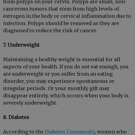
from polyps on your cervix. Polyps are small, non-
cancerous tumors that stem from high levels of
estrogen in the body or cervical inflammation due to
infection. Polyps should be removed as they are
diagnosed to reduce the risk of cancer.
7. Underweight
Maintaining a healthy weight is essential for all
aspects of your health. If you do not eat enough, you
are underweight or you suffer from an eating
disorder, you may experience spontaneous or
irregular periods. Or your monthly gift may
disappear entirely, which occurs when your body is
severely underweight.
8. Diabetes
According to the
Diabetes Community
, women who