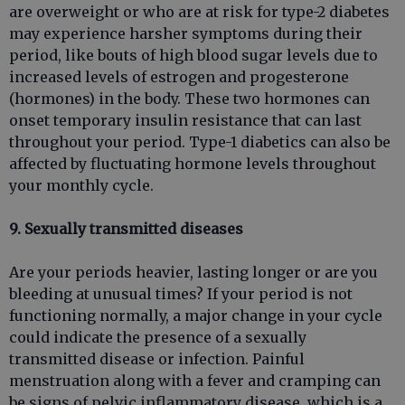
are overweight or who are at risk for type-2 diabetes
may experience harsher symptoms during their
period, like bouts of high blood sugar levels due to
increased levels of estrogen and progesterone
(hormones) in the body. These two hormones can
onset temporary insulin resistance that can last
throughout your period. Type-1 diabetics can also be
affected by fluctuating hormone levels throughout
your monthly cycle.
9. Sexually transmitted diseases
Are your periods heavier, lasting longer or are you
bleeding at unusual times? If your period is not
functioning normally, a major change in your cycle
could indicate the presence of a sexually
transmitted disease or infection. Painful
menstruation along with a fever and cramping can
be signs of pelvic inflammatory disease, which is a