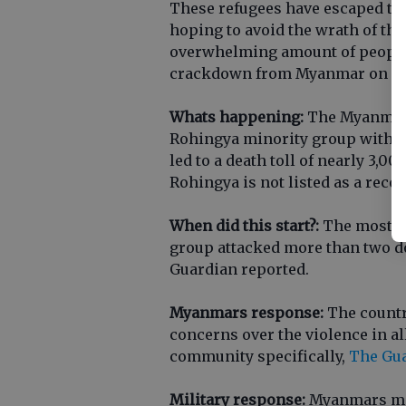
These refugees have escaped th
hoping to avoid the wrath of th
overwhelming amount of people 
crackdown from Myanmar on its
Whats happening:
The Myanmar 
Rohingya minority group with cl
led to a death toll of nearly 3,0
Rohingya is not listed as a rec
When did this start?:
The most re
group attacked more than two do
Guardian reported.
Myanmars response:
The country
concerns over the violence in a
community specifically,
The Gua
Military response:
Myanmars mili