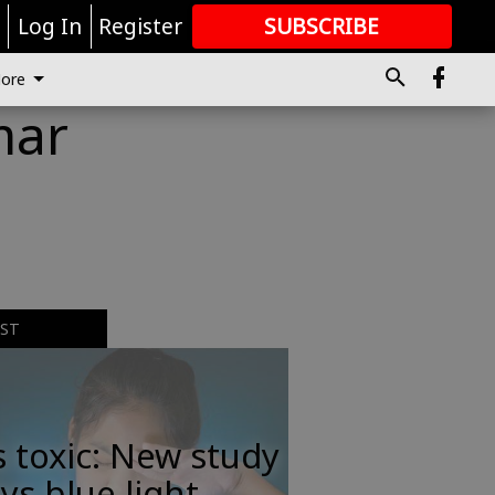
r
Log In
Register
SUBSCRIBE
FOR
MORE
GREAT CONTENT
ore
mar
EST
s toxic: New study
ys blue light