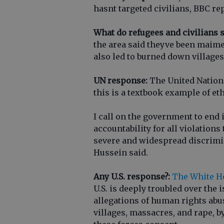
hasnt targeted civilians, BBC re
What do refugees and civilians s
the area said theyve been maim
also led to burned down village
UN response:
The United Nations
this is a textbook example of et
I call on the government to end 
accountability for all violations
severe and widespread discrimi
Hussein said.
Any U.S. response?:
The White Ho
U.S. is deeply troubled over the
allegations of human rights abus
villages, massacres, and rape, by