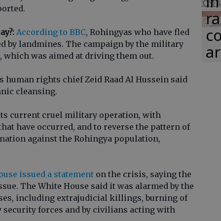
in
ported.
ra
co
ay?:
According to BBC
, Rohingyas who have fled
ed by landmines. The campaign by the military
ar
s, which was aimed at driving them out.
 human rights chief Zeid Raad Al Hussein said
hnic cleansing.
its current cruel military operation, with
 that have occurred, and to reverse the pattern of
nation against the Rohingya population,
use issued a statement
on the crisis, saying the
 issue. The White House said it was alarmed by the
es, including extrajudicial killings, burning of
 security forces and by civilians acting with