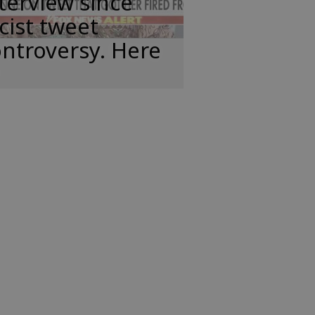
terview since
cist tweet
ntroversy. Here