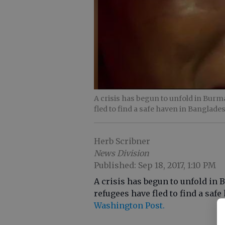
A crisis has begun to unfold in Bur
fled to find a safe haven in Banglade
Herb Scribner
News Division
Published: Sep 18, 2017, 1:10 PM
A crisis has begun to unfold i
refugees have fled to find a saf
Washington Post.