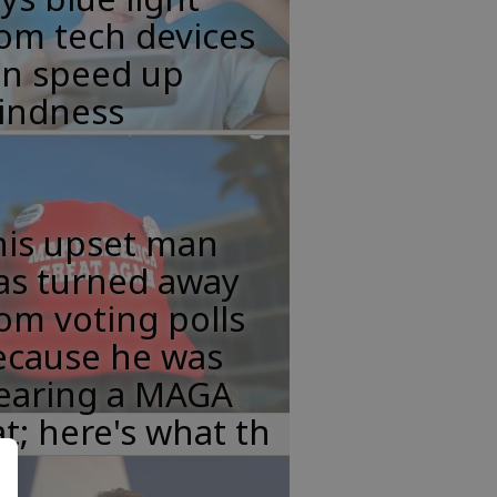
om tech devices
an speed up
lindness
his upset man
as turned away
om voting polls
ecause he was
earing a MAGA
t; here's what th