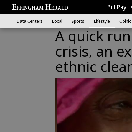
Bill Pay
Data Centers
Local
Sports
Lifestyle
Opinio
A quick ru
crisis, an 
ethnic clea