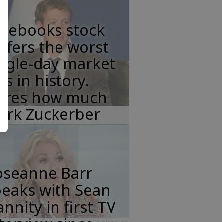
acebooks stock
ffers the worst
ngle-day market
ss in history.
eres how much
ark Zuckerber
oseanne Barr
peaks with Sean
nnity in first TV