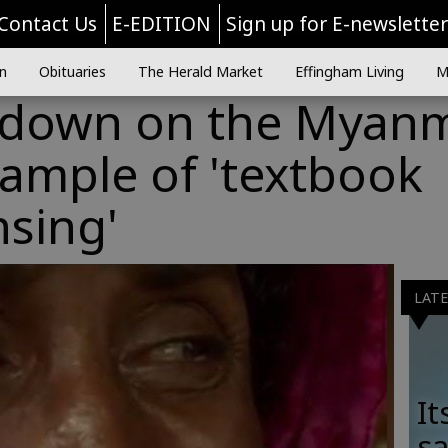
Contact Us
E-EDITION
Sign up for E-newslette
n
Obituaries
The Herald Market
Effingham Living
M
ndown on the Myan
example of 'textbook
nsing'
LAT
It
sa