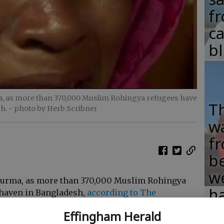
fr
c
b
ma, as more than 370,000 Muslim Rohingya refugees have
T
sh.
- photo by Herb Scribner
w
fr
b
w
n Burma, as more than 370,000 Muslim Rohingya
ha
e haven in Bangladesh,
according to The
Effingham Herald