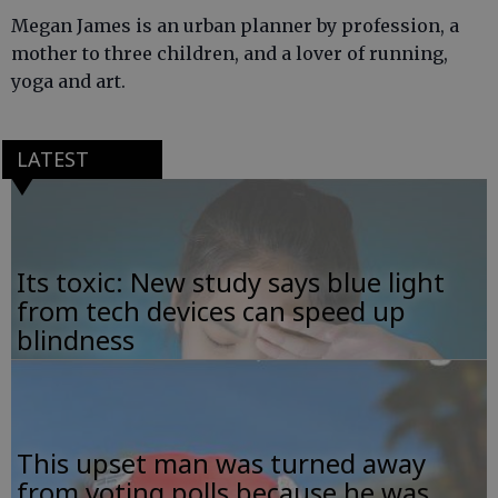
Megan James is an urban planner by profession, a
mother to three children, and a lover of running,
yoga and art.
LATEST
Its toxic: New study says blue light
from tech devices can speed up
blindness
This upset man was turned away
from voting polls because he was