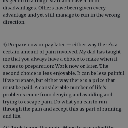
us get off to a rough start and have a lot of
disadvantages. Others have been given every
advantage and yet still manage to run in the wrong
direction.
3) Prepare now or pay later — either way there’s a
certain amount of pain involved. My dad has taught
me that you always have a choice to make when it
comes to preparation: Work now or later. The
second choice is less enjoyable. It can be less painful
if we prepare, but either way there is a price that
must be paid. A considerable number of life’s
problems come from denying and avoiding and
trying to escape pain. Do what you can to run
through the pain and accept this as part of running
and life.
4) Think happy thoughts. Many have studied the