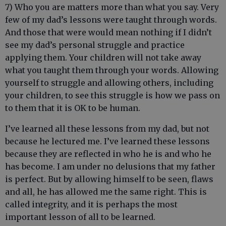
7) Who you are matters more than what you say. Very
few of my dad’s lessons were taught through words.
And those that were would mean nothing if I didn’t
see my dad’s personal struggle and practice
applying them. Your children will not take away
what you taught them through your words. Allowing
yourself to struggle and allowing others, including
your children, to see this struggle is how we pass on
to them that it is OK to be human.
I’ve learned all these lessons from my dad, but not
because he lectured me. I’ve learned these lessons
because they are reflected in who he is and who he
has become. I am under no delusions that my father
is perfect. But by allowing himself to be seen, flaws
and all, he has allowed me the same right. This is
called integrity, and it is perhaps the most
important lesson of all to be learned.