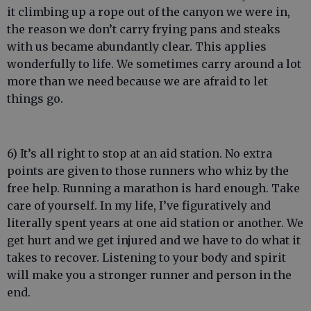
it climbing up a rope out of the canyon we were in,
the reason we don’t carry frying pans and steaks
with us became abundantly clear. This applies
wonderfully to life. We sometimes carry around a lot
more than we need because we are afraid to let
things go.
6) It’s all right to stop at an aid station. No extra
points are given to those runners who whiz by the
free help. Running a marathon is hard enough. Take
care of yourself. In my life, I’ve figuratively and
literally spent years at one aid station or another. We
get hurt and we get injured and we have to do what it
takes to recover. Listening to your body and spirit
will make you a stronger runner and person in the
end.