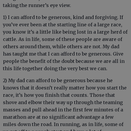
taking the runner’s eye view.
1) I can afford to be generous, kind and forgiving. If
you’ve ever been at the starting line of a large race,
you know it’s a little like being lost in a large herd of
cattle. As in life, some of these people are aware of
others around them, while others are not. My dad
has taught me that I can afford to be generous. Give
people the benefit of the doubt because we are all in
this life together doing the very best we can.
2) My dad can afford to be generous because he
knows that it doesn’t really matter how you start the
race, it’s how you finish that counts. Those that
shove and elbow their way up through the teaming
masses and pull ahead in the first few minutes of a
marathon are at no significant advantage a few
miles down the road. In running, as in life, some of