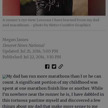
A runner's eye view: Lessons I have learned from my dad
and marathons.
- photo by Metro Creative Graphics
Megan James
Deseret News National
Updated: Jul 25, 2014, 5:00 PM
Published: Jul 22, 2014, 3:30 PM
My dad has run more marathons than I or he can
count. A significant portion of my childhood was
spent at one marathon finish line or another. While
I’m nowhere near the runner he is, I have dabbled in
this tortuous pastime myself and discovered a few
things about my dad that make more sense to me