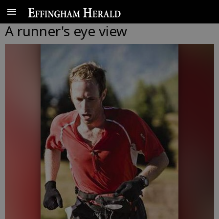
A runner's eye view