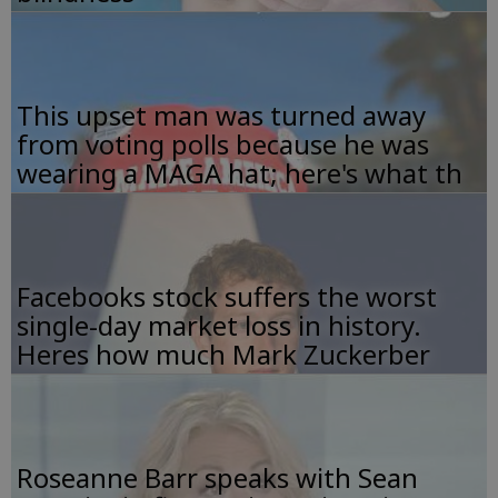
This upset man was turned away
from voting polls because he was
wearing a MAGA hat; here's what th
Facebooks stock suffers the worst
single-day market loss in history.
Heres how much Mark Zuckerber
Roseanne Barr speaks with Sean