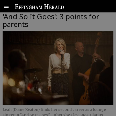
'And So It Goes': 3 points for
parents
Leah (Diane Keaton) finds her second career as a lounge
singer in "And So It Goes."
- photo by Clay Enos, Clarius