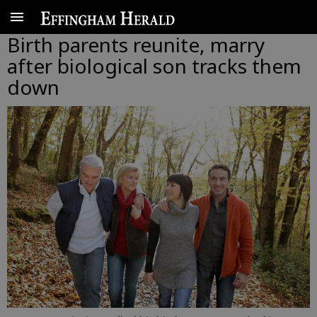
Birth parents reunite, marry
after biological son tracks them
down