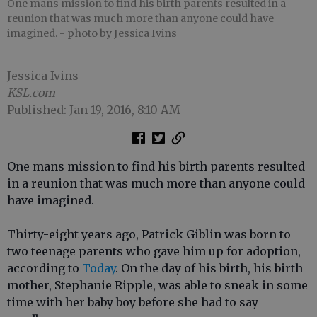
One mans mission to find his birth parents resulted in a
reunion that was much more than anyone could have
imagined.
- photo by Jessica Ivins
Jessica Ivins
KSL.com
Published: Jan 19, 2016, 8:10 AM
One mans mission to find his birth parents resulted
in a reunion that was much more than anyone could
have imagined.
Thirty-eight years ago, Patrick Giblin was born to
two teenage parents who gave him up for adoption,
according to
Today
. On the day of his birth, his birth
mother, Stephanie Ripple, was able to sneak in some
time with her baby boy before she had to say