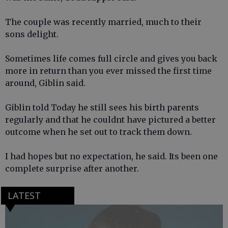
The couple was recently married, much to their
sons delight.
Sometimes life comes full circle and gives you back
more in return than you ever missed the first time
around, Giblin said.
Giblin told Today he still sees his birth parents
regularly and that he couldnt have pictured a better
outcome when he set out to track them down.
I had hopes but no expectation, he said. Its been one
complete surprise after another.
LATEST