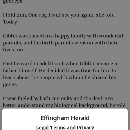
goodbye.
I told him, One day, I will see you again, she told
Today.
Giblin was raised in a happy family with wonderful
parents, and his birth parents went on with their
lives too.
Fast forward to adulthood, when Giblin became a
father himself. He decided it was time for him to
learn about the people with whom he shared his
genes.
It was fueled by both curiosity and the desire to
better understand my biological background, he told
Today.
Effingham Herald
With the help of an adoption agency, he was able to
Legal Terms and Privacy