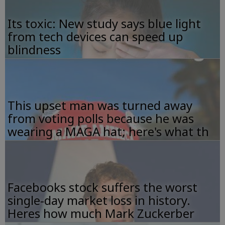
Its toxic: New study says blue light
from tech devices can speed up
blindness
This upset man was turned away
from voting polls because he was
wearing a MAGA hat; here's what th
Facebooks stock suffers the worst
single-day market loss in history.
Heres how much Mark Zuckerber