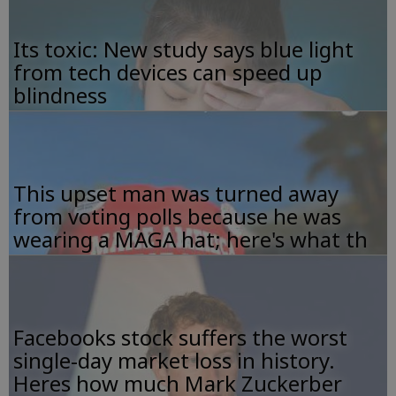
Its toxic: New study says blue light
from tech devices can speed up
blindness
This upset man was turned away
from voting polls because he was
wearing a MAGA hat; here's what th
Facebooks stock suffers the worst
single-day market loss in history.
Heres how much Mark Zuckerber