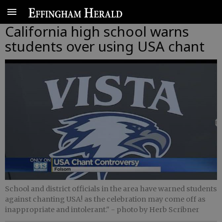
California high school warns
students over using USA chant
School and district officials in the area have warned students
against chanting USA! as the celebration may come off as
inappropriate and intolerant."
- photo by Herb Scribner