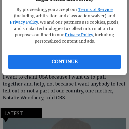
In some situation across the country, students have
used the chant as a way to insult minorities and
By proceeding, you accept our
Terms of Service
foreigners, CBS reported.
(including arbitration and class action waiver) and
Privacy Policy
. We and our partners use cookies, pixels,
The principal said the chant isnt banned at her high
and similar technologies to collect information for
purposes outlined in our
Privacy Policy
, including
school, but students should be mindful of when and
personalized content and ads.
how they use it, like after the national anthem.
Parents and students both told CBS they arent
CONTINUE
worried too much about the chant.
I want to chant USA because I want us to pull
together and help, not because I want anybody to feel
left out or not a part of our country, one mother,
Natalie Woodbury, told CBS.
LATEST