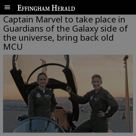
Captain Marvel to take place in
Guardians of the Galaxy side of
the universe, bring back old
MCU