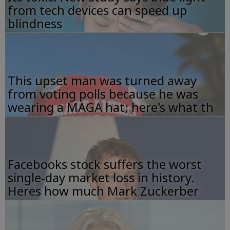
from tech devices can speed up
blindness
This upset man was turned away
from voting polls because he was
wearing a MAGA hat; here's what th
Facebooks stock suffers the worst
single-day market loss in history.
Heres how much Mark Zuckerber