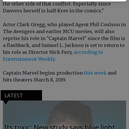
the other side of that conflict. Especially since
Danvers herself is half-Kree in the comics."
Actor Clark Gregg, who played Agent Phil Coulson in
The Avengers and earlier MCU movies, will also
reprise his role in "Captain Marvel" since the film is
a flashback, and Samuel L. Jackson is set to return to
his role as Director Nick Fury,
according to
Entertainment Weekly
.
Captain Marvel begins production
this week
and
hits theaters March 8, 2019.
LATEST
Its toxic: New study says blue light