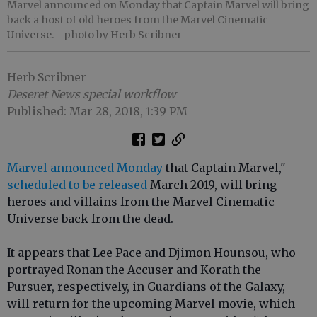
Marvel announced on Monday that Captain Marvel will bring
back a host of old heroes from the Marvel Cinematic
Universe.
- photo by Herb Scribner
Herb Scribner
Deseret News special workflow
Published: Mar 28, 2018, 1:39 PM
Marvel announced Monday
that Captain Marvel,"
scheduled to be released
March 2019, will bring
heroes and villains from the Marvel Cinematic
Universe back from the dead.
It appears that Lee Pace and Djimon Hounsou, who
portrayed Ronan the Accuser and Korath the
Pursuer, respectively, in Guardians of the Galaxy,
will return for the upcoming Marvel movie, which