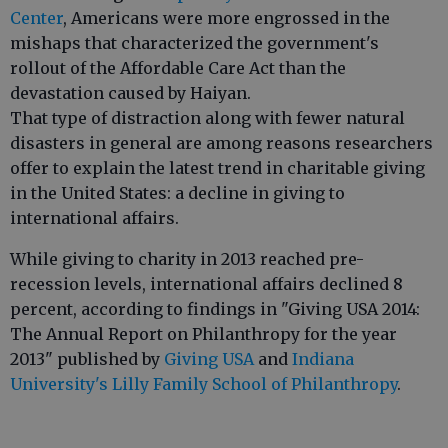
Center
, Americans were more engrossed in the
mishaps that characterized the government's
rollout of the Affordable Care Act than the
devastation caused by Haiyan.
That type of distraction along with fewer natural
disasters in general are among reasons researchers
offer to explain the latest trend in charitable giving
in the United States: a decline in giving to
international affairs.
While giving to charity in 2013 reached pre-
recession levels, international affairs declined 8
percent, according to findings in "Giving USA 2014:
The Annual Report on Philanthropy for the year
2013" published by
Giving USA
and
Indiana
University's Lilly Family School of Philanthropy
.