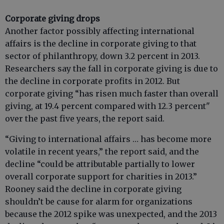
Corporate giving drops
Another factor possibly affecting international
affairs is the decline in corporate giving to that
sector of philanthropy, down 3.2 percent in 2013.
Researchers say the fall in corporate giving is due to
the decline in corporate profits in 2012. But
corporate giving “has risen much faster than overall
giving, at 19.4 percent compared with 12.3 percent"
over the past five years, the report said.
“Giving to international affairs … has become more
volatile in recent years,” the report said, and the
decline “could be attributable partially to lower
overall corporate support for charities in 2013.”
Rooney said the decline in corporate giving
shouldn’t be cause for alarm for organizations
because the 2012 spike was unexpected, and the 2013