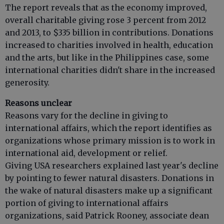
The report reveals that as the economy improved,
overall charitable giving rose 3 percent from 2012
and 2013, to $335 billion in contributions. Donations
increased to charities involved in health, education
and the arts, but like in the Philippines case, some
international charities didn't share in the increased
generosity.
Reasons unclear
Reasons vary for the decline in giving to
international affairs, which the report identifies as
organizations whose primary mission is to work in
international aid, development or relief.
Giving USA researchers explained last year's decline
by pointing to fewer natural disasters. Donations in
the wake of natural disasters make up a significant
portion of giving to international affairs
organizations, said Patrick Rooney, associate dean