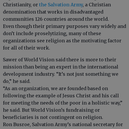
Christianity, or
the Salvation Army
, a Christian
denomination that works in disadvantaged
communities 126 countries around the world.
Even though their primary purposes vary widely and
don’t include proselytizing, many of these
organizations see religion as the motivating factor
for all of their work.
Sawer of World Vision said there is more to their
mission than being an expert in the international
development industry. “It’s not just something we
do,” he said.
“As an organization, we are founded based on
following the example of Jesus Christ and his call
for meeting the needs of the poor in a holistic way,”
he said. But World Vision’s fundraising or
beneficiaries is not contingent on religion.
Ron Busroe, Salvation Army’s national secretary for