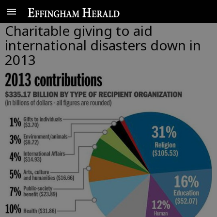
Charitable giving to aid
international disasters down in
2013