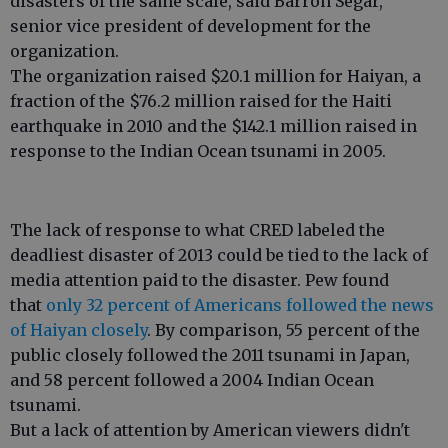
disasters of the same scale, said Barron Segar,
senior vice president of development for the
organization.
The organization raised $20.1 million for Haiyan, a
fraction of the $76.2 million raised for the Haiti
earthquake in 2010 and the $142.1 million raised in
response to the Indian Ocean tsunami in 2005.
The lack of response to what CRED labeled the
deadliest disaster of 2013 could be tied to the lack of
media attention paid to the disaster. Pew found
that
only 32 percent of Americans followed the news
of Haiyan closely
. By comparison, 55 percent of the
public closely followed the 2011 tsunami in Japan,
and 58 percent followed a 2004 Indian Ocean
tsunami.
But a lack of attention by American viewers didn't