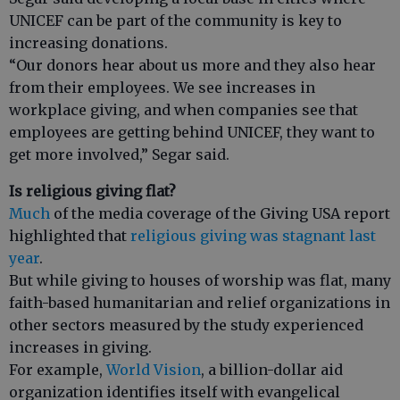
UNICEF can be part of the community is key to
increasing donations.
“Our donors hear about us more and they also hear
from their employees. We see increases in
workplace giving, and when companies see that
employees are getting behind UNICEF, they want to
get more involved,” Segar said.
Is religious giving flat?
Much
of the media coverage of the Giving USA report
highlighted that
religious giving was stagnant last
year
.
But while giving to houses of worship was flat, many
faith-based humanitarian and relief organizations in
other sectors measured by the study experienced
increases in giving.
For example,
World Vision
, a billion-dollar aid
organization identifies itself with evangelical