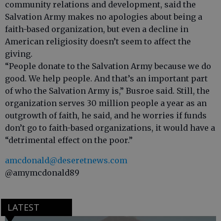
community relations and development, said the
Salvation Army makes no apologies about being a
faith-based organization, but even a decline in
American religiosity doesn’t seem to affect the
giving.
“People donate to the Salvation Army because we do
good. We help people. And that’s an important part
of who the Salvation Army is,” Busroe said. Still, the
organization serves 30 million people a year as an
outgrowth of faith, he said, and he worries if funds
don’t go to faith-based organizations, it would have a
“detrimental effect on the poor.”
amcdonald@deseretnews.com
@amymcdonald89
LATEST