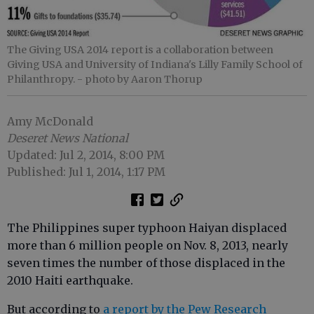
The Giving USA 2014 report is a collaboration between
Giving USA and University of Indiana's Lilly Family School of
Philanthropy.
- photo by Aaron Thorup
Amy McDonald
Deseret News National
Updated: Jul 2, 2014, 8:00 PM
Published: Jul 1, 2014, 1:17 PM
The Philippines super typhoon Haiyan displaced
more than 6 million people on Nov. 8, 2013, nearly
seven times the number of those displaced in the
2010 Haiti earthquake.
But according to
a report by the Pew Research