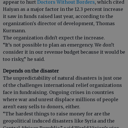
appear to hurt
Doctors Without Borders
, which cited
Haiyan as a major factor in the 12.3 percent increase
it saw in funds raised last year, according to the
organization's director of development, Thomas
Kurmann.
The organization didn't expect the increase.
“It’s not possible to plan an emergency. We don’t
consider it in our revenue budget because it would be
too risky,” he said.
Depends on the disaster
The unpredictability of natural disasters is just one
of the challenges international relief organizations
face in fundraising. Ongoing crises in countries
where war and unrest displace millions of people
aren't easy sells to donors, either.
“The hardest things to raise money for are the
geopolitical induced disasters like Syria and the
Central African Republic,” said World Vision’s vice