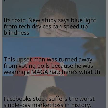
Its toxic: New study says blue light
from tech devices can speed up
blindness
This upset man was turned away
from voting polls because he was
wearing a MAGA hat; here's what th
Facebooks stock suffers the worst
single-day market loss in history.