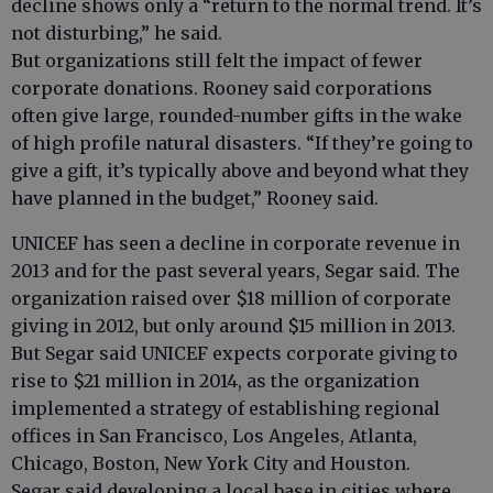
decline shows only a “return to the normal trend. It’s
not disturbing,” he said.
But organizations still felt the impact of fewer
corporate donations. Rooney said corporations
often give large, rounded-number gifts in the wake
of high profile natural disasters. “If they’re going to
give a gift, it’s typically above and beyond what they
have planned in the budget,” Rooney said.
UNICEF has seen a decline in corporate revenue in
2013 and for the past several years, Segar said. The
organization raised over $18 million of corporate
giving in 2012, but only around $15 million in 2013.
But Segar said UNICEF expects corporate giving to
rise to $21 million in 2014, as the organization
implemented a strategy of establishing regional
offices in San Francisco, Los Angeles, Atlanta,
Chicago, Boston, New York City and Houston.
Segar said developing a local base in cities where