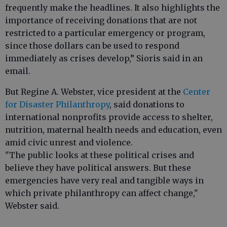
frequently make the headlines. It also highlights the
importance of receiving donations that are not
restricted to a particular emergency or program,
since those dollars can be used to respond
immediately as crises develop,” Sioris said in an
email.
But Regine A. Webster, vice president at the
Center
for Disaster Philanthropy
, said donations to
international nonprofits provide access to shelter,
nutrition, maternal health needs and education, even
amid civic unrest and violence.
"The public looks at these political crises and
believe they have political answers. But these
emergencies have very real and tangible ways in
which private philanthropy can affect change,"
Webster said.