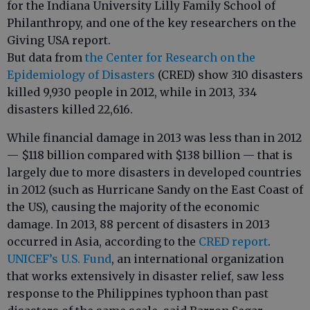
for the Indiana University Lilly Family School of
Philanthropy, and one of the key researchers on the
Giving USA report.
But data from
the Center for Research on the
Epidemiology of Disasters
(CRED) show 310 disasters
killed 9,930 people in 2012, while in 2013, 334
disasters killed 22,616.
While financial damage in 2013 was less than in 2012
— $118 billion compared with $138 billion — that is
largely due to more disasters in developed countries
in 2012 (such as Hurricane Sandy on the East Coast of
the US), causing the majority of the economic
damage. In 2013, 88 percent of disasters in 2013
occurred in Asia, according to the
CRED report
.
UNICEF’s U.S. Fund
, an international organization
that works extensively in disaster relief, saw less
response to the Philippines typhoon than past