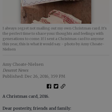
I always regret not mailing out my own Christmas card. It's
the perfect time to share your thoughts and feelings with
generations to come. If I sent a Christmas card to anyone
this year, this is what it would say.
- photo by Amy Choate-
Nielsen
Amy Choate-Nielsen
Deseret News
Published: Dec 26, 2016, 3:59 PM
A Christmas card, 2016.
Dear posterity, friends and family: