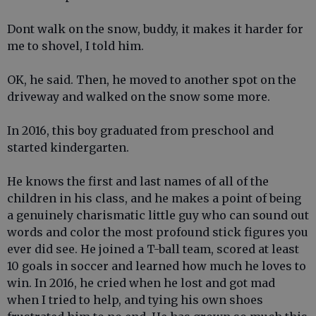
Dont walk on the snow, buddy, it makes it harder for
me to shovel, I told him.
OK, he said. Then, he moved to another spot on the
driveway and walked on the snow some more.
In 2016, this boy graduated from preschool and
started kindergarten.
He knows the first and last names of all of the
children in his class, and he makes a point of being
a genuinely charismatic little guy who can sound out
words and color the most profound stick figures you
ever did see. He joined a T-ball team, scored at least
10 goals in soccer and learned how much he loves to
win. In 2016, he cried when he lost and got mad
when I tried to help, and tying his own shoes