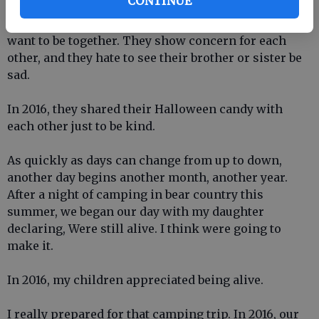
CONTINUE
eye to ear, and sometimes they shove each others
heads into the floor, but at the end of the day, they
want to be together. They show concern for each
other, and they hate to see their brother or sister be
sad.
In 2016, they shared their Halloween candy with
each other just to be kind.
As quickly as days can change from up to down,
another day begins another month, another year.
After a night of camping in bear country this
summer, we began our day with my daughter
declaring, Were still alive. I think were going to
make it.
In 2016, my children appreciated being alive.
I really prepared for that camping trip. In 2016, our