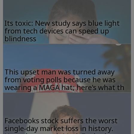
Its toxic: New study says blue light
from tech devices can speed up
blindness
This upset man was turned away
from voting polls because he was
wearing a MAGA hat; here's what th
Facebooks stock suffers the worst
single-day market loss in history.