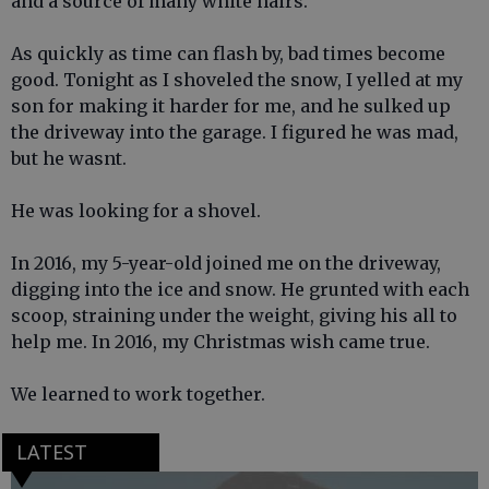
and a source of many white hairs.
As quickly as time can flash by, bad times become
good. Tonight as I shoveled the snow, I yelled at my
son for making it harder for me, and he sulked up
the driveway into the garage. I figured he was mad,
but he wasnt.
He was looking for a shovel.
In 2016, my 5-year-old joined me on the driveway,
digging into the ice and snow. He grunted with each
scoop, straining under the weight, giving his all to
help me. In 2016, my Christmas wish came true.
We learned to work together.
LATEST