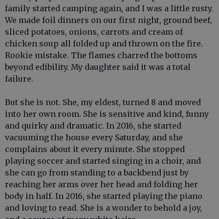
family started camping again, and I was a little rusty.
We made foil dinners on our first night, ground beef,
sliced potatoes, onions, carrots and cream of
chicken soup all folded up and thrown on the fire.
Rookie mistake. The flames charred the bottoms
beyond edibility. My daughter said it was a total
failure.
But she is not. She, my eldest, turned 8 and moved
into her own room. She is sensitive and kind, funny
and quirky and dramatic. In 2016, she started
vacuuming the house every Saturday, and she
complains about it every minute. She stopped
playing soccer and started singing in a choir, and
she can go from standing to a backbend just by
reaching her arms over her head and folding her
body in half. In 2016, she started playing the piano
and loving to read. She is a wonder to behold a joy,