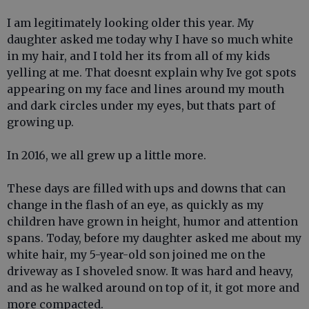
I am legitimately looking older this year. My
daughter asked me today why I have so much white
in my hair, and I told her its from all of my kids
yelling at me. That doesnt explain why Ive got spots
appearing on my face and lines around my mouth
and dark circles under my eyes, but thats part of
growing up.
In 2016, we all grew up a little more.
These days are filled with ups and downs that can
change in the flash of an eye, as quickly as my
children have grown in height, humor and attention
spans. Today, before my daughter asked me about my
white hair, my 5-year-old son joined me on the
driveway as I shoveled snow. It was hard and heavy,
and as he walked around on top of it, it got more and
more compacted.