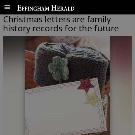
Christmas letters are family
history records for the future