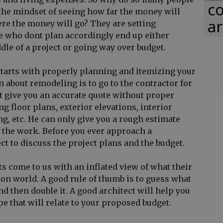
co
 the mindset of seeing how far the money will
ar
re the money will go? They are setting
le who dont plan accordingly end up either
le of a project or going way over budget.
 starts with properly planning and itemizing your
 about remodeling is to go to the contractor for
ot give you an accurate quote without proper
 floor plans, exterior elevations, interior
ng, etc. He can only give you a rough estimate
f the work. Before you ever approach a
ct to discuss the project plans and the budget.
s come to us with an inflated view of what their
ion world. A good rule of thumb is to guess what
d then double it. A good architect will help you
e that will relate to your proposed budget.