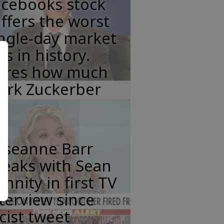
acebooks stock
ffers the worst
ngle-day market
ss in history.
eres how much
ark Zuckerber
oseanne Barr
peaks with Sean
nnity in first TV
terview since
cist tweet