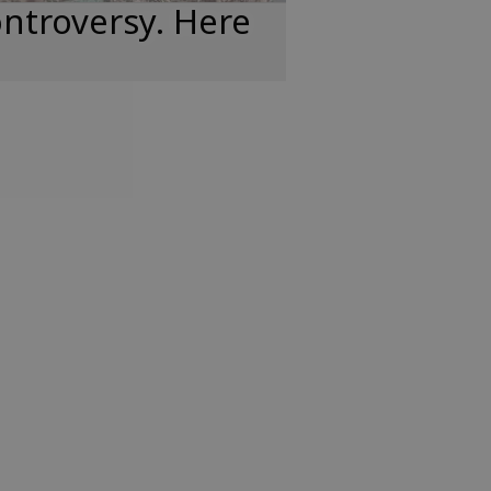
ntroversy. Here