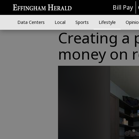
Bill Pay
Data Centers
Local
Sports
Lifestyle
Opinio
Creating a 
money on 