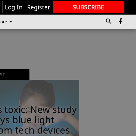
r
Log In
Register
SUBSCRIBE
FOR
MORE
GREAT CONTENT
ore
EST
s toxic: New study
ys blue light
om tech devices