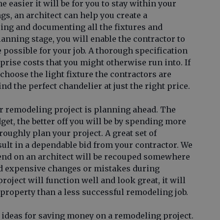
 easier it will be for you to stay within your
gs, an architect can help you create a
ing and documenting all the fixtures and
lanning stage, you will enable the contractor to
 possible for your job. A thorough specification
rprise costs that you might otherwise run into. If
 choose the light fixture the contractors are
find the perfect chandelier at just the right price.
r remodeling project is planning ahead. The
dget, the better off you will be by spending more
roughly plan your project. A great set of
ult in a dependable bid from your contractor. We
end on an architect will be recouped somewhere
oid expensive changes or mistakes during
oject will function well and look great, it will
r property than a less successful remodeling job.
ideas for saving money on a remodeling project.