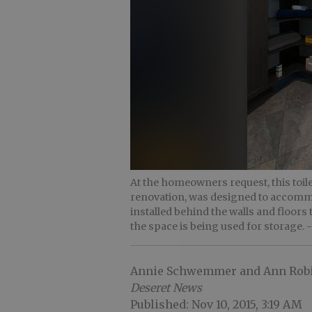
At the homeowners request, this toi
renovation, was designed to accommo
installed behind the walls and floors
the space is being used for storage.
Annie Schwemmer and Ann Rob
Deseret News
Published: Nov 10, 2015, 3:19 AM