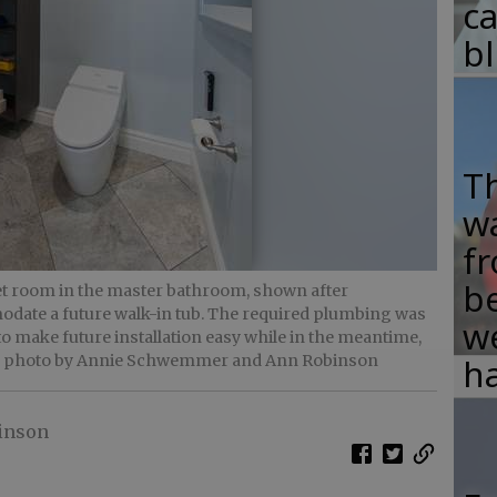
c
b
T
w
fr
b
let room in the master bathroom, shown after
date a future walk-in tub. The required plumbing was
w
 to make future installation easy while in the meantime,
- photo by Annie Schwemmer and Ann Robinson
ha
inson