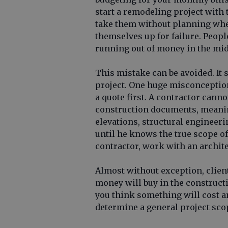
start a remodeling project with
take them without planning whe
themselves up for failure. Peop
running out of money in the midd
This mistake can be avoided. It
project. One huge misconception
a quote first. A contractor cann
construction documents, meaning
elevations, structural engineeri
until he knows the true scope o
contractor, work with an archite
Almost without exception, client
money will buy in the construct
you think something will cost an
determine a general project scop