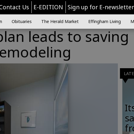
Contact Us
E-EDITION
Sign up for E-newslette
n
Obituaries
The Herald Market
Effingham Living
M
plan leads to saving
remodeling
LAT
It
sa
fr