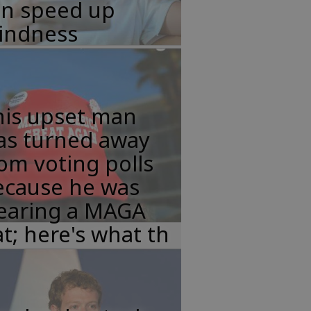
an speed up
lindness
his upset man
as turned away
om voting polls
ecause he was
earing a MAGA
t; here's what th