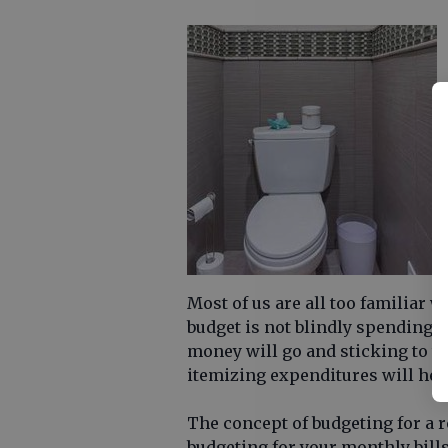
Most of us are all too familiar w
budget is not blindly spending u
money will go and sticking to t
itemizing expenditures will hel
The concept of budgeting for a 
budgeting for your monthly bill