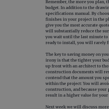
Remember, the more you plan, the
budget. In addition to the drawin
specifications manual. By choos
finishes in your project in the p
give you the most accurate quote
will substantially reduce the su
you wait until the last minute to
ready to install, you will rarely 
The key to saving money on you
irony is that the tighter your bu
up front with an architect to tho
construction documents will res
contend that the amount you sp
within the project: You will av
construction, and because your pr
result in a higher value for you
Next week we will discuss more 