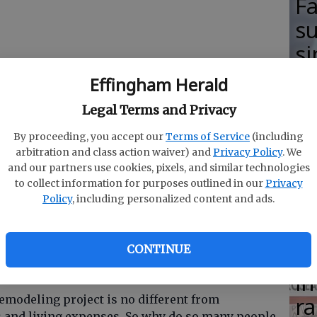
F
su
si
lo
Effingham Herald
H
Legal Terms and Privacy
M
By proceeding, you accept our
Terms of Service
(including
arbitration and class action waiver) and
Privacy Policy
. We
and our partners use cookies, pixels, and similar technologies
to collect information for purposes outlined in our
Privacy
Policy
, including personalized content and ads.
R
ith living on a budget. Successfully living on a
s
ntil the money is gone it is planning where the
he plan. Knowing how much things will cost and
CONTINUE
Ha
p you know how far your money will stretch.
in
ra
remodeling project is no different from
s and living expenses. So why do so many people