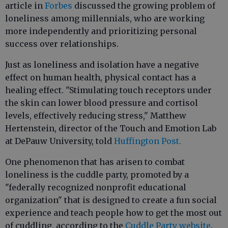
article in
Forbes
discussed the growing problem of
loneliness among millennials, who are working
more independently and prioritizing personal
success over relationships.
Just as loneliness and isolation have a negative
effect on human health, physical contact has a
healing effect. "Stimulating touch receptors under
the skin can lower blood pressure and cortisol
levels, effectively reducing stress," Matthew
Hertenstein, director of the Touch and Emotion Lab
at DePauw University, told
Huffington Post.
One phenomenon that has arisen to combat
loneliness is the cuddle party, promoted by a
"federally recognized nonprofit educational
organization" that is designed to create a fun social
experience and teach people how to get the most out
of cuddling, according to the
Cuddle Party website
.