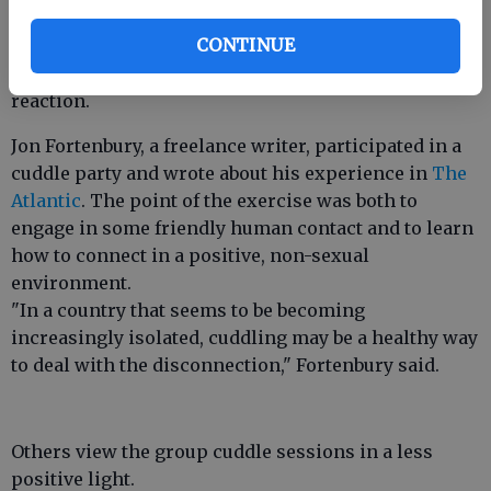
the
Daily Mail
that while cuddling and hugging are
CONTINUE
beneficial, it seems wrong to only use physical
touch as a way to evoke a specific, health-related
reaction.
Jon Fortenbury, a freelance writer, participated in a
cuddle party and wrote about his experience in
The
Atlantic
. The point of the exercise was both to
engage in some friendly human contact and to learn
how to connect in a positive, non-sexual
environment.
"In a country that seems to be becoming
increasingly isolated, cuddling may be a healthy way
to deal with the disconnection," Fortenbury said.
Others view the group cuddle sessions in a less
positive light.