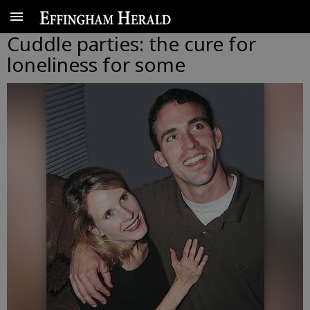
Cuddle parties: the cure for
loneliness for some