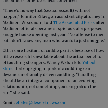
encounters, others are less convinced.
"There's no way that (sexual assault) will not
happen," Jennifer Zilavy, an assistant city attorney in
Madison, Wisconsin, told
The Associated Press
after
Madison officials became suspicious of a proposed
snuggle house opening last year. "No offense to men,
but I don't know any man who wants to just snuggle."
Others are hesitant of cuddle parties because of how
little research is available about the actual benefits
of touching strangers. Wendy Walsh told
Yahoo!
Shine
that engaging in platonic cuddling can
devalue emotionally driven cuddling. “Cuddling
should be an integral component of an evolving
relationship, not something you can grab on the
run,” she said.
Email:
ehales@deseretnews.com