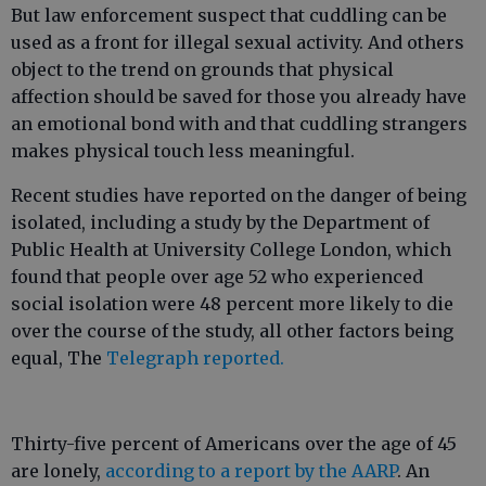
But law enforcement suspect that cuddling can be
used as a front for illegal sexual activity. And others
object to the trend on grounds that physical
affection should be saved for those you already have
an emotional bond with and that cuddling strangers
makes physical touch less meaningful.
Recent studies have reported on the danger of being
isolated, including a study by the Department of
Public Health at University College London, which
found that people over age 52 who experienced
social isolation were 48 percent more likely to die
over the course of the study, all other factors being
equal, The
Telegraph reported.
Thirty-five percent of Americans over the age of 45
are lonely,
according to a report by the AARP
. An