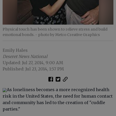
Physical touch has been shown to relieve stress and build
emotional bonds.
- photo by Metro Creative Graphics
Emily Hales
Deseret News National
Updated: Jul 27, 2014, 9:00 AM
Published: Jul 23, 2014, 1:57 PM
As loneliness becomes a more recognized health
risk in the United States, the need for human contact
and community has led to the creation of "cuddle
parties."