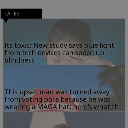
LATEST
Its toxic: New study says blue light
from tech devices can speed up
blindness
This upset man was turned away
from voting polls because he was
wearing a MAGA hat; here's what th