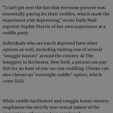
"I can’t get over the fact that ­everyone present was
essentially paying for their cuddles, which made the
experience a bit depressing," wrote Daily Mail
reporter Sophie Morris of her own experience at a
cuddle party.
Individuals who are touch deprived have other
options as well, including visiting one of several
"snuggle houses" around the country. At The
Snuggery in Rochester, New York, a person can pay
$60 for an hour of one-on-one cuddling. Clients can
also choose an "overnight cuddle" option, which
costs $425.
While cuddle facilitators and snuggle house owners
emphasize the strictly non-sexual nature of the