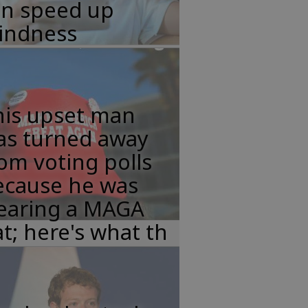
an speed up
lindness
his upset man
as turned away
om voting polls
ecause he was
earing a MAGA
t; here's what th