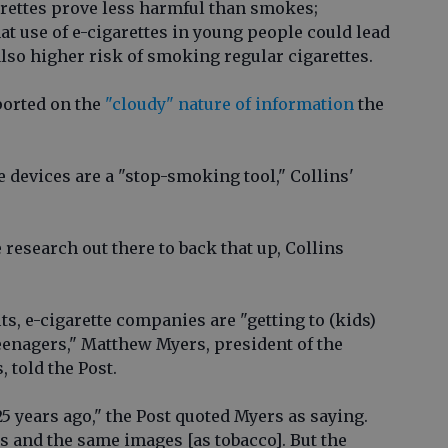
rettes prove less harmful than smokes;
at use of e-cigarettes in young people could lead
lso higher risk of smoking regular cigarettes.
ported on the
"cloudy" nature of information
the
 devices are a "stop-smoking tool," Collins'
e research out there to back that up, Collins
ts, e-cigarette companies are "getting to (kids)
teenagers," Matthew Myers, president of the
 told the Post.
25 years ago," the Post quoted Myers as saying.
 and the same images [as tobacco]. But the