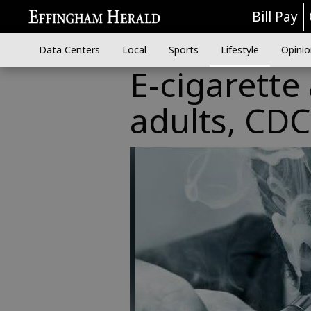
Bill Pay
Data Centers
Local
Sports
Lifestyle
Opinio
E-cigarette
adults, CDC