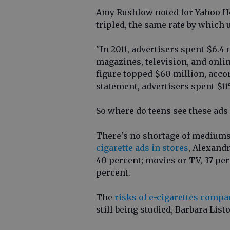
Amy Rushlow noted for Yahoo H
tripled, the same rate by which
"In 2011, advertisers spent $6.4
magazines, television, and online
figure topped $60 million, acco
statement, advertisers spent $11
So where do teens see these ads
There's no shortage of mediums
cigarette ads in stores
, Alexandr
40 percent; movies or TV, 37 pe
percent.
The
risks of e-cigarettes compa
still being studied, Barbara List