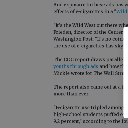
And exposure to these ads has y
effects of e-cigarettes in a "
Wild
"It's the Wild West out there wh
Frieden, director of the Centers
Washington Post. "It's no coinci
the use of e-cigarettes has skyr
The CDC report draws parallels
youths through ads
and how the 
Mickle wrote for The Wall Street
The report also came out at a ti
more than ever.
"E-cigarette use tripled among U.
high-school students puffed on 
9.2 percent," according to the Jo