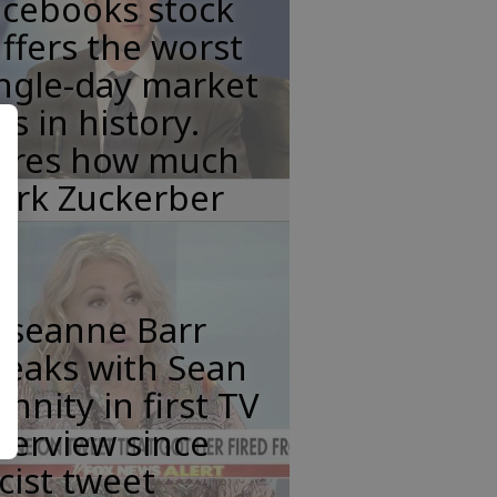
acebooks stock
ffers the worst
ngle-day market
ss in history.
eres how much
ark Zuckerber
oseanne Barr
peaks with Sean
nnity in first TV
terview since
cist tweet