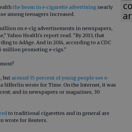
co
ealth
the boom in e-cigarette advertising
nearly
ar
 use among teenagers increased.
 million on e-cig advertisements in newspapers,
," Yahoo Health's report read. "By 2013, that
rding to AdAge. And in 2014, according to a CDC
5 million promoting e-cigs."
 most?
, but
around 55 percent of young people see e-
a Sifferlin wrote for Time. On the Internet, it was
rcent; and in newspapers or magazines, 30
red
to traditional cigarettes and in general are
on wrote for Reuters.