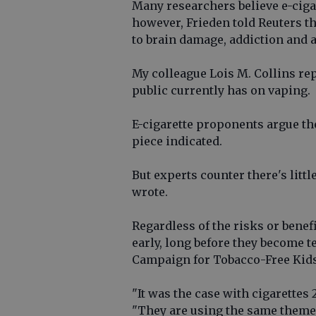
Many researchers believe e-ciga
however, Frieden told Reuters th
to brain damage, addiction and a
My colleague Lois M. Collins re
public currently has on vaping.
E-cigarette proponents argue the
piece indicated.
But experts counter there's littl
wrote.
Regardless of the risks or benefi
early, long before they become 
Campaign for Tobacco-Free Kids,
"It was the case with cigarettes 
"They are using the same themes