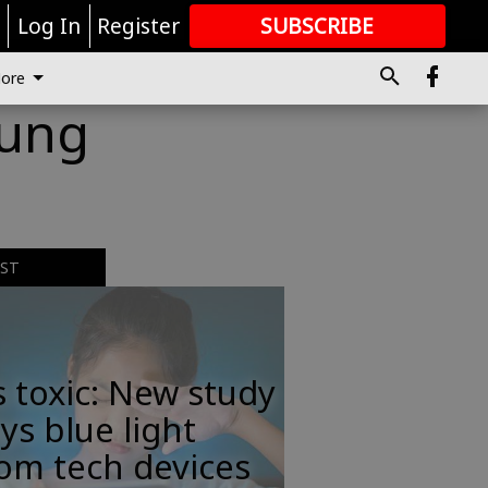
r
Log In
Register
SUBSCRIBE
FOR
MORE
GREAT CONTENT
ore
oung
EST
s toxic: New study
ys blue light
om tech devices