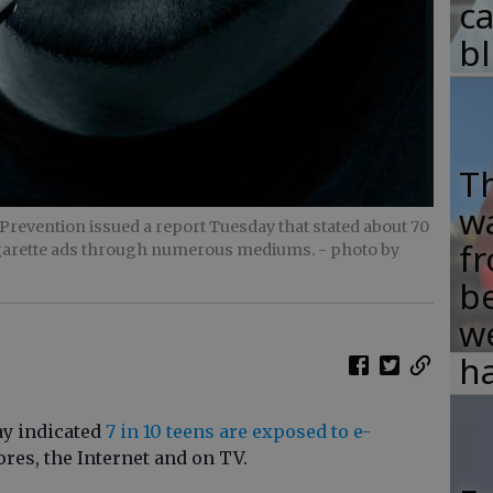
c
b
T
w
Prevention issued a report Tuesday that stated about 70
fr
cigarette ads through numerous mediums.
- photo by
b
w
ha
ay indicated
7 in 10 teens are exposed to e-
tores, the Internet and on TV.