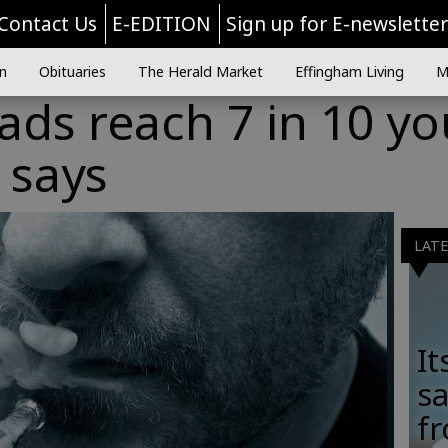
Contact Us
E-EDITION
Sign up for E-newslette
n
Obituaries
The Herald Market
Effingham Living
M
 ads reach 7 in 10 y
 says
LAT
It
sa
fr