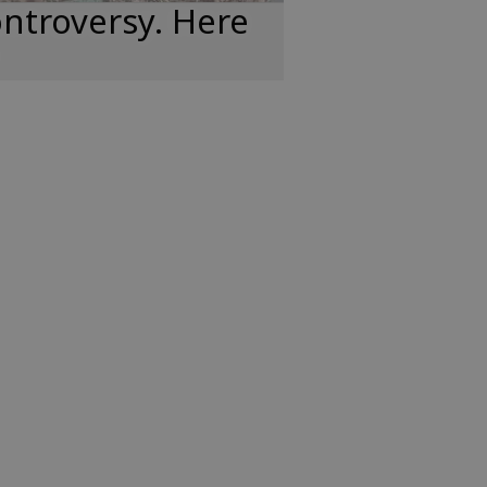
ntroversy. Here