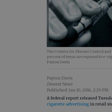
The Centers for Disease Control and 
percent of teens are exposed to e-
Payton Davis
Payton Davis
Deseret News
Published: Jan 10, 2016, 2:29 PM
A federal report released Tuesd
cigarette advertising
in retail s