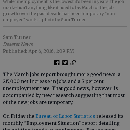
While unemployment is the lowest it's been in years, the job
market isn't anything like it used to be. Much of the job
growth over the past decade has been temporary "non-
employee" work.
- photo by Sam Turner
Sam Turner
Deseret News
Published: Apr 6, 2016, 1:09 PM
The March jobs report brought more good news: a
215,000 net increase in jobs and a 5 percent
unemployment rate. That good news, however, is
accompanied by new research suggesting that most
of the new jobs are temporary.
On Friday the
Bureau of Labor Statistics
released its
monthly "Employment Situation" report detailing