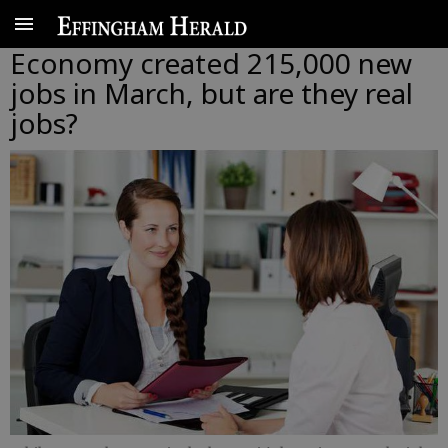
Economy created 215,000 new
jobs in March, but are they real
jobs?