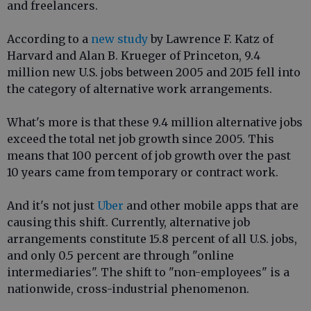
and freelancers.
According to a
new study
by Lawrence F. Katz of
Harvard and Alan B. Krueger of Princeton, 9.4
million new U.S. jobs between 2005 and 2015 fell into
the category of alternative work arrangements.
What's more is that these 9.4 million alternative jobs
exceed the total net job growth since 2005. This
means that 100 percent of job growth over the past
10 years came from temporary or contract work.
And it's not just
Uber
and other mobile apps that are
causing this shift. Currently, alternative job
arrangements constitute 15.8 percent of all U.S. jobs,
and only 0.5 percent are through "online
intermediaries". The shift to "non-employees" is a
nationwide, cross-industrial phenomenon.