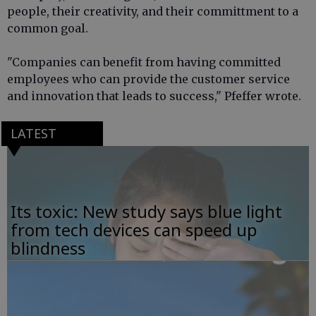
people, their creativity, and their committment to a
common goal.
"Companies can benefit from having committed
employees who can provide the customer service
and innovation that leads to success," Pfeffer wrote.
LATEST
Its toxic: New study says blue light
from tech devices can speed up
blindness