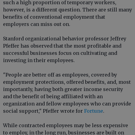
such a high proportion of temporary workers,
however, is a different question. There are still many
benefits of conventional employment that
employers can miss out on.
Stanford organizational behavior professor Jeffrey
Pfeffer has observed that the most profitable and
successful businesses focus on cultivating and
investing in their employees.
"People are better off as employees, covered by
employment protections, offered benefits, and, most
importantly, having both greater income security
and the benefit of being affiliated with an
organization and fellow employees who can provide
social support," Pfeffer wrote for
Fortune
.
While contracted employees may be less expensive
to employ, in the long run, businesses are built on