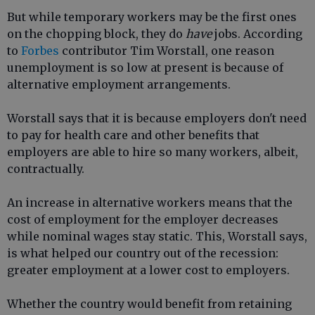
But while temporary workers may be the first ones
on the chopping block, they do
have
jobs. According
to
Forbes
contributor Tim Worstall, one reason
unemployment is so low at present is because of
alternative employment arrangements.
Worstall says that it is because employers don't need
to pay for health care and other benefits that
employers are able to hire so many workers, albeit,
contractually.
An increase in alternative workers means that the
cost of employment for the employer decreases
while nominal wages stay static. This, Worstall says,
is what helped our country out of the recession:
greater employment at a lower cost to employers.
Whether the country would benefit from retaining