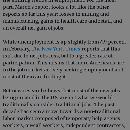
the shifting trends in employment. For the most
part, March's report looks a lot like the other
reports so far this year: losses in mining and
manufacturing, gains in health care and retail, and
an overall net gain of jobs.
While unemployment is up slightly from 4.9 percent
in February,
The New York Times
reports that this
isn't due to net jobs loss, but to a greater rate of
participation. This means that more Americans are
in the job market actively seeking employment and
most of them are finding it.
But new research shows that most of the new jobs
being created in the U.S. are not what we would
traditionally consider traditional jobs. The past
decade has seen a move towards a non-traditional
labor market composed of temporary help agency
workers, on-call workers, independent contractors,