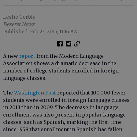
Leslie Corbly
Deseret News
Published: Feb 23, 2015, 11:16 AM
A new
report
from the Modern Language
Association shows a dramatic decrease in the
number of college students enrolled in foreign
language classes.
The
Washington Post
reported that 100,000 fewer
students were enrolled in foreign language classes
in 2013 than in 2009. The decrease in language
enrollment was also present in popular language
classes, such as Spanish, marking the first time
since 1958 that enrollment in Spanish has fallen.