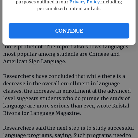
the data regarding Spanish classes reflects trends in
purposes outlined in our
Privacy Policy
, including
personalized content and ads.
the classroom, such as students avoiding the
humanities.
CONTINUE
According to
Language Magazine
, the report showed
students who do pursue language studies become
more proficient. The report also shows languages
most popular among students are Chinese and
American Sign Language.
Researchers have concluded that while there is a
decrease in the overall enrollment in language
classes, the increase in enrollment at the advanced
level suggests students who do pursue the study of
language are more serious than ever, wrote Kristal
Bivona for Language Magazine.
Researchers said the next step is to study successful
language programs, saying, Such programs need to