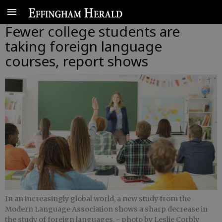
Fewer college students are
taking foreign language
courses, report shows
In an increasingly global world, a new study from the
Modern Language Association shows a sharp decrease in
the study of foreign languages.
- photo by Leslie Corbly