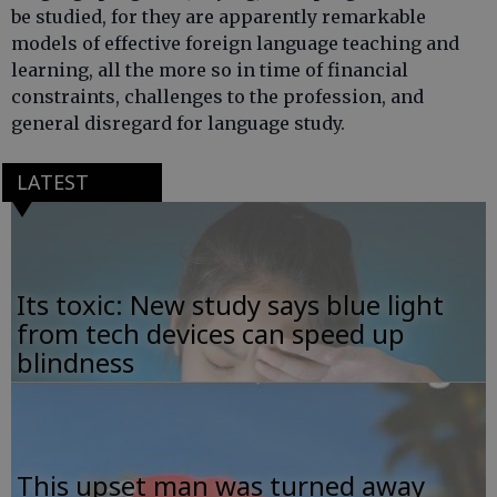
be studied, for they are apparently remarkable
models of effective foreign language teaching and
learning, all the more so in time of financial
constraints, challenges to the profession, and
general disregard for language study.
LATEST
Its toxic: New study says blue light
from tech devices can speed up
blindness
This upset man was turned away