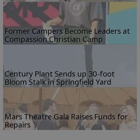
Former Campers Become Leaders at
Compassion Christian Camp
Century Plant Sends up 30-foot
Bloom Stalk in Springfield Yard
Mars Theatre Gala Raises Funds for
Repairs