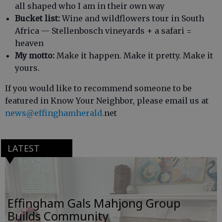
all shaped who I am in their own way
Bucket list:
Wine and wildflowers tour in South
Africa — Stellenbosch vineyards + a safari =
heaven
My motto:
Make it happen. Make it pretty. Make it
yours.
If you would like to recommend someone to be
featured in Know Your Neighbor, please email us at
news@effinghamherald.
net
LATEST
Effingham Gals Mahjong Group
Builds Community