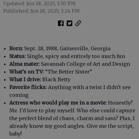
Updated: Jun 18, 2025, 1:30 PM
Published: Jun 18, 2025, 1:24 PM
Born:
Sept. 28, 1988, Gainesville, Georgia
Status:
Single, spicy and entirely too much fun
Alma mater:
Savannah College of Art and Design
What’s on TV:
“The Better Sister”
What I drive:
Black Betty
Favorite flicks:
Anything with a twist I didn’t see
coming
Actress who would play me in a movie:
Honestly?
Me. I’d love to play myself. Who else could capture
the perfect blend of chaos, charm and sass? Plus, I
already know my good angles. Give me the script,
baby!