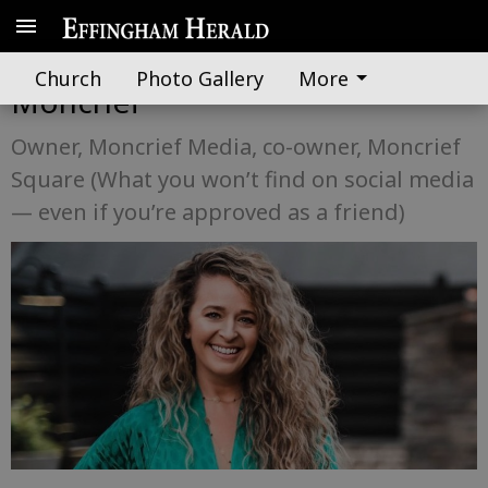
Know Your Neighbor: Ashlie
Church
Photo Gallery
More
Moncrief
Owner, Moncrief Media, co-owner, Moncrief
Square (What you won’t find on social media
— even if you’re approved as a friend)