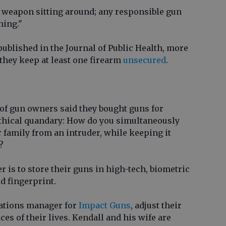
 weapon sitting around; any responsible gun
hing."
 published in the Journal of Public Health, more
 they keep at least one firearm
unsecured
.
 of gun owners said they bought guns for
ethical quandary: How do you simultaneously
 family from an intruder, while keeping it
?
 is to store their guns in high-tech, biometric
ed fingerprint.
rations manager for
Impact Guns
, adjust their
es of their lives. Kendall and his wife are