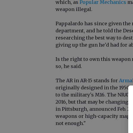
which, as
Popular Mechanics
ma
weapon illegal.
Pappalardo has since given the r
department, and he told the De
researching the best way to destr
giving up the gun he'd had for ab
Is the right to own this weapon
so, he said.
The AR in AR-15 stands for
ArmaL
originally designed in the 1950s 
to the military's M16. The NRA's 
2016, but that may be changing.
in Pittsburgh, announced Feb. 28
weapons or high-capacity magaz
not enough."