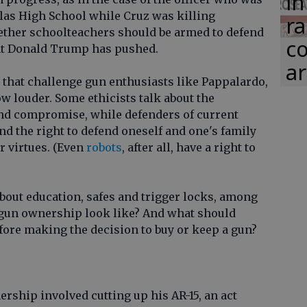
in
as High School while Cruz was killing
ra
ether schoolteachers should be armed to defend
co
ent Donald Trump has pushed.
ar
 that challenge gun enthusiasts like Pappalardo,
ow louder. Some ethicists talk about the
and compromise, while defenders of current
d the right to defend oneself and one's family
r virtues. (Even
robots
, after all, have a right to
out education, safes and trigger locks, among
 gun ownership look like? And what should
fore making the decision to buy or keep a gun?
rship involved cutting up his AR-15, an act