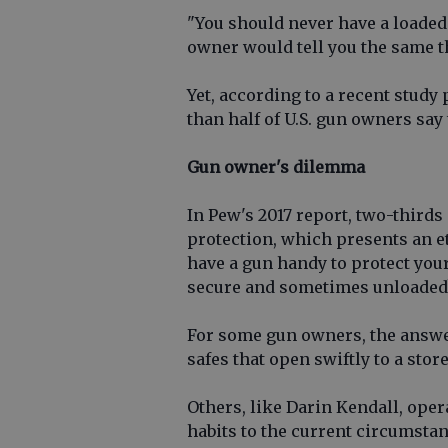
"You should never have a loaded
owner would tell you the same t
Yet, according to a recent study
than half of U.S. gun owners say
Gun owner's dilemma
In Pew's 2017 report, two-thirds
protection, which presents an 
have a gun handy to protect your
secure and sometimes unloaded
For some gun owners, the answer
safes that open swiftly to a stor
Others, like Darin Kendall, ope
habits to the current circumstanc