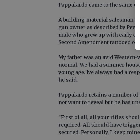
Pappalardo came to the same con
A building-material salesman, Pa
gun owner as described by Pew 
male who grew up with early ex
Second Amendment tattooed on 
My father was an avid Western-
normal. We had a summer house i
young age. Ive always had a resp
he said.
Pappalardo retains a number of 
not want to reveal but he has u
"First of all, all your rifles sh
required. All should have trigge
secured. Personally, I keep mine 