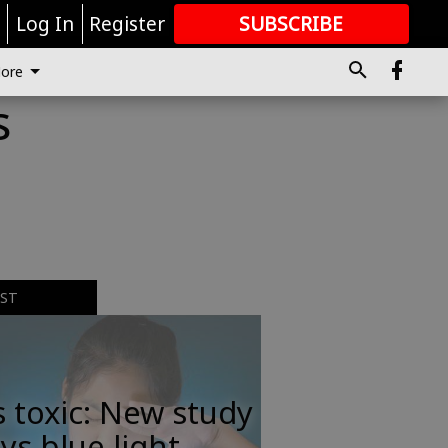
r
Log In
Register
SUBSCRIBE
FOR
MORE
GREAT CONTENT
ore
s
EST
s toxic: New study
ys blue light