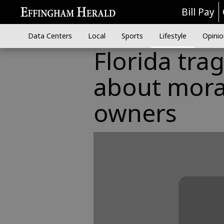
Bill Pay
Data Centers
Local
Sports
Lifestyle
Opinio
Florida tra
about moral
owners