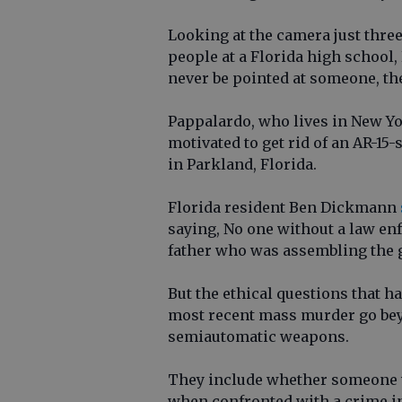
Looking at the camera just three
people at a Florida high school,
never be pointed at someone, the
Pappalardo, who lives in New Yo
motivated to get rid of an AR-15
in Parkland, Florida.
Florida resident Ben Dickmann
saying, No one without a law enf
father who was assembling the g
But the ethical questions that h
most recent mass murder go be
semiautomatic weapons.
They include whether someone wh
when confronted with a crime in 