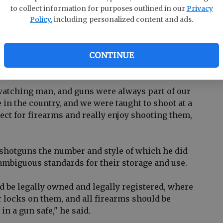
clusion after the Florida shootings.
to collect information for purposes outlined in our
Privacy
Policy
, including personalized content and ads.
ppalardo fits the profile of the typical American
Research Center in a 2017
report
: He's a white
CONTINUE
posure to guns. He was 18 when he had the
his arm.
watching man, and guns were always part of our
n the country, and we were taught to shoot at a
ect for firearms and really enjoy shooting them,
shotguns the number and style of which he did
nambiguous standards for their storage and use.
ould be legally owned and legally registered, where
r locks on them, and all firearms should be
in a gun safe," he said.