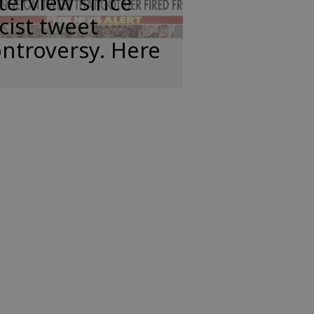
terview since
cist tweet
ntroversy. Here