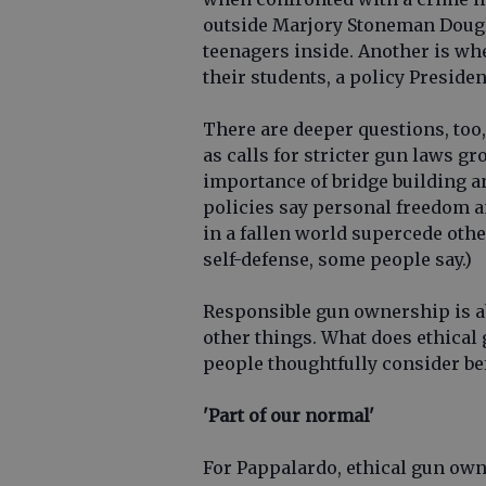
outside Marjory Stoneman Dougl
teenagers inside. Another is wh
their students, a policy Presid
There are deeper questions, too,
as calls for stricter gun laws gr
importance of bridge building 
policies say personal freedom an
in a fallen world supercede othe
self-defense, some people say.)
Responsible gun ownership is ab
other things. What does ethical
people thoughtfully consider be
'Part of our normal'
For Pappalardo, ethical gun owne