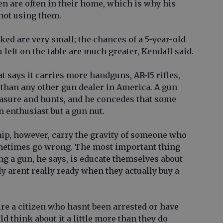
n are often in their home, which is why his
 not using them.
ked are very small; the chances of a 5-year-old
u left on the table are much greater, Kendall said.
t says it carries more handguns, AR-15 rifles,
than any other gun dealer in America. A gun
easure and hunts, and he concedes that some
n enthusiast but a gun nut.
ip, however, carry the gravity of someone who
metimes go wrong. The most important thing
g a gun, he says, is educate themselves about
ly arent really ready when they actually buy a
oure a citizen who hasnt been arrested or have
ld think about it a little more than they do