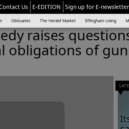
Contact Us
E-EDITION
Sign up for E-newslette
n
Obituaries
The Herald Market
Effingham Living
M
gedy raises question
 obligations of gun
LAT
It
sa