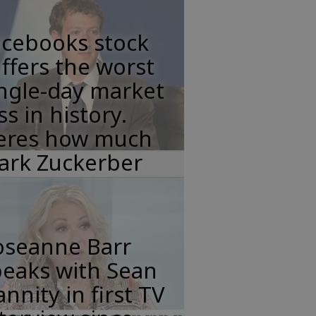
acebooks stock
ffers the worst
ngle-day market
ss in history.
eres how much
ark Zuckerber
oseanne Barr
peaks with Sean
nnity in first TV