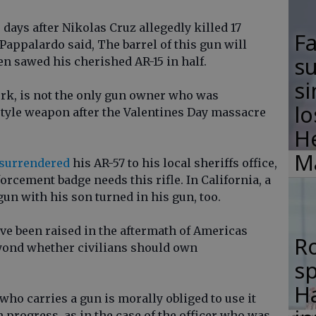
 days after Nikolas Cruz allegedly killed 17
F
 Pappalardo said, The barrel of this gun will
su
n sawed his cherished AR-15 in half.
si
rk, is not the only gun owner who was
lo
-style weapon after the Valentines Day massacre
H
M
surrendered
his AR-57 to his local sheriffs office,
orcement badge needs this rifle. In California, a
un with his son turned in his gun, too.
ave been raised in the aftermath of Americas
R
yond whether civilians should own
s
Ha
o carries a gun is morally obliged to use it
progress, as in the case of the officer who was