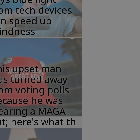
om tech devices
an speed up
lindness
his upset man
as turned away
om voting polls
ecause he was
earing a MAGA
t; here's what th