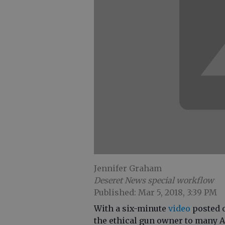
Jennifer Graham
Deseret News special workflow
Published: Mar 5, 2018, 3:39 PM
With a six-minute
video
posted o
the ethical gun owner to many 