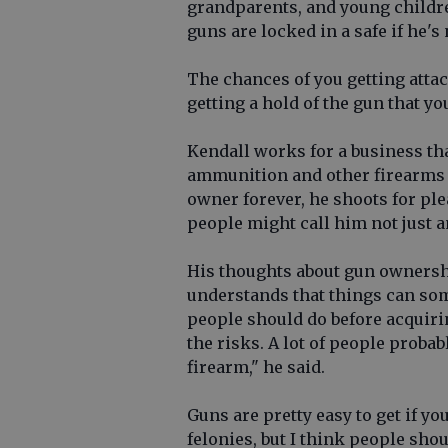
grandparents, and young childre
guns are locked in a safe if he's
The chances of you getting attac
getting a hold of the gun that yo
Kendall works for a business tha
ammunition and other firearms 
owner forever, he shoots for pl
people might call him not just a
His thoughts about gun ownersh
understands that things can so
people should do before acquirin
the risks. A lot of people probab
firearm," he said.
Guns are pretty easy to get if y
felonies, but I think people shou