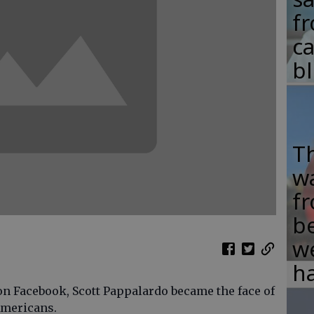
fr
c
b
T
w
fr
b
w
ha
n Facebook, Scott Pappalardo became the face of
Americans.