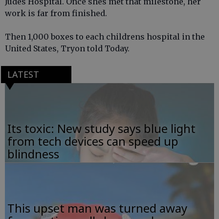
Judes Hospital. Once shes met that milestone, her
work is far from finished.
Then 1,000 boxes to each childrens hospital in the
United States, Tryon told Today.
LATEST
Its toxic: New study says blue light
from tech devices can speed up
blindness
This upset man was turned away