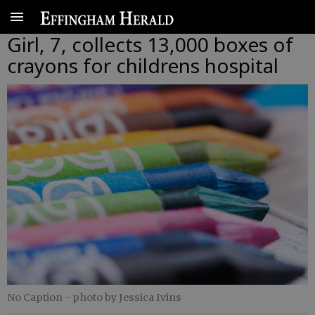
Girl, 7, collects 13,000 boxes of
crayons for childrens hospital
No Caption
- photo by Jessica Ivins