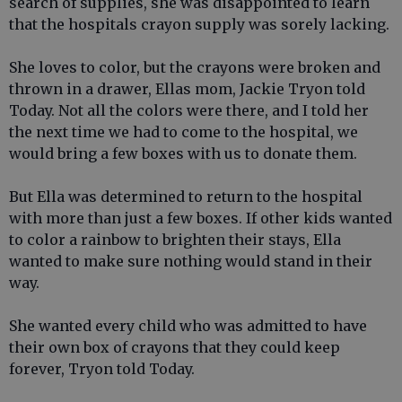
search of supplies, she was disappointed to learn
that the hospitals crayon supply was sorely lacking.
She loves to color, but the crayons were broken and
thrown in a drawer, Ellas mom, Jackie Tryon told
Today. Not all the colors were there, and I told her
the next time we had to come to the hospital, we
would bring a few boxes with us to donate them.
But Ella was determined to return to the hospital
with more than just a few boxes. If other kids wanted
to color a rainbow to brighten their stays, Ella
wanted to make sure nothing would stand in their
way.
She wanted every child who was admitted to have
their own box of crayons that they could keep
forever, Tryon told Today.