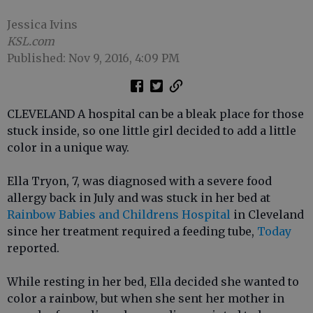
Jessica Ivins
KSL.com
Published: Nov 9, 2016, 4:09 PM
CLEVELAND A hospital can be a bleak place for those
stuck inside, so one little girl decided to add a little
color in a unique way.
Ella Tryon, 7, was diagnosed with a severe food
allergy back in July and was stuck in her bed at
Rainbow Babies and Childrens Hospital
in Cleveland
since her treatment required a feeding tube,
Today
reported.
While resting in her bed, Ella decided she wanted to
color a rainbow, but when she sent her mother in