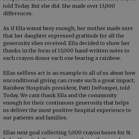
told Today. But she did. She made over 13,000
differences.
As if Ella wasnt busy enough, her mother made sure
that her daughter expressed gratitude for all the
generosity shes received. Ella decided to show her
thanks in the form of 13,000 hand-written notes to
each crayon donor each one bearing a rainbow.
Ellas selfless act is an example to all of us about how
unconditional giving can create such a great impact,
Rainbow Hospitals president, Patti DePompei, told
Today. We cant thank Ella and the community
enough for their continuous generosity that helps
us deliver the most positive hospital experience to
our patients and families.
Ellas next goal collecting 5,000 crayon boxes for St.