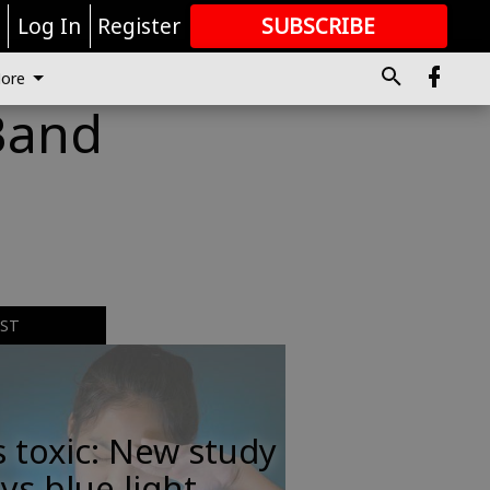
r
Log In
Register
SUBSCRIBE
FOR
MORE
GREAT CONTENT
ore
Band
EST
s toxic: New study
ys blue light