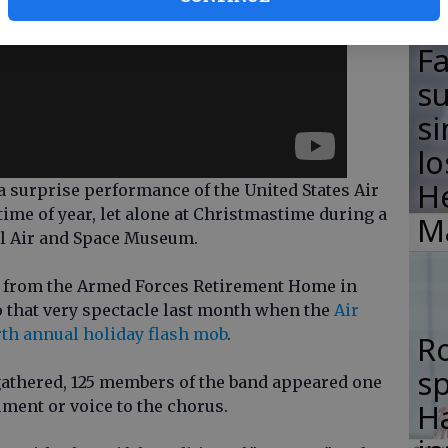
F
su
si
lo
H
urprise performance of the United States Air
time of year, let alone at Christmastime during a
M
al Air and Space Museum.
ns from the Armed Forces Retirement Home in
o that very spectacle last month when the
Air
rth annual holiday flash mob
.
R
s
athered, 125 members of the band appeared one
ment or voice to the chorus.
Ha