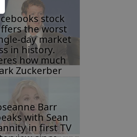
acebooks stock
ffers the worst
ngle-day market
ss in history.
eres how much
ark Zuckerber
oseanne Barr
peaks with Sean
nnity in first TV