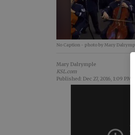
No Caption
- photo by Mary Dalrymp
Mary Dalrymple
KSL.com
Published: Dec 27, 2016, 1:09 PM