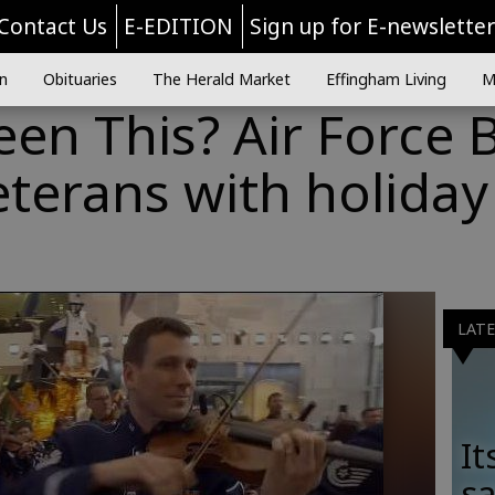
Contact Us
E-EDITION
Sign up for E-newslette
n
Obituaries
The Herald Market
Effingham Living
M
en This? Air Force 
eterans with holiday
LAT
It
sa