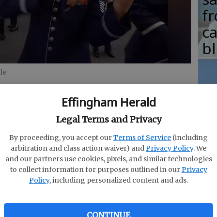
fr
c
b
le
Effingham Herald
T
w
Legal Terms and Privacy
fr
By proceeding, you accept our
Terms of Service
(including
arbitration and class action waiver) and
Privacy Policy
. We
b
and our partners use cookies, pixels, and similar technologies
w
to collect information for purposes outlined in our
Privacy
Policy
, including personalized content and ads.
ha
CONTINUE