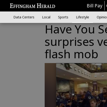
Bill Pay
Data Centers
Local
Sports
Lifestyle
Opinio
Have You Se
surprises v
flash mob