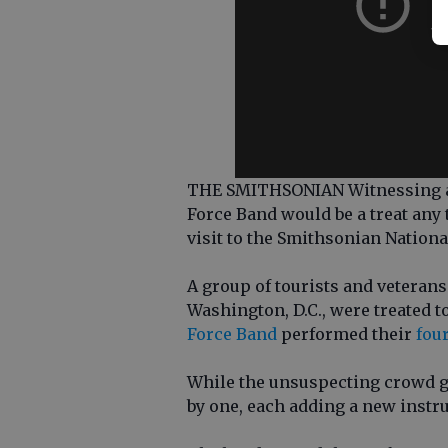
THE SMITHSONIAN Witnessing a s
Force Band would be a treat any 
visit to the Smithsonian Nation
A group of tourists and vetera
Washington, D.C., were treated t
Force Band
performed their
fou
While the unsuspecting crowd g
by one, each adding a new instru