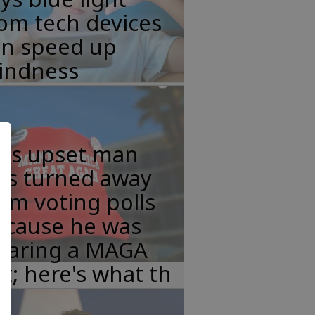
om tech devices
an speed up
lindness
his upset man
as turned away
om voting polls
ecause he was
earing a MAGA
t; here's what th