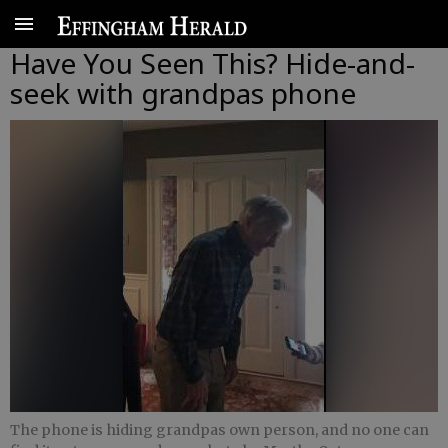
Have You Seen This? Hide-and-
seek with grandpas phone
The phone is hiding grandpas own person, and no one can