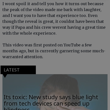
I wont spoil it and tell you how it turns out because
the peak of the video made me bark with laughter,
and I want you to have that experience too. Even
though the reveal is great, it couldnt have been that
way if Papa and his crew werent having a great time
with the whole experience.
This video was first posted on YouTube a few
months ago, but is currently garnering some much-
warranted attention.
LATEST
Its toxic: New study says blue light
from tech devices can speed up
blindness