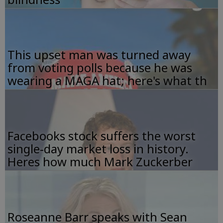
This upset man was turned away
from voting polls because he was
wearing a MAGA hat; here's what th
Facebooks stock suffers the worst
single-day market loss in history.
Heres how much Mark Zuckerber
Roseanne Barr speaks with Sean