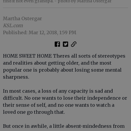
find it not even grandpa.
- photo by Martha Ostergar
Martha Ostergar
KSL.com
Published: Mar 12, 2018, 1:59 PM
HOME SWEET HOME Theres all sorts of stereotypes
and realities about getting older, and the most
popular one is probably about losing some mental
sharpness.
In most cases, a loss of any capacity is sad and
difficult. No one wants to lose their independence or
their sense of self, and no one wants to watch a
loved one go through that.
But once in awhile, a little absent-mindedness from