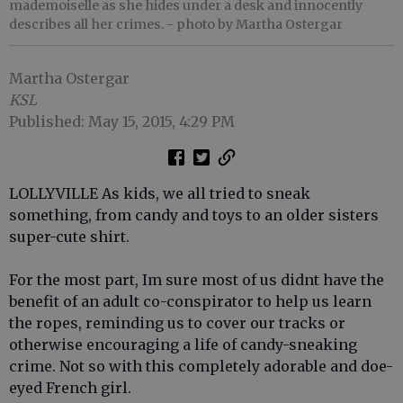
mademoiselle as she hides under a desk and innocently
describes all her crimes.
- photo by Martha Ostergar
Martha Ostergar
KSL
Published: May 15, 2015, 4:29 PM
LOLLYVILLE As kids, we all tried to sneak
something, from candy and toys to an older sisters
super-cute shirt.
For the most part, Im sure most of us didnt have the
benefit of an adult co-conspirator to help us learn
the ropes, reminding us to cover our tracks or
otherwise encouraging a life of candy-sneaking
crime. Not so with this completely adorable and doe-
eyed French girl.