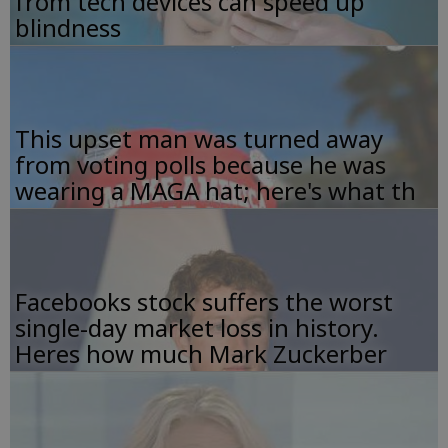
from tech devices can speed up
blindness
This upset man was turned away
from voting polls because he was
wearing a MAGA hat; here's what th
Facebooks stock suffers the worst
single-day market loss in history.
Heres how much Mark Zuckerber