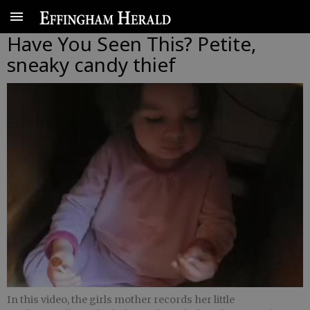
Have You Seen This? Petite,
sneaky candy thief
In this video, the girls mother records her little