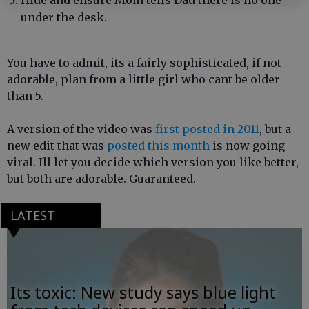
Hide and ensure Mom tells Dad there is no one
under the desk.
You have to admit, its a fairly sophisticated, if not
adorable, plan from a little girl who cant be older
than 5.
A version of the video was
first posted in 2011
, but a
new edit that was
posted this month
is now going
viral. Ill let you decide which version you like better,
but both are adorable. Guaranteed.
LATEST
Its toxic: New study says blue light