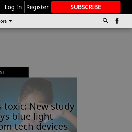
r
Log In
Register
SUBSCRIBE
FOR
MORE
GREAT CONTENT
ore
EST
s toxic: New study
ys blue light
om tech devices