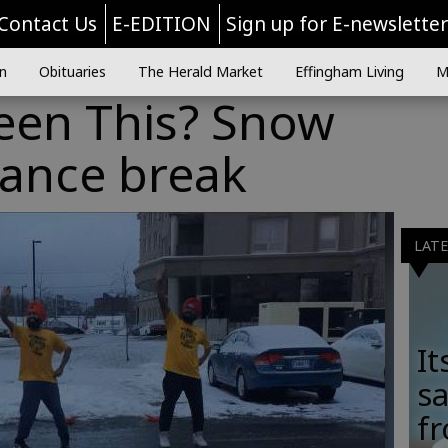
Contact Us
E-EDITION
Sign up for E-newslette
n
Obituaries
The Herald Market
Effingham Living
M
een This? Snow
dance break
LAT
It
sa
fr