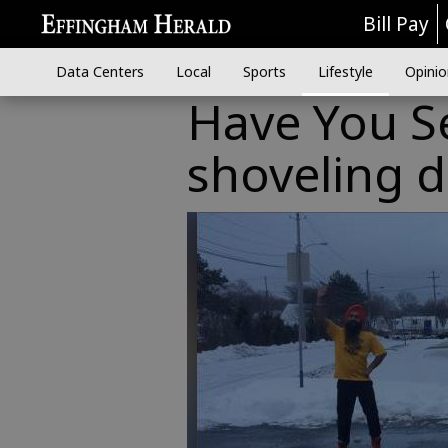
Bill Pay
Data Centers
Local
Sports
Lifestyle
Opinio
Have You S
shoveling 