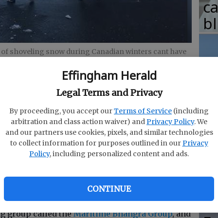
c
b
 of shoveling snow during Canadian winters cant have
tergar
Effingham Herald
T
Legal Terms and Privacy
w
fr
By proceeding, you accept our
Terms of Service
(including
arbitration and class action waiver) and
Privacy Policy
. We
b
dian mother always says, Snow is like life.
and our partners use cookies, pixels, and similar technologies
w
way, and you just keep shoveling until you die, but
to collect information for purposes outlined in our
Privacy
Policy
, including personalized content and ads.
breaks.
ha
d that. However, she is Canadian and knows a
CONTINUE
ke the three fine gentlemen
in this video
.
g group called the
Maritime Bhangra Group
, and