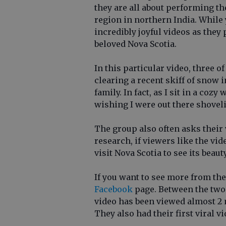
they are all about performing th
region in northern India. While 
incredibly joyful videos as they
beloved Nova Scotia.
In this particular video, three 
clearing a recent skiff of snow i
family. In fact, as I sit in a coz
wishing I were out there shovel
The group also often asks their 
research, if viewers like the vi
visit Nova Scotia to see its beau
If you want to see more from the
Facebook
page. Between the two
video has been viewed almost 2 mi
They also had their first viral v