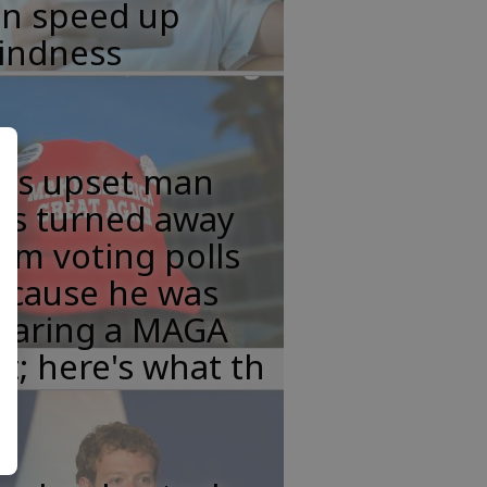
an speed up
lindness
his upset man
as turned away
om voting polls
ecause he was
earing a MAGA
t; here's what th