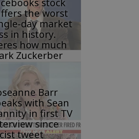
acebooks stock
ffers the worst
ngle-day market
ss in history.
eres how much
ark Zuckerber
oseanne Barr
peaks with Sean
nnity in first TV
terview since
cist tweet