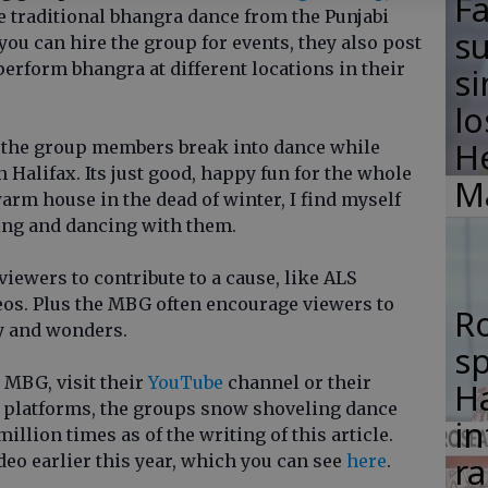
F
e traditional bhangra dance from the Punjabi
su
you can hire the group for events, they also post
 perform bhangra at different locations in their
si
lo
H
of the group members break into dance while
n Halifax. Its just good, happy fun for the whole
M
y warm house in the dead of winter, I find myself
ing and dancing with them.
viewers to contribute to a cause, like ALS
deos. Plus the MBG often encourage viewers to
R
ty and wonders.
s
 MBG, visit their
YouTube
channel or their
Ha
 platforms, the groups snow shoveling dance
in
llion times as of the writing of this article.
ra
ideo earlier this year, which you can see
here
.