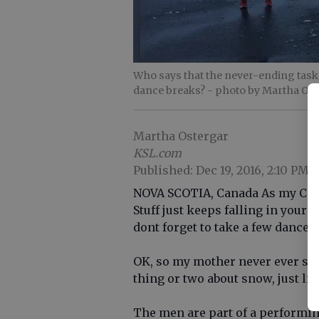
Who says that the never-ending task
dance breaks?
- photo by Martha Os
Martha Ostergar
KSL.com
Published: Dec 19, 2016, 2:10 PM
NOVA SCOTIA, Canada As my Cana
Stuff just keeps falling in your 
dont forget to take a few dance 
OK, so my mother never ever sai
thing or two about snow, just li
The men are part of a performin