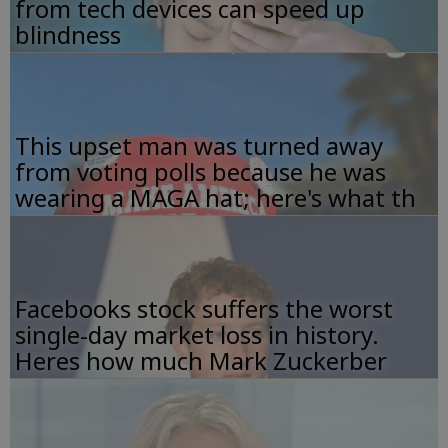
from tech devices can speed up
blindness
This upset man was turned away
from voting polls because he was
wearing a MAGA hat; here's what th
Facebooks stock suffers the worst
single-day market loss in history.
Heres how much Mark Zuckerber