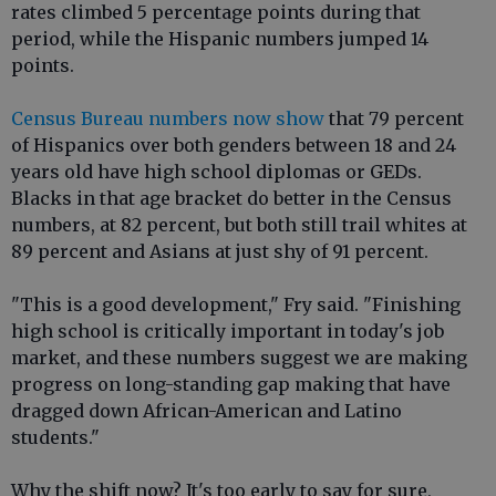
rates climbed 5 percentage points during that
period, while the Hispanic numbers jumped 14
points.
Census Bureau numbers now show
that 79 percent
of Hispanics over both genders between 18 and 24
years old have high school diplomas or GEDs.
Blacks in that age bracket do better in the Census
numbers, at 82 percent, but both still trail whites at
89 percent and Asians at just shy of 91 percent.
"This is a good development," Fry said. "Finishing
high school is critically important in today's job
market, and these numbers suggest we are making
progress on long-standing gap making that have
dragged down African-American and Latino
students."
Why the shift now? It's too early to say for sure,