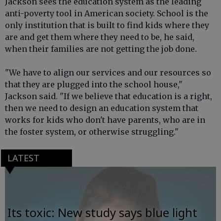
Jackson sees the education system as the leading
anti-poverty tool in American society. School is the
only institution that is built to find kids where they
are and get them where they need to be, he said,
when their families are not getting the job done.
"We have to align our services and our resources so
that they are plugged into the school house,"
Jackson said. "If we believe that education is a right,
then we need to design an education system that
works for kids who don't have parents, who are in
the foster system, or otherwise struggling."
LATEST
Its toxic: New study says blue light