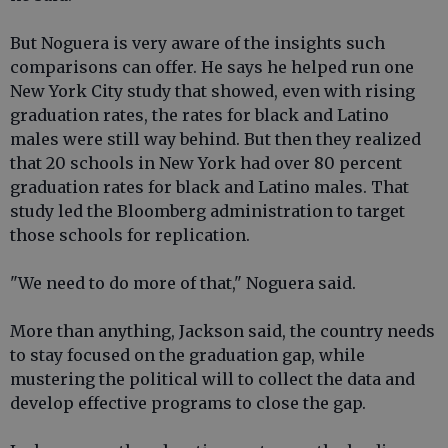
But Noguera is very aware of the insights such
comparisons can offer. He says he helped run one
New York City study that showed, even with rising
graduation rates, the rates for black and Latino
males were still way behind. But then they realized
that 20 schools in New York had over 80 percent
graduation rates for black and Latino males. That
study led the Bloomberg administration to target
those schools for replication.
"We need to do more of that," Noguera said.
More than anything, Jackson said, the country needs
to stay focused on the graduation gap, while
mustering the political will to collect the data and
develop effective programs to close the gap.