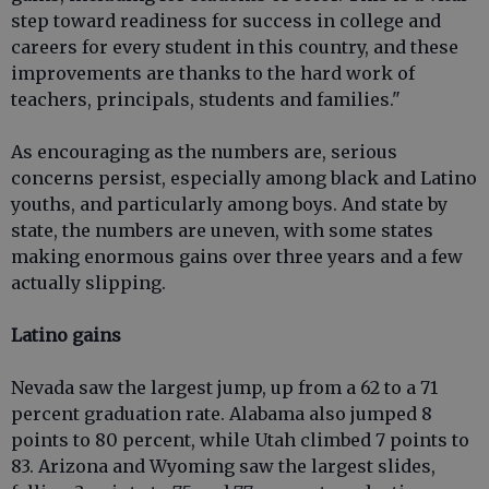
step toward readiness for success in college and
careers for every student in this country, and these
improvements are thanks to the hard work of
teachers, principals, students and families."
As encouraging as the numbers are, serious
concerns persist, especially among black and Latino
youths, and particularly among boys. And state by
state, the numbers are uneven, with some states
making enormous gains over three years and a few
actually slipping.
Latino gains
Nevada saw the largest jump, up from a 62 to a 71
percent graduation rate. Alabama also jumped 8
points to 80 percent, while Utah climbed 7 points to
83. Arizona and Wyoming saw the largest slides,