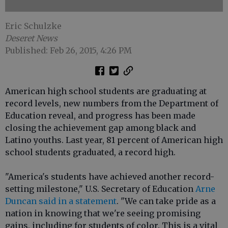
Eric Schulzke
Deseret News
Published: Feb 26, 2015, 4:26 PM
American high school students are graduating at
record levels, new numbers from the Department of
Education reveal, and progress has been made
closing the achievement gap among black and
Latino youths. Last year, 81 percent of American high
school students graduated, a record high.
"America's students have achieved another record-
setting milestone," U.S. Secretary of Education
Arne
Duncan said in a statement
. "We can take pride as a
nation in knowing that we're seeing promising
gains, including for students of color. This is a vital