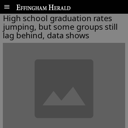
High school graduation rates
jumping, but some groups still
lag behind, data shows