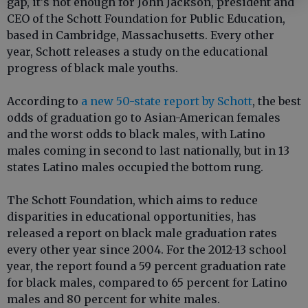
gap, it's not enough for John Jackson, president and
CEO of the Schott Foundation for Public Education,
based in Cambridge, Massachusetts. Every other
year, Schott releases a study on the educational
progress of black male youths.
According to
a new 50-state report by Schott
, the best
odds of graduation go to Asian-American females
and the worst odds to black males, with Latino
males coming in second to last nationally, but in 13
states Latino males occupied the bottom rung.
The Schott Foundation, which aims to reduce
disparities in educational opportunities, has
released a report on black male graduation rates
every other year since 2004. For the 2012-13 school
year, the report found a 59 percent graduation rate
for black males, compared to 65 percent for Latino
males and 80 percent for white males.