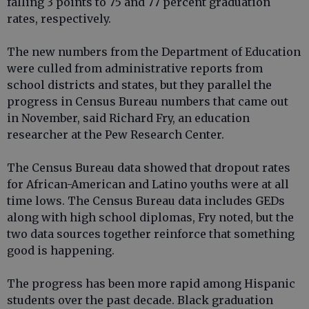
falling 3 points to 75 and 77 percent graduation
rates, respectively.
The new numbers from the Department of Education
were culled from administrative reports from
school districts and states, but they parallel the
progress in Census Bureau numbers that came out
in November, said Richard Fry, an education
researcher at the Pew Research Center.
The Census Bureau data showed that dropout rates
for African-American and Latino youths were at all
time lows. The Census Bureau data includes GEDs
along with high school diplomas, Fry noted, but the
two data sources together reinforce that something
good is happening.
The progress has been more rapid among Hispanic
students over the past decade. Black graduation