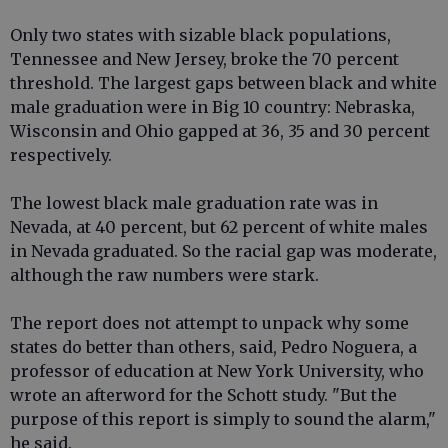
Only two states with sizable black populations,
Tennessee and New Jersey, broke the 70 percent
threshold. The largest gaps between black and white
male graduation were in Big 10 country: Nebraska,
Wisconsin and Ohio gapped at 36, 35 and 30 percent
respectively.
The lowest black male graduation rate was in
Nevada, at 40 percent, but 62 percent of white males
in Nevada graduated. So the racial gap was moderate,
although the raw numbers were stark.
The report does not attempt to unpack why some
states do better than others, said, Pedro Noguera, a
professor of education at New York University, who
wrote an afterword for the Schott study. "But the
purpose of this report is simply to sound the alarm,"
he said.