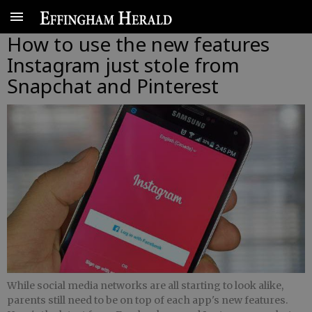
How to use the new features
Instagram just stole from
Snapchat and Pinterest
While social media networks are all starting to look alike,
parents still need to be on top of each app's new features.