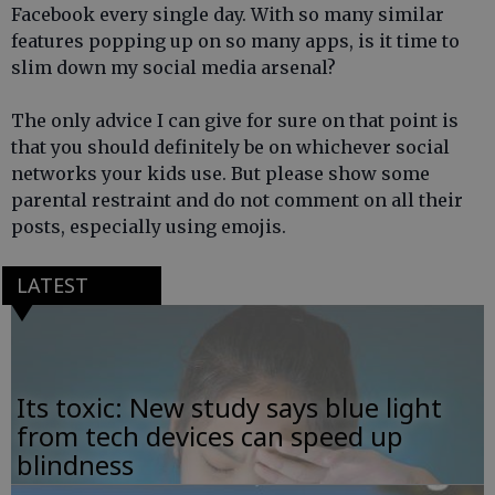
Facebook every single day. With so many similar
features popping up on so many apps, is it time to
slim down my social media arsenal?
The only advice I can give for sure on that point is
that you should definitely be on whichever social
networks your kids use. But please show some
parental restraint and do not comment on all their
posts, especially using emojis.
LATEST
Its toxic: New study says blue light
from tech devices can speed up
blindness