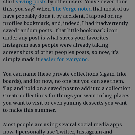
start
saving posts
by other users. Youve never done
this, you say? When
The Verge noted
that most of us
have probably done it by accident, I tapped on my
profiles bookmark, and, indeed, I had inadvertently
saved random posts. That little bookmark icon
under any post is what saves your favorites.
Instagram says people were already taking
screenshots of other peoples posts, so now, it's
simply made it
easier for everyone
.
You can name these private collections (again, like
boards), and for now, no one but you can see them.
Tap and hold on a saved post to add it to a collection.
Create collections for things you want to buy, places
you want to visit or even yummy desserts you want
to make this summer.
Most people are using several social media apps
now. I personally use Twitter, Instagram and