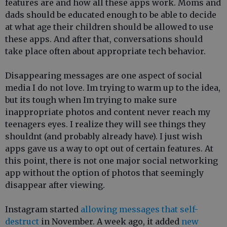
features are and how all these apps work. Moms and
dads should be educated enough to be able to decide
at what age their children should be allowed to use
these apps. And after that, conversations should
take place often about appropriate tech behavior.
Disappearing messages are one aspect of social
media I do not love. Im trying to warm up to the idea,
but its tough when Im trying to make sure
inappropriate photos and content never reach my
teenagers eyes. I realize they will see things they
shouldnt (and probably already have). I just wish
apps gave us a way to opt out of certain features. At
this point, there is not one major social networking
app without the option of photos that seemingly
disappear after viewing.
Instagram started
allowing messages that self-
destruct
in November. A week ago, it added
new