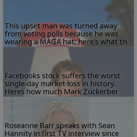
This upset man was turned away
from voting polls because he was
wearing a MAGA hat; here's what th
Facebooks stock suffers the worst
single-day market loss in history.
Heres how much Mark Zuckerber
Roseanne Barr speaks with Sean
Hannity in first TV interview since