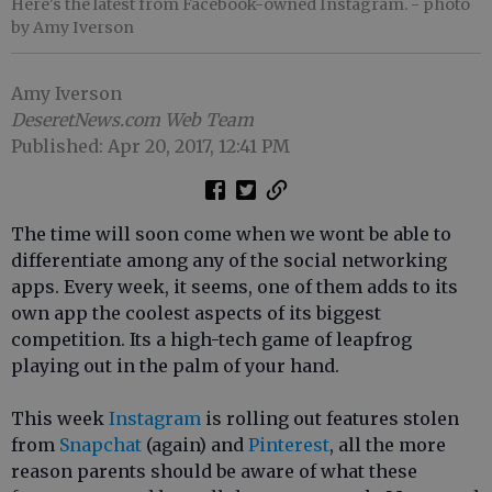
Here's the latest from Facebook-owned Instagram.
- photo
by Amy Iverson
Amy Iverson
DeseretNews.com Web Team
Published: Apr 20, 2017, 12:41 PM
The time will soon come when we wont be able to
differentiate among any of the social networking
apps. Every week, it seems, one of them adds to its
own app the coolest aspects of its biggest
competition. Its a high-tech game of leapfrog
playing out in the palm of your hand.
This week
Instagram
is rolling out features stolen
from
Snapchat
(again) and
Pinterest
, all the more
reason parents should be aware of what these