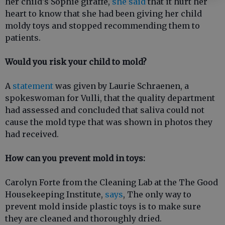
her child's Sophie giraffe,
she said
that it hurt her
heart to know that she had been giving her child
moldy toys and stopped recommending them to
patients.
Would you risk your child to mold?
A
statement
was given by Laurie Schraenen, a
spokeswoman for Vulli, that the quality department
had assessed and concluded that saliva could not
cause the mold type that was shown in photos they
had received.
How can you prevent mold in toys:
Carolyn Forte from the Cleaning Lab at the The Good
Housekeeping Institute,
says
, The only way to
prevent mold inside plastic toys is to make sure
they are cleaned and thoroughly dried.