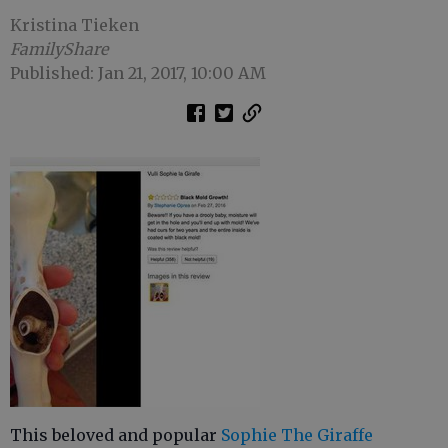
Kristina Tieken
FamilyShare
Published: Jan 21, 2017, 10:00 AM
This beloved and popular
Sophie The Giraffe