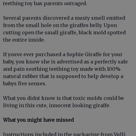
teething toy has parents outraged.
Several parents discovered a musty smell emitted
from the small hole on the giraffes belly. Upon
cutting open the small giraffe, black mold spotted
the entire inside.
If youve ever purchased a Sophie Giraffe for your
baby, you know she is advertised as a perfectly safe
and pain soothing teething toy made with 100%
natural rubber that is supposed to help develop a
babys five senses.
What you didnt know is that toxic molds could be
living in this cute, innocent looking giraffe.
What you might have missed
Instructions included in the packaging from Vulli,