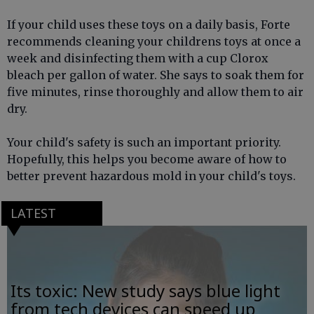
If your child uses these toys on a daily basis, Forte
recommends cleaning your childrens toys at once a
week and disinfecting them with a cup Clorox
bleach per gallon of water. She says to soak them for
five minutes, rinse thoroughly and allow them to air
dry.
Your child's safety is such an important priority.
Hopefully, this helps you become aware of how to
better prevent hazardous mold in your child's toys.
LATEST
Its toxic: New study says blue light
from tech devices can speed up