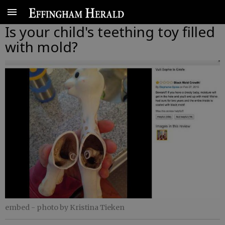
Is your child's teething toy filled
with mold?
embed
- photo by Kristina Tieken