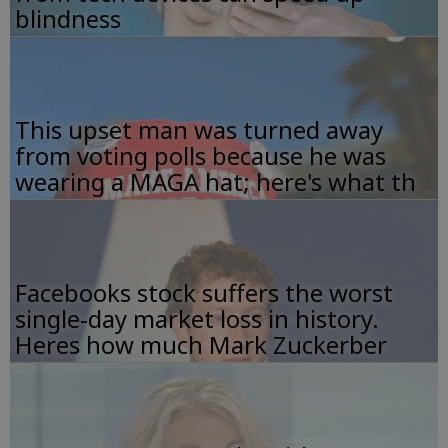
blindness
This upset man was turned away
from voting polls because he was
wearing a MAGA hat; here's what th
Facebooks stock suffers the worst
single-day market loss in history.
Heres how much Mark Zuckerber