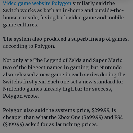
Video game website Polygon
similarly said the
Switch works as both an in-home and outside-the-
house console, fusing both video game and mobile
game cultures.
The system also produced a superb lineup of games,
according to Polygon.
Not only are The Legend of Zelda and Super Mario
two of the biggest names in gaming, but Nintendo
also released a new game in each series during the
Switchs first year. Each one set a new standard for
Nintendo games already high bar for success,
Polygon wrote.
Polygon also said the systems price, $299.99, is
cheaper than what the Xbox One ($499.99) and PS4
($399.99) asked for as launching prices.