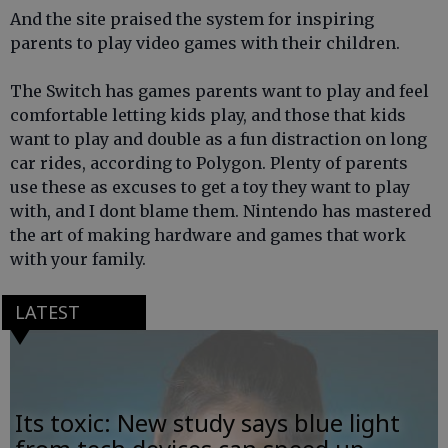
And the site praised the system for inspiring
parents to play video games with their children.
The Switch has games parents want to play and feel
comfortable letting kids play, and those that kids
want to play and double as a fun distraction on long
car rides, according to Polygon. Plenty of parents
use these as excuses to get a toy they want to play
with, and I dont blame them. Nintendo has mastered
the art of making hardware and games that work
with your family.
LATEST
Its toxic: New study says blue light