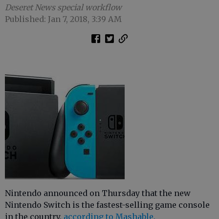
Deseret News special workflow
Published: Jan 7, 2018, 3:39 AM
Nintendo announced on Thursday that the new
Nintendo Switch is the fastest-selling game console
in the country,
according to Mashable.