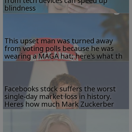
from tech devices can speed up
blindness
This upset man was turned away
from voting polls because he was
wearing a MAGA hat; here's what th
Facebooks stock suffers the worst
single-day market loss in history.
Heres how much Mark Zuckerber