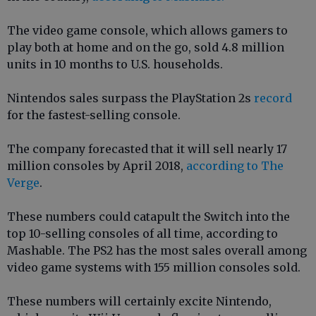
The video game console, which allows gamers to
play both at home and on the go, sold 4.8 million
units in 10 months to U.S. households.
Nintendos sales surpass the PlayStation 2s
record
for the fastest-selling console.
The company forecasted that it will sell nearly 17
million consoles by April 2018,
according to The
Verge
.
These numbers could catapult the Switch into the
top 10-selling consoles of all time, according to
Mashable. The PS2 has the most sales overall among
video game systems with 155 million consoles sold.
These numbers will certainly excite Nintendo,