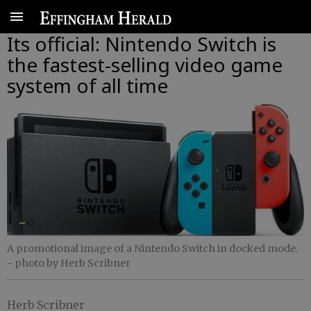
Its official: Nintendo Switch is
the fastest-selling video game
system of all time
A promotional image of a Nintendo Switch in docked mode.
- photo by Herb Scribner
Herb Scribner