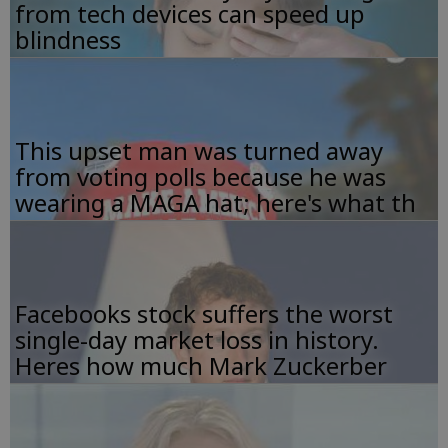
from tech devices can speed up
blindness
This upset man was turned away
from voting polls because he was
wearing a MAGA hat; here's what th
Facebooks stock suffers the worst
single-day market loss in history.
Heres how much Mark Zuckerber