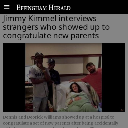
Jimmy Kimmel interviews
strangers who showed up to
congratulate new parents
Dennis and Deorick Williams showed up at a hospital to
congratulate a set of new parents after being accidentally