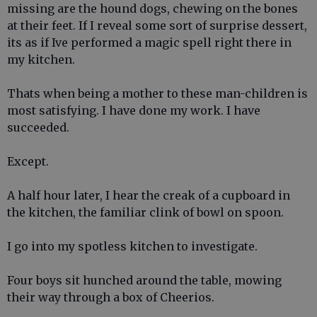
missing are the hound dogs, chewing on the bones
at their feet. If I reveal some sort of surprise dessert,
its as if Ive performed a magic spell right there in
my kitchen.
Thats when being a mother to these man-children is
most satisfying. I have done my work. I have
succeeded.
Except.
A half hour later, I hear the creak of a cupboard in
the kitchen, the familiar clink of bowl on spoon.
I go into my spotless kitchen to investigate.
Four boys sit hunched around the table, mowing
their way through a box of Cheerios.