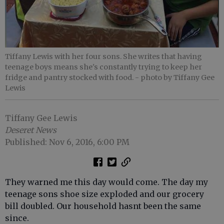
Tiffany Lewis with her four sons. She writes that having
teenage boys means she's constantly trying to keep her
fridge and pantry stocked with food.
- photo by Tiffany Gee
Lewis
Tiffany Gee Lewis
Deseret News
Published: Nov 6, 2016, 6:00 PM
They warned me this day would come. The day my
teenage sons shoe size exploded and our grocery
bill doubled. Our household hasnt been the same
since.