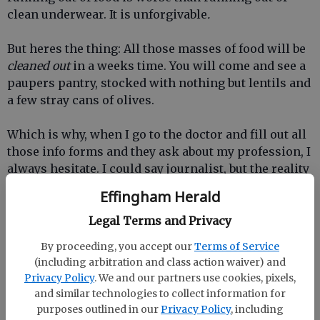
clean underwear. It is unforgivable
.
But heres the thing: All those masses of food will be
cleaned out
in a weeks time. You will come and see a
paupers pantry, stocked with nothing but lentils and
a few stray cans of olives.
Which is why, when I go to the doctor and fill out all
those info forms and they ask about my profession, I
always hesitate. I could say journalist, but the reality
is I spend most of my time either cooking food or
Effingham Herald
wandering the grocery aisle wondering what will
stick to my boys ribs so theyre not eating every 15
Legal Terms and Privacy
minutes. Peanut butter? Sausage? Sticks of butter
By proceeding, you accept our
Terms of Service
dipped in chocolate? A block of cheese the size of
(including arbitration and class action waiver) and
the family dog?
Privacy Policy
. We and our partners use cookies, pixels,
and similar technologies to collect information for
There are definite plusses to feeding a crew of boys.
purposes outlined in our
Privacy Policy
, including