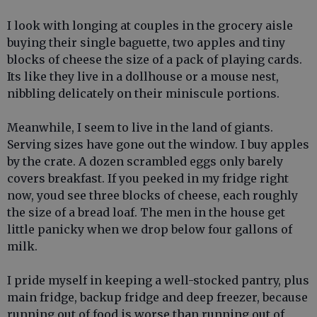
I look with longing at couples in the grocery aisle
buying their single baguette, two apples and tiny
blocks of cheese the size of a pack of playing cards.
Its like they live in a dollhouse or a mouse nest,
nibbling delicately on their miniscule portions.
Meanwhile, I seem to live in the land of giants.
Serving sizes have gone out the window. I buy apples
by the crate. A dozen scrambled eggs only barely
covers breakfast. If you peeked in my fridge right
now, youd see three blocks of cheese, each roughly
the size of a bread loaf. The men in the house get
little panicky when we drop below four gallons of
milk.
I pride myself in keeping a well-stocked pantry, plus
main fridge, backup fridge and deep freezer, because
running out of food is worse than running out of