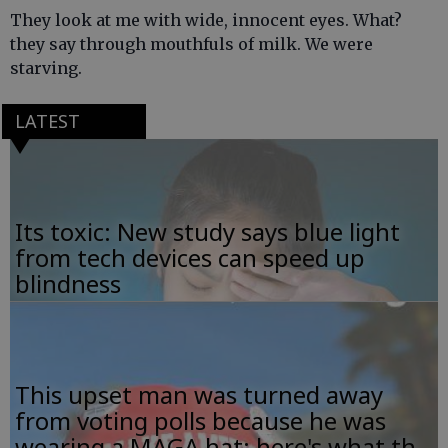
They look at me with wide, innocent eyes. What?
they say through mouthfuls of milk. We were
starving.
LATEST
Its toxic: New study says blue light
from tech devices can speed up
blindness
This upset man was turned away
from voting polls because he was
wearing a MAGA hat; here's what th