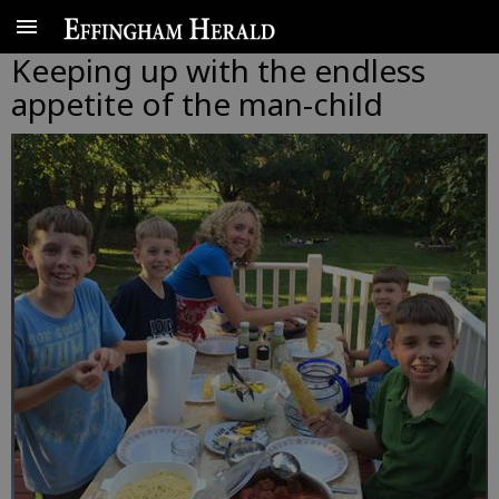
Keeping up with the endless
appetite of the man-child