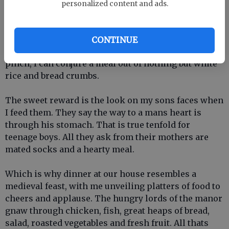
For one, my math skills are awesome, especially my
personalized content and ads.
fractions. I can triple or quadruple any recipe with a
single twirl of the measuring cups. My biceps have
doubled in size hefting milk cartons, watermelons
CONTINUE
and whole frozen chickens. Most important, in a
pinch, I can conjure a meal out of nothing but white
rice and bread crumbs.
The sweet reward is the look on my sons faces when
I feed them. They say the way to a mans heart is
through his stomach. That is true tenfold for
teenage boys. All they ask from their mothers are
mated socks and a hearty meal.
Which is why dinner at our house resembles a
medieval feast, with me unveiling platters of food to
cheers and applause. The hungry lords of the manor
gnaw through chicken, fish, great heaps of bread,
salad, roasted vegetables and fresh fruit. All thats