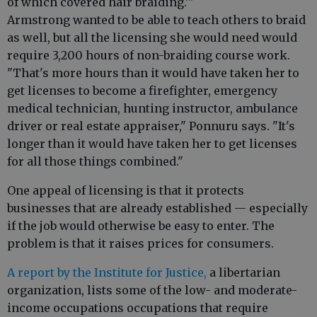
of which covered hair braiding.'"
Armstrong wanted to be able to teach others to braid
as well, but all the licensing she would need would
require 3,200 hours of non-braiding course work.
"That's more hours than it would have taken her to
get licenses to become a firefighter, emergency
medical technician, hunting instructor, ambulance
driver or real estate appraiser," Ponnuru says. "It's
longer than it would have taken her to get licenses
for all those things combined."
One appeal of licensing is that it protects
businesses that are already established — especially
if the job would otherwise be easy to enter. The
problem is that it raises prices for consumers.
A report by the Institute for Justice,
a libertarian
organization, lists some of the low- and moderate-
income occupations occupations that require