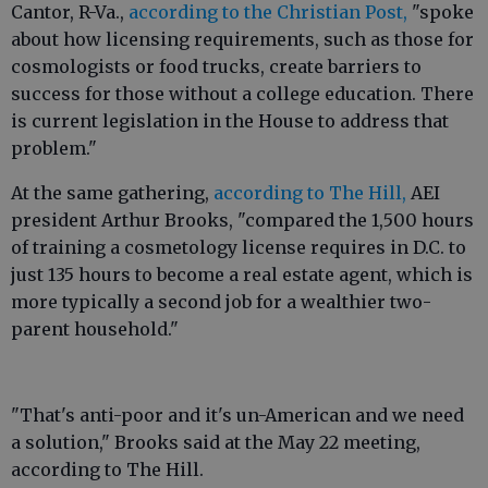
Cantor, R-Va.,
according to the Christian Post,
"spoke
about how licensing requirements, such as those for
cosmologists or food trucks, create barriers to
success for those without a college education. There
is current legislation in the House to address that
problem."
At the same gathering,
according to The Hill,
AEI
president Arthur Brooks, "compared the 1,500 hours
of training a cosmetology license requires in D.C. to
just 135 hours to become a real estate agent, which is
more typically a second job for a wealthier two-
parent household."
"That's anti-poor and it's un-American and we need
a solution," Brooks said at the May 22 meeting,
according to The Hill.