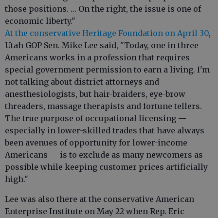
those positions. … On the right, the issue is one of
economic liberty."
At the conservative Heritage Foundation on April 30
,
Utah GOP Sen. Mike Lee said, "Today, one in three
Americans works in a profession that requires
special government permission to earn a living. I'm
not talking about district attorneys and
anesthesiologists, but hair-braiders, eye-brow
threaders, massage therapists and fortune tellers.
The true purpose of occupational licensing —
especially in lower-skilled trades that have always
been avenues of opportunity for lower-income
Americans — is to exclude as many newcomers as
possible while keeping customer prices artificially
high."
Lee was also there at the conservative American
Enterprise Institute on May 22 when Rep. Eric