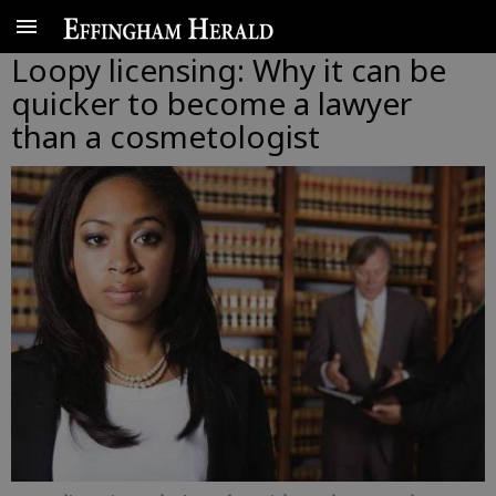
Loopy licensing: Why it can be
quicker to become a lawyer
than a cosmetologist