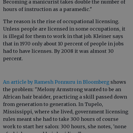
Becoming a manicurist takes double the number of
hours of instruction as a paramedic."
The reason is the rise of occupational licensing.
Unless people are licensed in some occupations, it
is illegal for them to work in that job. Kleiner says
that in 1970 only about 10 percent of people in jobs
had to have licenses. By 2008 it was almost 30
percent.
An article by Ramesh Ponnuru in Bloomberg
shows
the problem: "Melony Armstrong wanted to be an
African hair braider, practicing a skill passed down
from generation to generation. In Tupelo,
Mississippi, where she lived, government licensing
rules meant she had to take 300 hours of course
work to start her salon: 300 hours, she notes, 'none