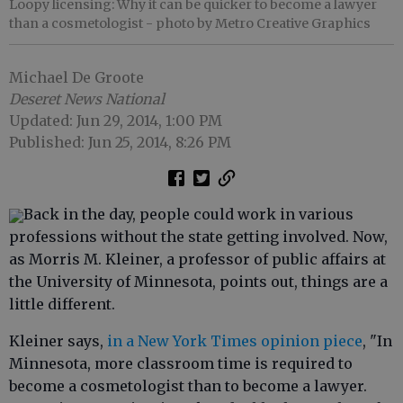
Loopy licensing: Why it can be quicker to become a lawyer
than a cosmetologist
- photo by Metro Creative Graphics
Michael De Groote
Deseret News National
Updated: Jun 29, 2014, 1:00 PM
Published: Jun 25, 2014, 8:26 PM
Back in the day, people could work in various
professions without the state getting involved. Now,
as Morris M. Kleiner, a professor of public affairs at
the University of Minnesota, points out, things are a
little different.
Kleiner says,
in a New York Times opinion piece
, "In
Minnesota, more classroom time is required to
become a cosmetologist than to become a lawyer.