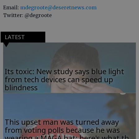
Email:
mdegroote@deseretnews.com
Twitter: @degroote
LATEST
Its toxic: New study says blue light
from tech devices can speed up
blindness
This upset man was turned away
from voting polls because he was
wearing a MAGA hat; here's what th