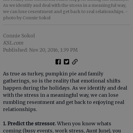
As we identify and deal with the stress in a meaningful way,
we can lose resentment and get back to real relationships.
-
photo by Connie Sokol
Connie Sokol
KSL.com
Published: Nov 20, 2016, 1:39 PM
As true as turkey, pumpkin pie and family
gatherings, so is the reality that emotional shifts
happen during the holidays. As we identify and deal
with the stress in a meaningful way, we can lose
rumbling resentment and get back to enjoying real
relationships.
1. Predict the stressor.
When you know whats
coming (busy events, work stress, Aunt June), you