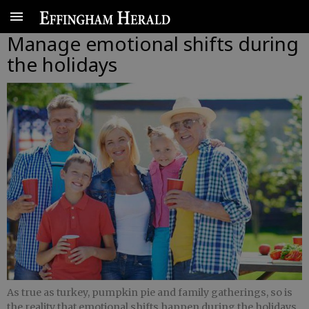
Manage emotional shifts during
the holidays
As true as turkey, pumpkin pie and family gatherings, so is
the reality that emotional shifts happen during the holidays.