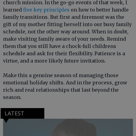
church mission. In the go-go events of that week, I
learned
five key principles
on how to better handle
family transitions. But first and foremost was the
gift of my mother fitting herself into our busy family
schedule, not the other way around. When in doubt,
make visiting family aware of your needs. Remind
them that you still have a chock-full childrens
schedule and ask for their flexibility. Patience is a
virtue, and a more likely future invitation.
Make this a genuine season of managing those
emotional holiday shifts. And in the process, grow
rich and real relationships that last beyond the
season.
LATEST