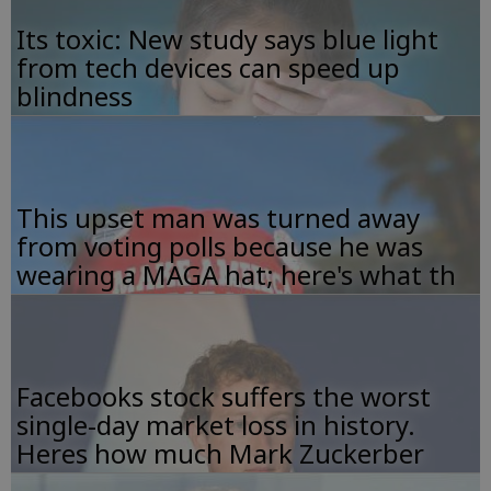
Its toxic: New study says blue light
from tech devices can speed up
blindness
This upset man was turned away
from voting polls because he was
wearing a MAGA hat; here's what th
Facebooks stock suffers the worst
single-day market loss in history.
Heres how much Mark Zuckerber