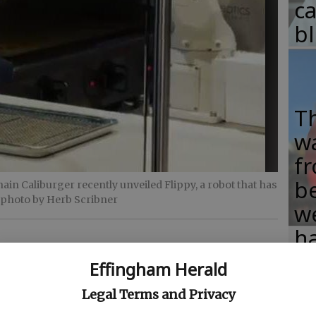
c
b
T
w
fr
b
in Caliburger recently unveiled Flippy, a robot that has
 photo by Herb Scribner
w
ha
Effingham Herald
Legal Terms and Privacy
and" in the kitchens of at least one fast food