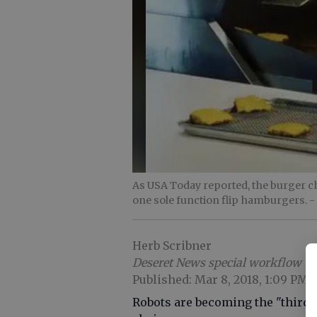
As USA Today reported, the burger cha
one sole function flip hamburgers.
-
Herb Scribner
Deseret News special workflow
Published: Mar 8, 2018, 1:09 PM
Robots are becoming the "third h