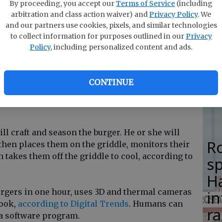
F
By proceeding, you accept our
Terms of Service
(including
arbitration and class action waiver) and
Privacy Policy
. We
su
ger chain Caliburger recently unveiled Flippy, a
and our partners use cookies, pixels, and similar technologies
si
to collect information for purposes outlined in our
Privacy
n flipping hamburgers.
Policy
, including personalized content and ads.
lo
100,000, can flip more than 2,000 burgers in one
H
CONTINUE
M
robot because fewer people are applying to be
l craft and season the burger. He or she will
R
 then places them on the griddle, monitors their
 takes them off the griddle to cool, according to
s
Ha
urgers in one hour, uses 3D and thermal cameras
in
cook,
according to Digital Trends
. Humans can
ra
 a software program.