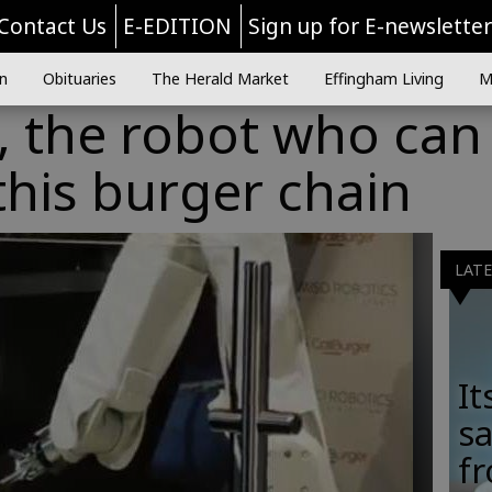
Contact Us
E-EDITION
Sign up for E-newslette
n
Obituaries
The Herald Market
Effingham Living
M
, the robot who can 
this burger chain
LAT
It
sa
fr