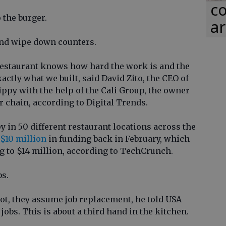
co
 the burger.
ar
and wipe down counters.
estaurant knows how hard the work is and the
actly what we built, said David Zito, the CEO of
ippy with the help of the Cali Group, the owner
 chain, according to Digital Trends.
py in 50 different restaurant locations across the
 $10 million
in funding back in February, which
ng to $14 million, according to TechCrunch.
bs.
bot, they assume job replacement, he told USA
jobs. This is about a third hand in the kitchen.