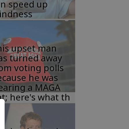
an speed up
lindness
his upset man
as turned away
om voting polls
ecause he was
earing a MAGA
t; here's what th