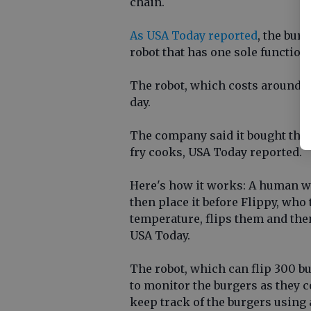
chain.
As USA Today reported
, the bur
robot that has one sole functio
The robot, which costs around $
day.
The company said it bought the 
fry cooks, USA Today reported.
Here's how it works: A human wil
then place it before Flippy, who
temperature, flips them and then
USA Today.
The robot, which can flip 300 b
to monitor the burgers as they 
keep track of the burgers using