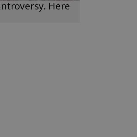
ntroversy. Here