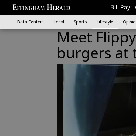
Bill Pay
Data Centers
Local
Sports
Lifestyle
Opinio
Meet Flippy
burgers at 