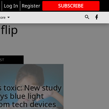
r
Log In
Register
SUBSCRIBE
FOR
MORE
GREAT CONTENT
ore
flip
EST
s toxic: New study
ys blue light
om tech devices