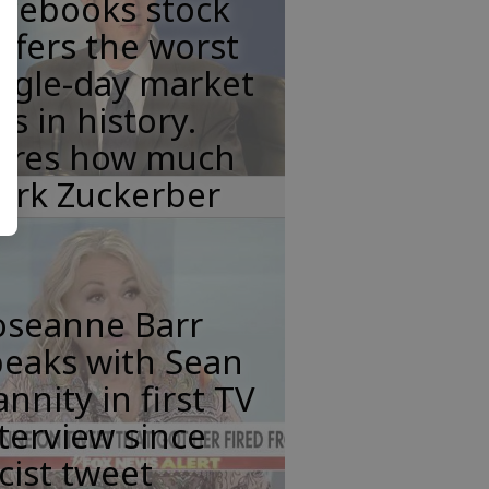
acebooks stock
ffers the worst
ngle-day market
ss in history.
eres how much
ark Zuckerber
oseanne Barr
peaks with Sean
nnity in first TV
terview since
cist tweet