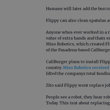
Humans will later add the bun to
Flippy can also clean spatulas 
Anyone whos ever worked in a r
value of extra hands and thats ex
Miso Robotics, which created Fl
of the Pasadena-based Caliburger
CaliBurger plans to install Flip
country.
Miso Robotics received
lifted the companys total fundi
Zito said Flippy wont replace jo
People see a robot, they hear ro
Today. This isnt about replacing 