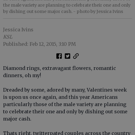
the male variety are planning to celebrate their one and only
by dishing out some major cash.
- photo by Jessica Ivins
Jessica Ivins
KSL
Published: Feb 12, 2015, 3:10 PM
Diamond rings, extravagant flowers, romantic
dinners, oh my!
Dreaded by some, adored by many, Valentines week
is upon us once again, and this year Americans
particularly those of the male variety are planning
to celebrate their one and only by dishing out some
major cash.
Thats right, twitterpated couples across the country