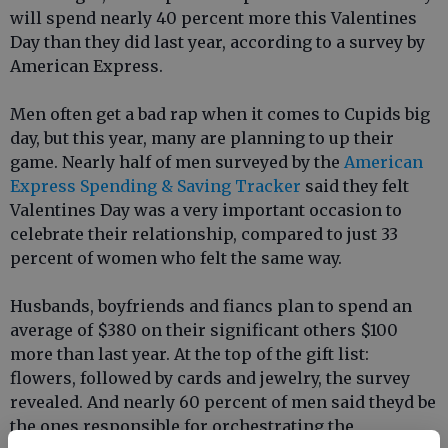
will spend nearly 40 percent more this Valentines
Day than they did last year, according to a survey by
American Express.
Men often get a bad rap when it comes to Cupids big
day, but this year, many are planning to up their
game. Nearly half of men surveyed by the
American
Express Spending & Saving Tracker
said they felt
Valentines Day was a very important occasion to
celebrate their relationship, compared to just 33
percent of women who felt the same way.
Husbands, boyfriends and fiancs plan to spend an
average of $380 on their significant others $100
more than last year. At the top of the gift list:
flowers, followed by cards and jewelry, the survey
revealed. And nearly 60 percent of men said theyd be
the ones responsible for orchestrating the