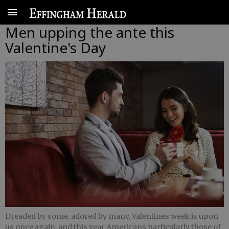
Men upping the ante this
Valentine's Day
Dreaded by some, adored by many, Valentines week is upon
us once again, and this year Americans particularly those of