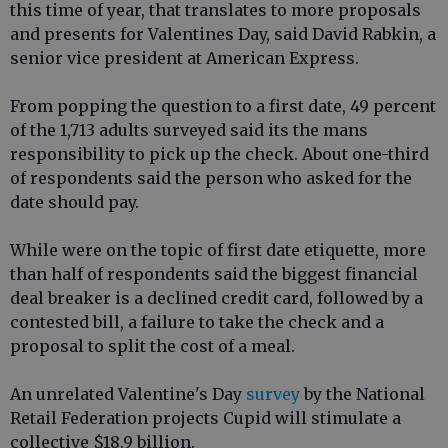
this time of year, that translates to more proposals
and presents for Valentines Day, said David Rabkin, a
senior vice president at American Express.
From popping the question to a first date, 49 percent
of the 1,713 adults surveyed said its the mans
responsibility to pick up the check. About one-third
of respondents said the person who asked for the
date should pay.
While were on the topic of first date etiquette, more
than half of respondents said the biggest financial
deal breaker is a declined credit card, followed by a
contested bill, a failure to take the check and a
proposal to split the cost of a meal.
An unrelated Valentine's Day
survey
by the National
Retail Federation projects Cupid will stimulate a
collective $18.9 billion.