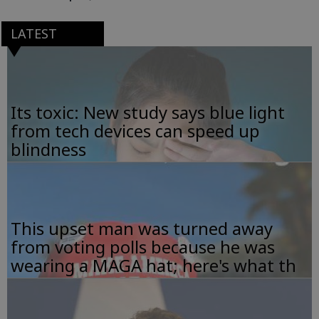
LATEST
Its toxic: New study says blue light
from tech devices can speed up
blindness
This upset man was turned away
from voting polls because he was
wearing a MAGA hat; here's what th