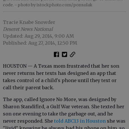
code.
- photo by istockphoto.com/ponsulak
Tracie Knabe Snowder
Deseret News National
Updated: Aug 29, 2014, 9:00 AM
Published: Aug 27, 2014, 12:50 PM
HOUSTON — A Texas mom frustrated that her son
never returns her texts has designed an app that
takes control of a child's phone until they text or
call their parent back.
The app, called Ignore No More, was designed by
Sharon Standifird, a Gulf War veteran. She texted her
son one evening to take the garbage out, and he
never responded. She
told ABC13 in Houston
she was
"livid" knowing he always had his phone on him, so