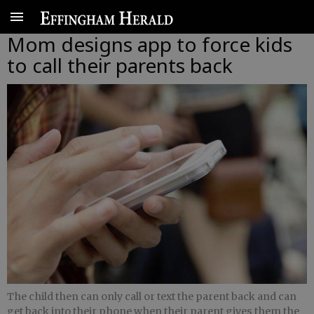
Mom designs app to force kids
to call their parents back
The child then can only call or text the parent back and can
get back into their phone when their parent gives them the