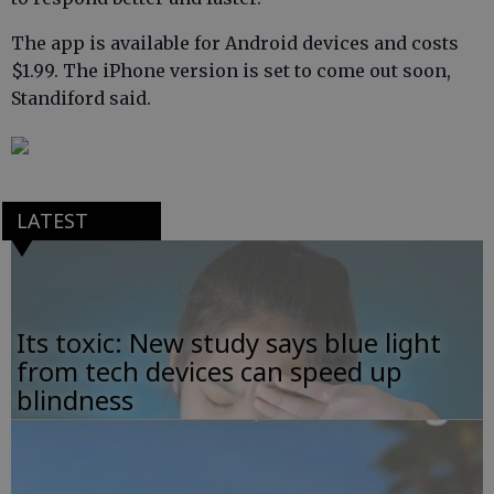
The app is available for Android devices and costs
$1.99. The iPhone version is set to come out soon,
Standiford said.
LATEST
Its toxic: New study says blue light
from tech devices can speed up
blindness