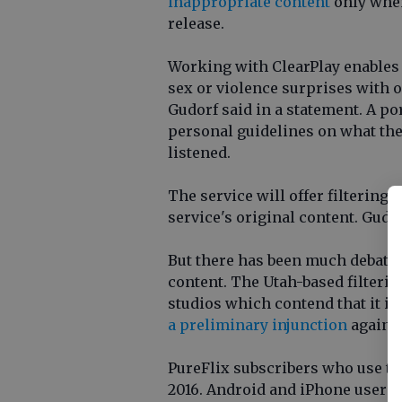
inappropriate content
only when
release.
Working with ClearPlay enables u
sex or violence surprises with 
Gudorf said in a statement. A po
personal guidelines on what th
listened.
The service will offer filtering o
service's original content. Gudor
But there has been much debate r
content. The Utah-based filterin
studios which contend that it il
a preliminary injunction
against
PureFlix subscribers who use the
2016. Android and iPhone users w