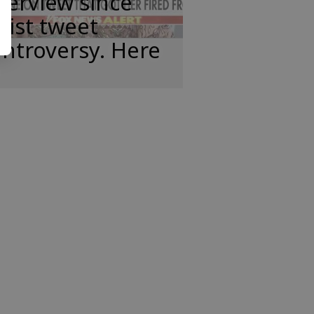
terview since
cist tweet
ntroversy. Here