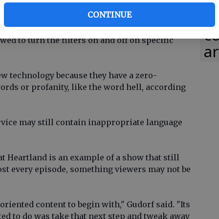
in
ra
CONTINUE
lly a fancy remote control, said Matt Jarman, CEO
co
owed to turn the filters on and off on specific
ar
ew technology because they have a zero-
rds or profanity, like the word hell, according
vice may still contain inappropriate language
t Heartland is an example of a show that still
ost every episode, something viewers may not be
oriented content to begin with," Gudorf said. "Its
ed to do was take that next step and tweak away