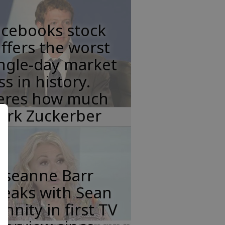
acebooks stock
ffers the worst
ngle-day market
ss in history.
eres how much
ark Zuckerber
oseanne Barr
peaks with Sean
nnity in first TV