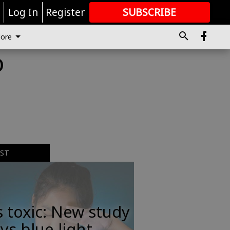
r
Log In
Register
SUBSCRIBE
FOR
MORE
GREAT CONTENT
ore
o
EST
s toxic: New study
ys blue light