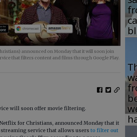
fr
c
b
hristians) announced on Monday that it will soon join
rvice that filters content and films through Google Play.
T
w
fr
b
w
ice will soon offer movie filtering.
ha
 Netflix for Christians, announced Monday that it
a streaming service that allows users
to filter out