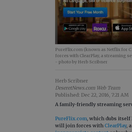
PureFlix.com (known as Netflix for C
forces with ClearPlay, a streaming se
- photo by Herb Scribner
Herb Scribner
DeseretNews.com Web Team
Published: Dec 22, 2016, 7:21 AM
A family-friendly streaming serv
PureFlix.com
, which dubs itself
will join forces with
ClearPlay
, 