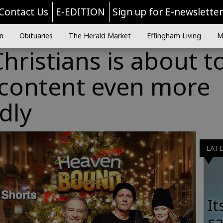
Contact Us
E-EDITION
Sign up for E-newslette
n
Obituaries
The Herald Market
Effingham Living
M
Christians is about t
 content even more
dly
LAT
It
sa