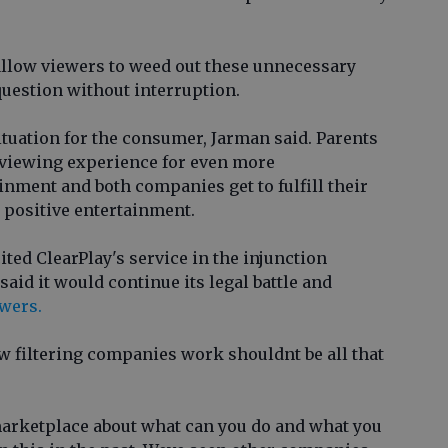
allow viewers to weed out these unnecessary
uestion without interruption.
tuation for the consumer, Jarman said. Parents
 viewing experience for even more
nment and both companies get to fulfill their
 positive entertainment.
ited ClearPlay's service in the injunction
aid it would continue its legal battle and
ewers.
w filtering companies work shouldnt be all that
arketplace about what can you do and what you