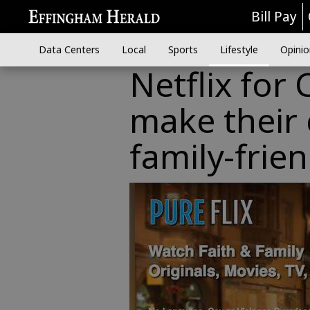
Bill Pay
Data Centers
Local
Sports
Lifestyle
Opinio
Netflix for 
make their
family-frien