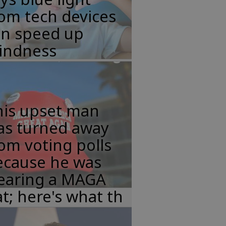
om tech devices
an speed up
lindness
his upset man
as turned away
om voting polls
ecause he was
earing a MAGA
t; here's what th