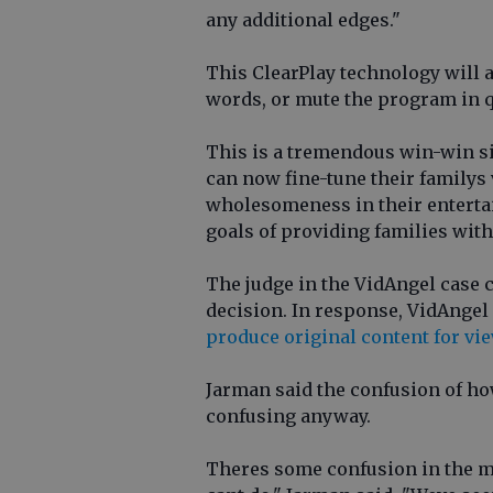
any additional edges."
This ClearPlay technology will 
words, or mute the program in q
This is a tremendous win-win si
can now fine-tune their familys
wholesomeness in their entertai
goals of providing families with
The judge in the VidAngel case c
decision. In response, VidAngel s
produce original content for vi
Jarman said the confusion of ho
confusing anyway.
Theres some confusion in the m