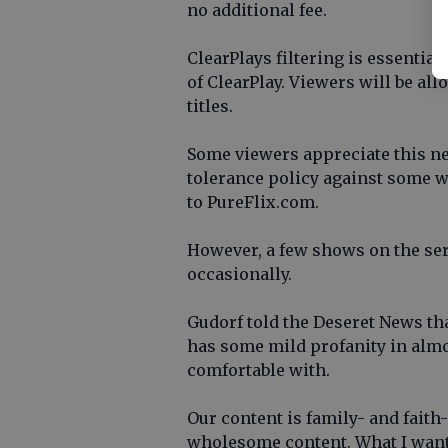
no additional fee.
ClearPlays filtering is essentia
of ClearPlay. Viewers will be all
titles.
Some viewers appreciate this n
tolerance policy against some wo
to PureFlix.com.
However, a few shows on the ser
occasionally.
Gudorf told the Deseret News tha
has some mild profanity in alm
comfortable with.
Our content is family- and faith-
wholesome content. What I want