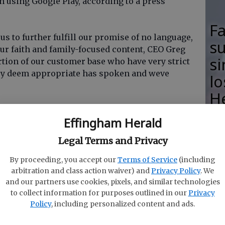
 using Google Play, according to a press
F
s to further fulfill our promise of no language,
su
our faith and family-focused content, CEO Greg
si
rtion of our customer base who have very strict
ey deem appropriate has spoken and weve
lo
H
n PureFlixs library of 5,000 titles, including the
M
Effingham Herald
f says the service is legal.
Legal Terms and Privacy
ecently about the ethics of filtering movie
g service VidAngel is being sued by multiple
By proceeding, you accept our
Terms of Service
(including
legally streams movies. A judge recently
granted
R
arbitration and class action waiver) and
Privacy Policy
. We
 VidAngel.
and our partners use cookies, pixels, and similar technologies
s
to collect information for purposes outlined in our
Privacy
Ha
Policy
, including personalized content and ads.
 Roku app will be offered this service in spring
ill receive an update later in the year. Theres