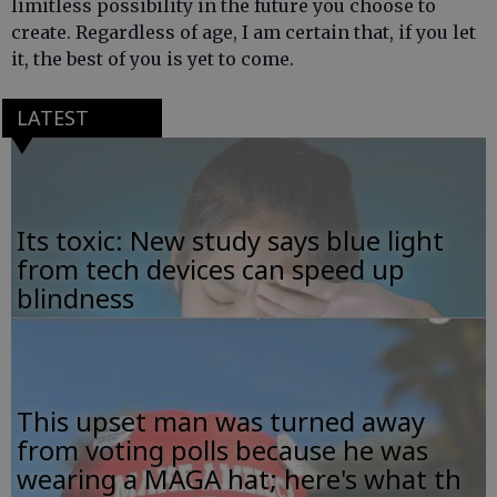
limitless possibility in the future you choose to
create. Regardless of age, I am certain that, if you let
it, the best of you is yet to come.
LATEST
Its toxic: New study says blue light
from tech devices can speed up
blindness
This upset man was turned away
from voting polls because he was
wearing a MAGA hat; here's what th