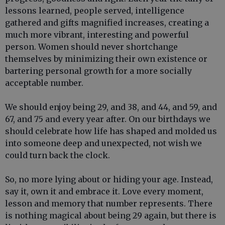
lessons learned, people served, intelligence
gathered and gifts magnified increases, creating a
much more vibrant, interesting and powerful
person. Women should never shortchange
themselves by minimizing their own existence or
bartering personal growth for a more socially
acceptable number.
We should enjoy being 29, and 38, and 44, and 59, and
67, and 75 and every year after. On our birthdays we
should celebrate how life has shaped and molded us
into someone deep and unexpected, not wish we
could turn back the clock.
So, no more lying about or hiding your age. Instead,
say it, own it and embrace it. Love every moment,
lesson and memory that number represents. There
is nothing magical about being 29 again, but there is