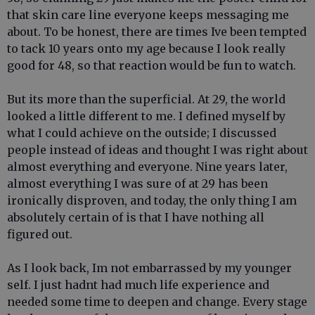
that skin care line everyone keeps messaging me
about. To be honest, there are times Ive been tempted
to tack 10 years onto my age because I look really
good for 48, so that reaction would be fun to watch.
But its more than the superficial. At 29, the world
looked a little different to me. I defined myself by
what I could achieve on the outside; I discussed
people instead of ideas and thought I was right about
almost everything and everyone. Nine years later,
almost everything I was sure of at 29 has been
ironically disproven, and today, the only thing I am
absolutely certain of is that I have nothing all
figured out.
As I look back, Im not embarrassed by my younger
self. I just hadnt had much life experience and
needed some time to deepen and change. Every stage