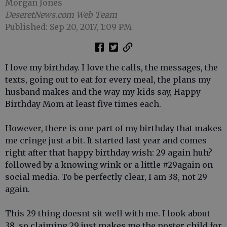
Morgan Jones
DeseretNews.com Web Team
Published: Sep 20, 2017, 1:09 PM
I love my birthday. I love the calls, the messages, the
texts, going out to eat for every meal, the plans my
husband makes and the way my kids say, Happy
Birthday Mom at least five times each.
However, there is one part of my birthday that makes
me cringe just a bit. It started last year and comes
right after that happy birthday wish: 29 again huh?
followed by a knowing wink or a little #29again on
social media. To be perfectly clear, I am 38, not 29
again.
This 29 thing doesnt sit well with me. I look about
38, so claiming 29 just makes me the poster child for