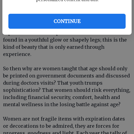
womans value decreases with age. She does not
become less relevant, less important, less enjoyable
or even less beautiful. Each year brings about a
CONTINUE
certain patina that is genuine and unable to be
reproduced with cheap tricks and tucks. It cannot be
found in a youthful glow or shapely legs; this is the
kind of beauty that is only earned through
experience.
So then why are women taught that age should only
be printed on government documents and discussed
during doctors visits? That youth trumps
sophistication? That women should risk everything,
including financial security, comfort, health and
mental wellness in the losing battle against age?
Women are not fragile items with expiration dates
or decorations to be admired, they are forces for
progress, goodness and light. Each year the tally of