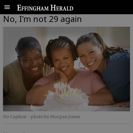
No, I'm not 29 again
No Caption
- photo by Morgan Jones