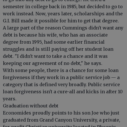
semester in college back in 1985, but decided to go to
work instead. Now, years later, scholarships and the
G.I. Bill made it possible for him to get that degree.
A large part of the reason Cummings didn't want any
debt is because his wife, who has an associate
degree from 1995, had some earlier financial
struggles and is still paying off her student loan
debt. "I didn't want to take a chance and it was
keeping our agreement of no debt," he says.
With some people, there is a chance for some loan
forgiveness if they work in a public service job — a
category that is defined very broadly. Public service
loan forgiveness isn't a cure-all and kicks in after 10
years.
Graduation without debt
Economides proudly points to his son Joe who just
graduated from Grand Canyon University, a private,