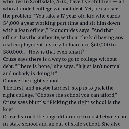
who live in Scottsdale, Ariz., have five children — all
who attended college without debt. Yet, he can see
the problem. "You take a 17-year-old kid who earns
$4,000 a year working part time and sit him down
with a loan officer," Economides says. "And that
officer has the authority, without the kid having any
real employment history, to loan him $60,000 to
$80,000. … How is that even smart?"
Cruze says there is a way to go to college without
debt. "There is hope," she says. "It just isn't normal
and nobody is doing it."
Choose the right school
The first, and maybe hardest, step is to pick the
right college. "Choose the school you can afford,"
Cruze says bluntly. "Picking the right school is the
key."
Cruze learned the huge difference in cost between an
in-state school and an out-of-state school. She also