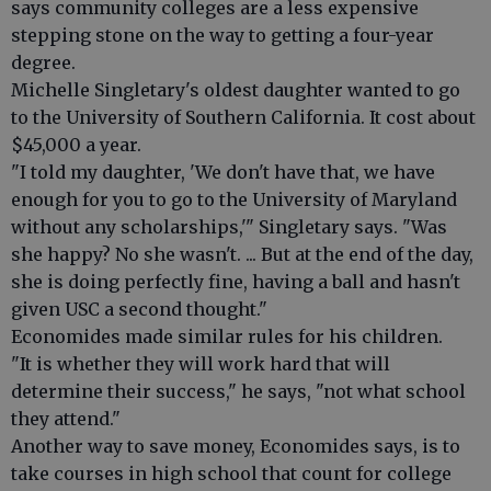
says community colleges are a less expensive
stepping stone on the way to getting a four-year
degree.
Michelle Singletary's oldest daughter wanted to go
to the University of Southern California. It cost about
$45,000 a year.
"I told my daughter, 'We don't have that, we have
enough for you to go to the University of Maryland
without any scholarships,'" Singletary says. "Was
she happy? No she wasn't. ... But at the end of the day,
she is doing perfectly fine, having a ball and hasn't
given USC a second thought."
Economides made similar rules for his children.
"It is whether they will work hard that will
determine their success," he says, "not what school
they attend."
Another way to save money, Economides says, is to
take courses in high school that count for college