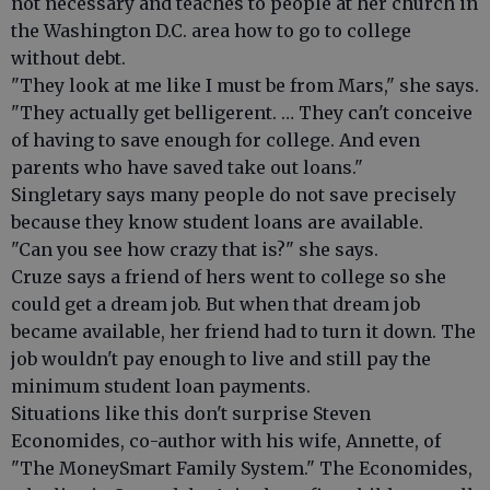
not necessary and teaches to people at her church in
the Washington D.C. area how to go to college
without debt.
"They look at me like I must be from Mars," she says.
"They actually get belligerent. … They can't conceive
of having to save enough for college. And even
parents who have saved take out loans."
Singletary says many people do not save precisely
because they know student loans are available.
"Can you see how crazy that is?" she says.
Cruze says a friend of hers went to college so she
could get a dream job. But when that dream job
became available, her friend had to turn it down. The
job wouldn't pay enough to live and still pay the
minimum student loan payments.
Situations like this don't surprise Steven
Economides, co-author with his wife, Annette, of
"The MoneySmart Family System." The Economides,