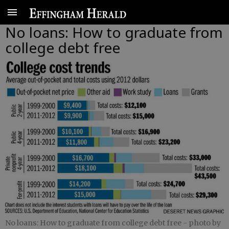
No loans: How to graduate from
college debt free
No loans: How to graduate from college debt free
- photo by