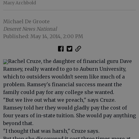
Mary Archbold
Michael De Groote
Deseret News National
Published: May 14, 2014, 2:00 PM
Rachel Cruze, the daughter of financial guru Dave
Ramsey, really wanted to go to Auburn University,
which to outsiders wouldn't seem like much of a
problem. Ramsey's financial success meant the
family could pay for any college she wanted.
"But we live out what we preach," says Cruze.
Ramsey told her they would gladly pay the cost of
four years of in-state tuition. She would pay anything
beyond that.
"I thought that was harsh," Cruze says.
But then she discovered it cost three times more at