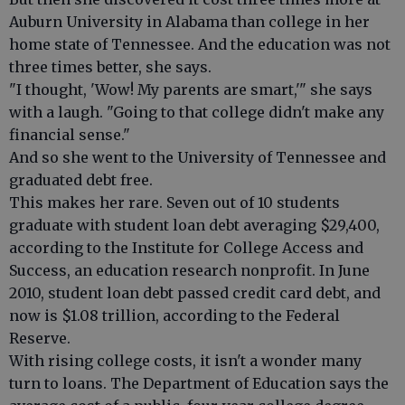
Auburn University in Alabama than college in her
home state of Tennessee. And the education was not
three times better, she says.
"I thought, 'Wow! My parents are smart,'" she says
with a laugh. "Going to that college didn't make any
financial sense."
And so she went to the University of Tennessee and
graduated debt free.
This makes her rare. Seven out of 10 students
graduate with student loan debt averaging $29,400,
according to the Institute for College Access and
Success, an education research nonprofit. In June
2010, student loan debt passed credit card debt, and
now is $1.08 trillion, according to the Federal
Reserve.
With rising college costs, it isn't a wonder many
turn to loans. The Department of Education says the