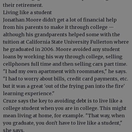
their retirement.
Living like a student
Jonathan Moore didn't get a lot of financial help
from his parents to make it through college —
although his grandparents helped some with the
tuition at California State University Fullerton where
he graduated in 2006. Moore avoided any student
loans by working his way through college, selling
cellphones full time and then selling cars part time.
"I had my own apartment with roommates," he says.
"I had to worry about bills, credit card payments, etc.
but it was a great 'out of the frying pan into the fire'
learning experience."
Cruze says the key to avoiding debt is to live like a
college student when you are in college. This might
mean living at home, for example. "That way, when
you graduate, you don't have to live like a student,"
she says.