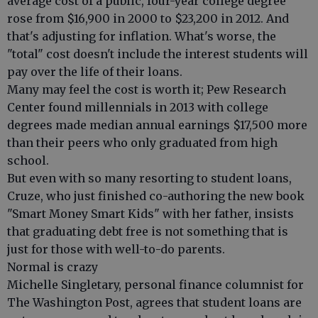
average cost of a public, four-year college degree
rose from $16,900 in 2000 to $23,200 in 2012. And
that's adjusting for inflation. What's worse, the
"total" cost doesn't include the interest students will
pay over the life of their loans.
Many may feel the cost is worth it; Pew Research
Center found millennials in 2013 with college
degrees made median annual earnings $17,500 more
than their peers who only graduated from high
school.
But even with so many resorting to student loans,
Cruze, who just finished co-authoring the new book
"Smart Money Smart Kids" with her father, insists
that graduating debt free is not something that is
just for those with well-to-do parents.
Normal is crazy
Michelle Singletary, personal finance columnist for
The Washington Post, agrees that student loans are