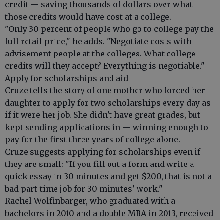
credit — saving thousands of dollars over what
those credits would have cost at a college.
"Only 30 percent of people who go to college pay the
full retail price," he adds. "Negotiate costs with
advisement people at the colleges. What college
credits will they accept? Everything is negotiable."
Apply for scholarships and aid
Cruze tells the story of one mother who forced her
daughter to apply for two scholarships every day as
if it were her job. She didn't have great grades, but
kept sending applications in — winning enough to
pay for the first three years of college alone.
Cruze suggests applying for scholarships even if
they are small: "If you fill out a form and write a
quick essay in 30 minutes and get $200, that is not a
bad part-time job for 30 minutes' work."
Rachel Wolfinbarger, who graduated with a
bachelors in 2010 and a double MBA in 2013, received