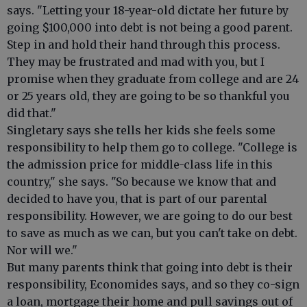
says. "Letting your 18-year-old dictate her future by
going $100,000 into debt is not being a good parent.
Step in and hold their hand through this process.
They may be frustrated and mad with you, but I
promise when they graduate from college and are 24
or 25 years old, they are going to be so thankful you
did that."
Singletary says she tells her kids she feels some
responsibility to help them go to college. "College is
the admission price for middle-class life in this
country," she says. "So because we know that and
decided to have you, that is part of our parental
responsibility. However, we are going to do our best
to save as much as we can, but you can't take on debt.
Nor will we."
But many parents think that going into debt is their
responsibility, Economides says, and so they co-sign
a loan, mortgage their home and pull savings out of