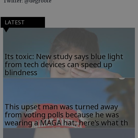
Twitter: @degroote
LATEST
Its toxic: New study says blue light
from tech devices can speed up
blindness
This upset man was turned away
from voting polls because he was
wearing a MAGA hat; here's what th