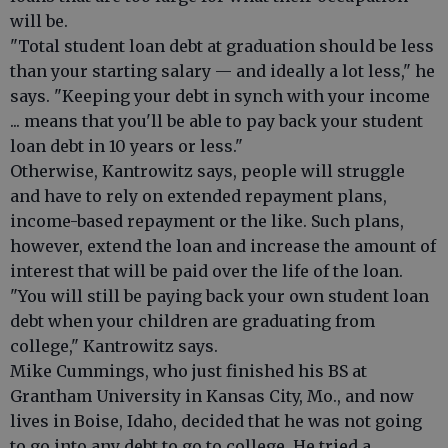
will be.
"Total student loan debt at graduation should be less
than your starting salary — and ideally a lot less," he
says. "Keeping your debt in synch with your income
... means that you'll be able to pay back your student
loan debt in 10 years or less."
Otherwise, Kantrowitz says, people will struggle
and have to rely on extended repayment plans,
income-based repayment or the like. Such plans,
however, extend the loan and increase the amount of
interest that will be paid over the life of the loan.
"You will still be paying back your own student loan
debt when your children are graduating from
college," Kantrowitz says.
Mike Cummings, who just finished his BS at
Grantham University in Kansas City, Mo., and now
lives in Boise, Idaho, decided that he was not going
to go into any debt to go to college. He tried a