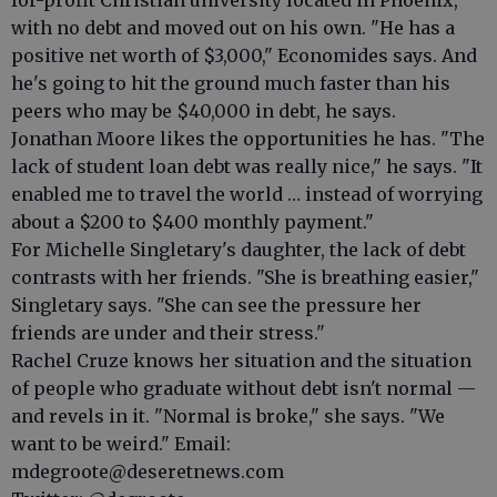
for-profit Christian university located in Phoenix,
with no debt and moved out on his own. "He has a
positive net worth of $3,000," Economides says. And
he's going to hit the ground much faster than his
peers who may be $40,000 in debt, he says.
Jonathan Moore likes the opportunities he has. "The
lack of student loan debt was really nice," he says. "It
enabled me to travel the world … instead of worrying
about a $200 to $400 monthly payment."
For Michelle Singletary's daughter, the lack of debt
contrasts with her friends. "She is breathing easier,"
Singletary says. "She can see the pressure her
friends are under and their stress."
Rachel Cruze knows her situation and the situation
of people who graduate without debt isn't normal —
and revels in it. "Normal is broke," she says. "We
want to be weird." Email:
mdegroote@deseretnews.com