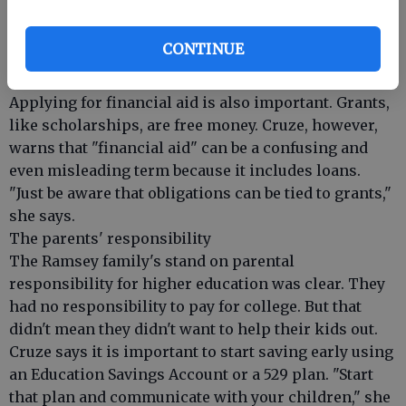
Calif., says while doing more than expected is great,
it's also important to not go beyond other
CONTINUE
requirements like the maximum number of pages of
an application essay.
Applying for financial aid is also important. Grants,
like scholarships, are free money. Cruze, however,
warns that "financial aid" can be a confusing and
even misleading term because it includes loans.
"Just be aware that obligations can be tied to grants,"
she says.
The parents' responsibility
The Ramsey family's stand on parental
responsibility for higher education was clear. They
had no responsibility to pay for college. But that
didn't mean they didn't want to help their kids out.
Cruze says it is important to start saving early using
an Education Savings Account or a 529 plan. "Start
that plan and communicate with your children," she