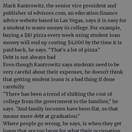
Mark Kantrowitz, the senior vice president and
publisher of edvisors.com, an education finance
advice website based in Las Vegas, says it is easy for
a student to waste money in college. For example,
buying a $10 pizza every week using student loan
money will end up costing $4,000 by the time it is
paid back, he says. "That's a lot of pizza."
Debt is not always bad
Even though Kantrowitz says students need to be
very careful about their expenses, he doesn't think
that getting student loans is a bad thing if done
carefully.
"There has been a trend of shifting the cost of
college from the government to the families," he
says. "And family incomes have been flat, so that
means more debt at graduation."
Where people go wrong, he says, is when they get
loans that are too large for what their occupation