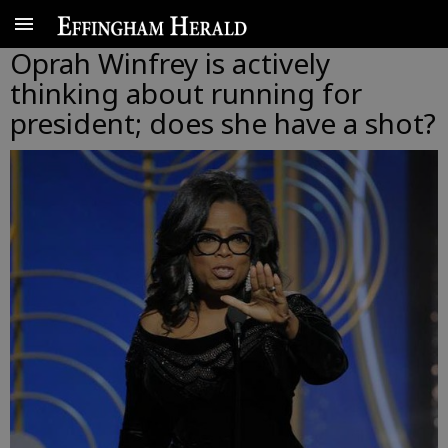
Oprah Winfrey is actively
thinking about running for
president; does she have a shot?