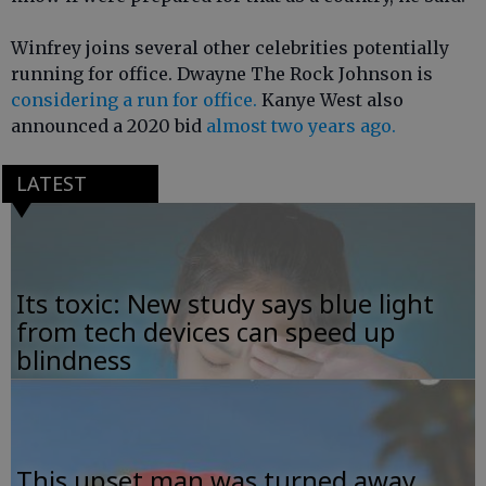
Winfrey joins several other celebrities potentially
running for office. Dwayne The Rock Johnson is
considering a run for office.
Kanye West also
announced a 2020 bid
almost two years ago.
LATEST
Its toxic: New study says blue light
from tech devices can speed up
blindness
This upset man was turned away