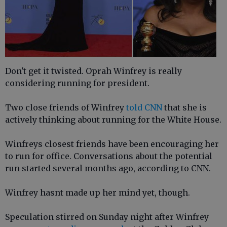
Don't get it twisted. Oprah Winfrey is really
considering running for president.
Two close friends of Winfrey
told CNN
that she is
actively thinking about running for the White House.
Winfreys closest friends have been encouraging her
to run for office. Conversations about the potential
run started several months ago, according to CNN.
Winfrey hasnt made up her mind yet, though.
Speculation stirred on Sunday night after Winfrey