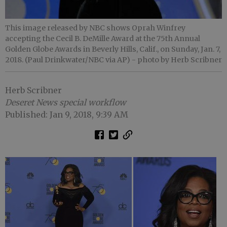
This image released by NBC shows Oprah Winfrey
accepting the Cecil B. DeMille Award at the 75th Annual
Golden Globe Awards in Beverly Hills, Calif., on Sunday, Jan. 7,
2018. (Paul Drinkwater/NBC via AP)
- photo by Herb Scribner
Herb Scribner
Deseret News special workflow
Published: Jan 9, 2018, 9:39 AM