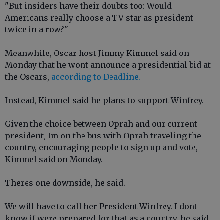
"But insiders have their doubts too: Would
Americans really choose a TV star as president
twice in a row?"
Meanwhile, Oscar host Jimmy Kimmel said on
Monday that he wont announce a presidential bid at
the Oscars,
according to Deadline.
Instead, Kimmel said he plans to support Winfrey.
Given the choice between Oprah and our current
president, Im on the bus with Oprah traveling the
country, encouraging people to sign up and vote,
Kimmel said on Monday.
Theres one downside, he said.
We will have to call her President Winfrey. I dont
know if were prepared for that as a country, he said.