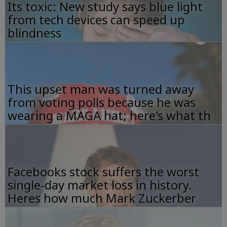
Its toxic: New study says blue light
from tech devices can speed up
blindness
This upset man was turned away
from voting polls because he was
wearing a MAGA hat; here's what th
Facebooks stock suffers the worst
single-day market loss in history.
Heres how much Mark Zuckerber