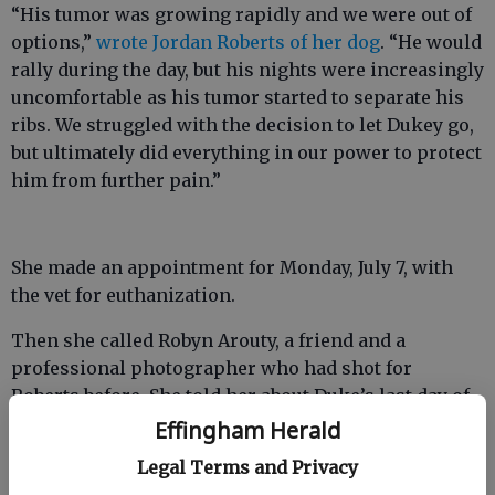
“His tumor was growing rapidly and we were out of
options,”
wrote Jordan Roberts of her dog
. “He would
rally during the day, but his nights were increasingly
uncomfortable as his tumor started to separate his
ribs. We struggled with the decision to let Dukey go,
but ultimately did everything in our power to protect
him from further pain.”
She made an appointment for Monday, July 7, with
the vet for euthanization.
Then she called Robyn Arouty, a friend and a
professional photographer who had shot for
Roberts before. She told her about Duke’s last day of
life and asked her to come capture it.
Effingham Herald
Legal Terms and Privacy
Arouty’s photos show Duke and friends eating