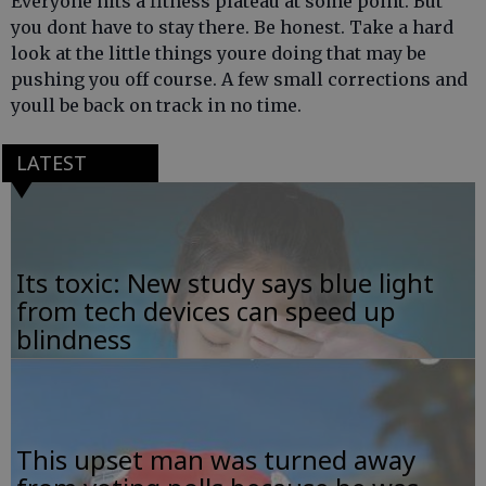
Everyone hits a fitness plateau at some point. But
you dont have to stay there. Be honest. Take a hard
look at the little things youre doing that may be
pushing you off course. A few small corrections and
youll be back on track in no time.
LATEST
Its toxic: New study says blue light
from tech devices can speed up
blindness
This upset man was turned away