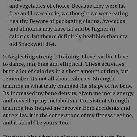
and vegetables of choice. Because they were fat-
free and low-calorie, we thought we were eating
healthy. Beware of packaging claims. Avocados
and almonds may have fat and be higher in
calories, but theyre definitely healthier than my
old Snackwell diet.
5. Neglecting strength training. I love cardio. I love
to dance, run, bike and elliptical. These activities
burn a lot of calories in a short amount of time, but
remember, its not all about calories. Strength
training is what truly changed the shape of my body.
Its increased my bone density, given me more energy
and revved up my metabolism. Consistent strength
training has helped me recover from accidents and
surgeries. It is the cornerstone of my fitness regime,
and it should be yours, too.