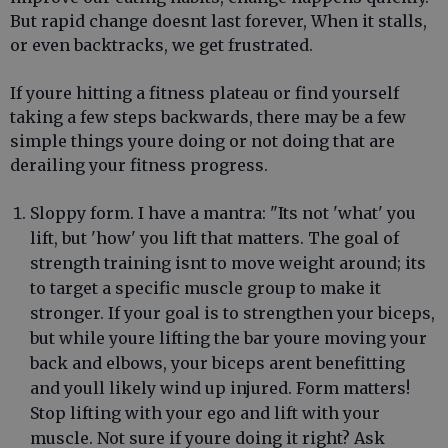
But rapid change doesnt last forever, When it stalls,
or even backtracks, we get frustrated.
If youre hitting a fitness plateau or find yourself
taking a few steps backwards, there may be a few
simple things youre doing or not doing that are
derailing your fitness progress.
Sloppy form. I have a mantra: "Its not 'what' you
lift, but 'how' you lift that matters. The goal of
strength training isnt to move weight around; its
to target a specific muscle group to make it
stronger. If your goal is to strengthen your biceps,
but while youre lifting the bar youre moving your
back and elbows, your biceps arent benefitting
and youll likely wind up injured. Form matters!
Stop lifting with your ego and lift with your
muscle. Not sure if youre doing it right? Ask