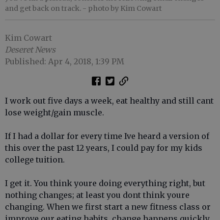
and get back on track.
- photo by Kim Cowart
Kim Cowart
Deseret News
Published: Apr 4, 2018, 1:39 PM
I work out five days a week, eat healthy and still cant
lose weight/gain muscle.
If I had a dollar for every time Ive heard a version of
this over the past 12 years, I could pay for my kids
college tuition.
I get it. You think youre doing everything right, but
nothing changes; at least you dont think youre
changing. When we first start a new fitness class or
improve our eating habits, change happens quickly.