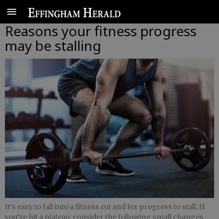
Reasons your fitness progress
may be stalling
It's easy to fall into a fitness rut and for progress to stall. If
you've hit a plateau, consider the following small changes