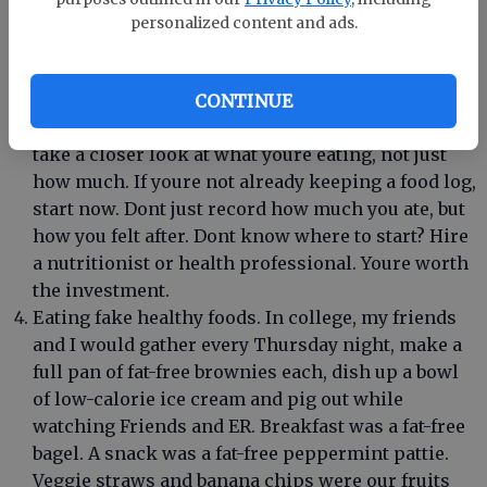
does our understanding of how nutrients affect
personalized content and ads.
us. Our bodies are unique. So are our nutritional
requirements. If there was an eating plan that
truly was one-size-fits-all, wed all be on it. Of
CONTINUE
course, that isnt true. If youre hitting a plateau,
take a closer look at what youre eating, not just
how much. If youre not already keeping a food log,
start now. Dont just record how much you ate, but
how you felt after. Dont know where to start? Hire
a nutritionist or health professional. Youre worth
the investment.
Eating fake healthy foods. In college, my friends
and I would gather every Thursday night, make a
full pan of fat-free brownies each, dish up a bowl
of low-calorie ice cream and pig out while
watching Friends and ER. Breakfast was a fat-free
bagel. A snack was a fat-free peppermint pattie.
Veggie straws and banana chips were our fruits