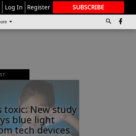
r
Log In
Register
SUBSCRIBE
FOR
MORE
GREAT CONTENT
ore
EST
s toxic: New study
ys blue light
om tech devices