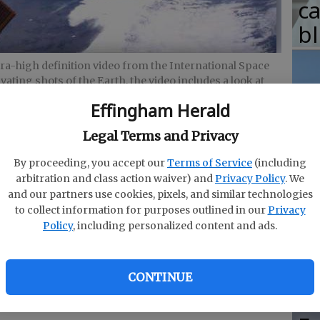
c
b
ltra-high definition video from the International Space
ivating shots of the Earth, the video includes a look at
ates.
- photo by Natalie Crofts
Effingham Herald
T
Legal Terms and Privacy
w
fr
By proceeding, you accept our
Terms of Service
(including
arbitration and class action waiver) and
Privacy Policy
. We
b
and our partners use cookies, pixels, and similar technologies
he beauty of space can be seen in greater
w
to collect information for purposes outlined in our
Privacy
Policy
, including personalized content and ads.
ha
 4K ultra-high definition video
from the
addition to providing captivating shots of the
CONTINUE
t life inside the International Space States. It
r. Yes, you read that correctly.