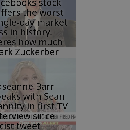
acebooks stock
ffers the worst
ngle-day market
ss in history.
eres how much
ark Zuckerber
oseanne Barr
peaks with Sean
nnity in first TV
terview since
cist tweet