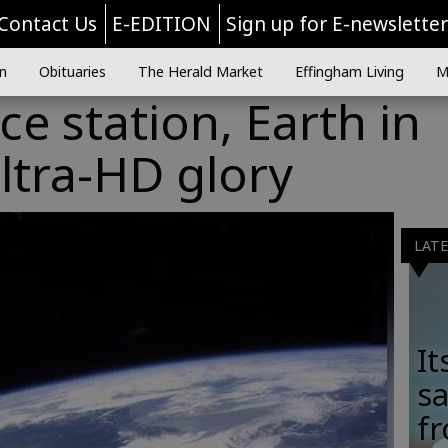
Contact Us
E-EDITION
Sign up for E-newslette
n
Obituaries
The Herald Market
Effingham Living
M
ce station, Earth in
ltra-HD glory
LAT
It
sa
fr