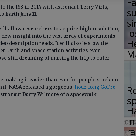
F
 the ISS in 2014 with astronaut Terry Virts,
su
to Earth June 11.
si
ill allow researchers to acquire high resolution,
lo
 new insight into the vast array of experiments
H
deo description reads. It will also bestow the
t Earth and space station activities ever
M
se still dreaming of making the trip to outer
e making it easier than ever for people stuck on
pril, NASA released a gorgeous,
hour-long GoPro
R
astronaut Barry Wilmore of a spacewalk.
s
Ha
in
ra