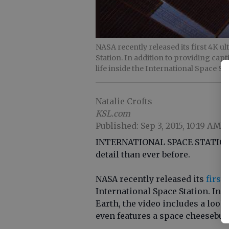
NASA recently released its first 4K u
Station. In addition to providing capt
life inside the International Space St
Natalie Crofts
KSL.com
Published: Sep 3, 2015, 10:19 AM
INTERNATIONAL SPACE STATION T
detail than ever before.
NASA recently released its
first
International Space Station. In 
Earth, the video includes a look a
even features a space cheeseburge