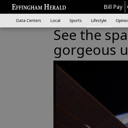
Bill Pay
Data Centers
Local
Sports
Lifestyle
Opinio
See the spa
gorgeous u