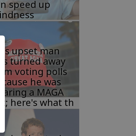
an speed up
lindness
his upset man
as turned away
om voting polls
ecause he was
earing a MAGA
t; here's what th