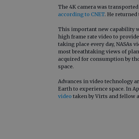
The 4K camera was transported to
according to CNET
. He returned 
This important new capability w
high frame rate video to provide
taking place every day, NASAs vi
most breathtaking views of plane
acquired for consumption by tho
space.
Advances in video technology ar
Earth to experience space. In A
video
taken by Virts and fellow 