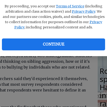
F
ermine efforts to reduce peer bullying.
By proceeding, you accept our
Terms of Service
(including
su
arbitration and class action waiver) and
Privacy Policy
. We
a little bit that maybe this is happening
si
and our partners use cookies, pixels, and similar technologies
love each other and care about each other, so I
to collect information for purposes outlined in our
Privacy
lo
s normal behavior," said researcher Eve Brank, an
Policy
, including personalized content and ads.
H
gy from the University of Nebraska-Lincoln.
M
urnal of Family Violence. Brank, along with
CONTINUE
f psychology Lori Hoetger and psychology
en, surveyed nearly 400 undergraduate students
d thinking on sibling aggression, how or if it's
to bullying by individuals who are not related.
R
s
archers said they'd experienced it themselves,
arn that most survey respondents considered
Ha
hat respondents were hesitant to define it as
in
ra