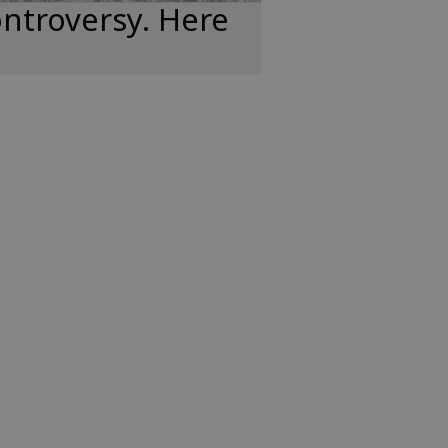
ntroversy. Here