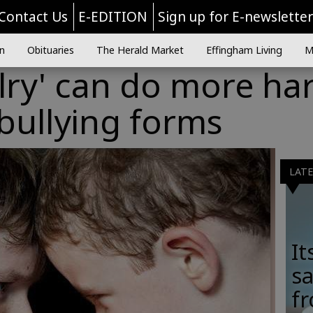
Contact Us
E-EDITION
Sign up for E-newslette
n
Obituaries
The Herald Market
Effingham Living
M
valry' can do more h
bullying forms
LAT
It
sa
fr