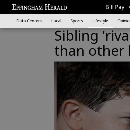
Bill Pay
Data Centers
Local
Sports
Lifestyle
Opinio
Sibling 'ri
than other 