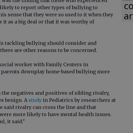
, was the finding that those who experienced
co
ikely to report other types of bullying to
ar
is sense that they were so used to it when they
it as a big deal or that it was worthy of
ls tackling bullying should consider and
 there are other reasons to be concerned.
 social worker with Family Centers in
 parents downplay home-based bullying more
the negatives and positives of sibling rivalry,
ays benign. A
study
in Pediatrics by researchers at
said rivalry can cross the line and that
 were more likely to have mental health issues.
, it said."