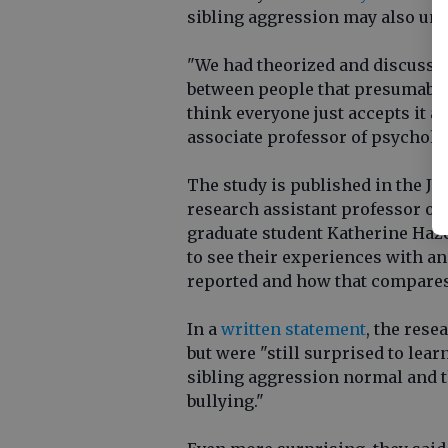
sibling aggression may also und
"We had theorized and discussed 
between people that presumably 
think everyone just accepts it a
associate professor of psycholo
The study is published in the Jo
research assistant professor o
graduate student Katherine Haz
to see their experiences with an
reported and how that compares 
In a
written statement
, the rese
but were "still surprised to le
sibling aggression normal and t
bullying."