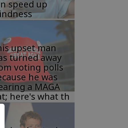
an speed up
lindness
his upset man
as turned away
om voting polls
ecause he was
earing a MAGA
t; here's what th