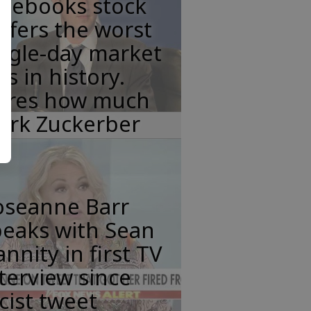
acebooks stock
ffers the worst
ngle-day market
ss in history.
eres how much
ark Zuckerber
oseanne Barr
peaks with Sean
nnity in first TV
terview since
cist tweet