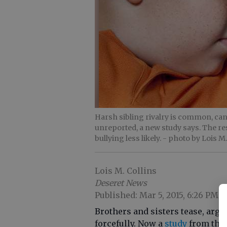
Harsh sibling rivalry is common, ca
unreported, a new study says. The re
bullying less likely.
- photo by Lois M.
Lois M. Collins
Deseret News
Published: Mar 5, 2015, 6:26 PM
Brothers and sisters tease, argu
forcefully. Now a
study
from the 