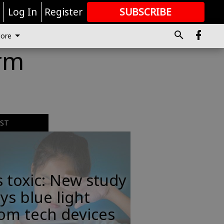
r
Log In
Register
SUBSCRIBE
FOR
MORE
GREAT CONTENT
ore
arm
EST
s toxic: New study
ys blue light
om tech devices