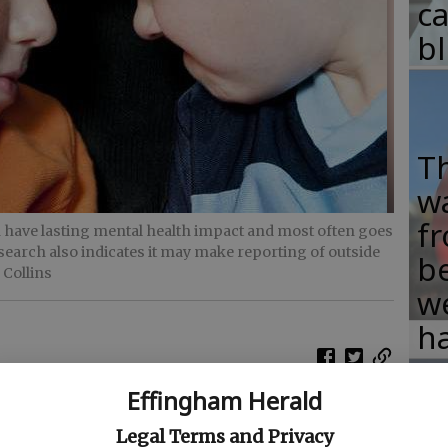
c
b
T
w
fr
n have lasting mental health impact and most often goes
search also indicates it may make reporting of outside
b
 Collins
w
ha
Effingham Herald
e and sometimes bully each other, often quite
Legal Terms and Privacy
University of Nebraska-Lincoln indicates such