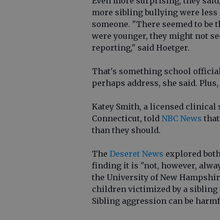
Even more surprising, they said
more sibling bullying were less l
someone. "There seemed to be th
were younger, they might not see 
reporting," said Hoetger.
That's something school officia
perhaps address, she said. Plus,
Katey Smith, a licensed clinical
Connecticut, told
NBC News
that
than they should.
The
Deseret News
explored both 
finding it is "not, however, alw
the University of New Hampshire 
children victimized by a sibling
Sibling aggression can be harmful