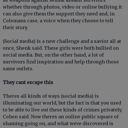
as weapons against sexual assault survivors
whether through photos, video or online bullying it
can also give them the support they need and, in
Colemans case, a voice when they choose to tell
their story.
(Social media) is a new challenge and a savior all at
once, Shenk said. These girls were both bullied on
social media. But, on the other hand, a lot of
survivors find inspiration and help through those
same outlets.
They cant escape this
Theres all kinds of ways (social media) is
illuminating our world, but the fact is that you used
to be able to live out these kinds of crimes privately,
Cohen said. Now theres an online public square of
shaming going on, and what weve discovered is