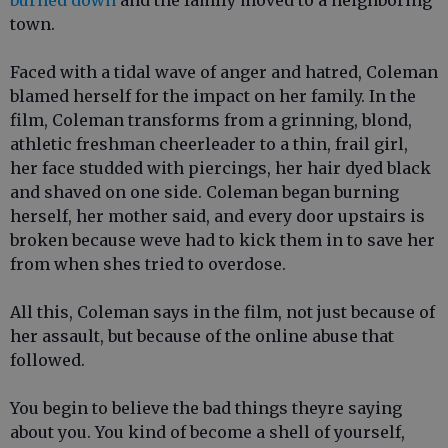
burned down
and the family moved to a neighboring
town.
Faced with a tidal wave of anger and hatred, Coleman
blamed herself for the impact on her family. In the
film, Coleman transforms from a grinning, blond,
athletic freshman cheerleader to a thin, frail girl,
her face studded with piercings, her hair dyed black
and shaved on one side. Coleman began burning
herself, her mother said, and every door upstairs is
broken because weve had to kick them in to save her
from when shes tried to overdose.
All this, Coleman says in the film, not just because of
her assault, but because of the online abuse that
followed.
You begin to believe the bad things theyre saying
about you. You kind of become a shell of yourself,