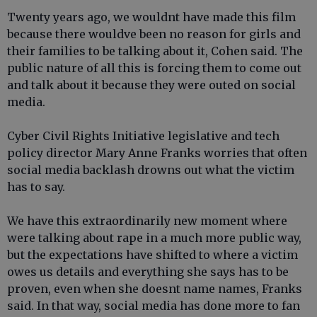
Twenty years ago, we wouldnt have made this film
because there wouldve been no reason for girls and
their families to be talking about it, Cohen said. The
public nature of all this is forcing them to come out
and talk about it because they were outed on social
media.
Cyber Civil Rights Initiative legislative and tech
policy director Mary Anne Franks worries that often
social media backlash drowns out what the victim
has to say.
We have this extraordinarily new moment where
were talking about rape in a much more public way,
but the expectations have shifted to where a victim
owes us details and everything she says has to be
proven, even when she doesnt name names, Franks
said. In that way, social media has done more to fan