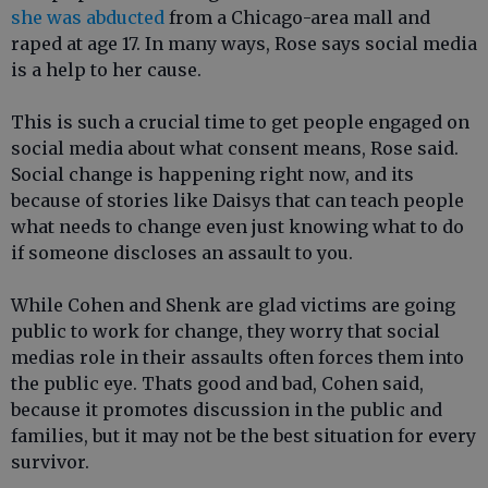
she was abducted
from a Chicago-area mall and
raped at age 17. In many ways, Rose says social media
is a help to her cause.
This is such a crucial time to get people engaged on
social media about what consent means, Rose said.
Social change is happening right now, and its
because of stories like Daisys that can teach people
what needs to change even just knowing what to do
if someone discloses an assault to you.
While Cohen and Shenk are glad victims are going
public to work for change, they worry that social
medias role in their assaults often forces them into
the public eye. Thats good and bad, Cohen said,
because it promotes discussion in the public and
families, but it may not be the best situation for every
survivor.