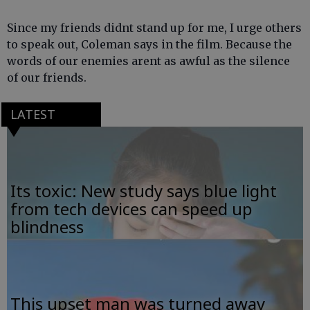
Since my friends didnt stand up for me, I urge others
to speak out, Coleman says in the film. Because the
words of our enemies arent as awful as the silence
of our friends.
LATEST
Its toxic: New study says blue light
from tech devices can speed up
blindness
This upset man was turned away