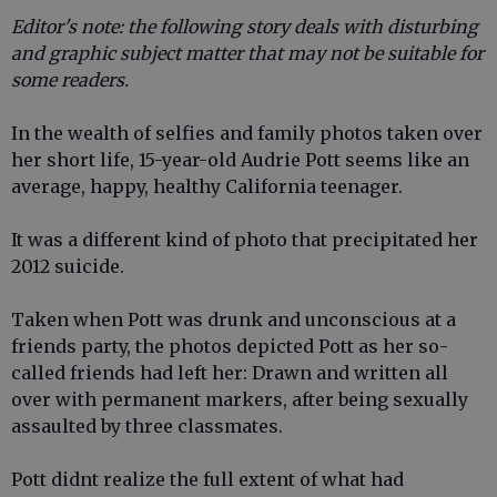
Editor's note: the following story deals with disturbing
and graphic subject matter that may not be suitable for
some readers.
In the wealth of selfies and family photos taken over
her short life, 15-year-old Audrie Pott seems like an
average, happy, healthy California teenager.
It was a different kind of photo that precipitated her
2012 suicide.
Taken when Pott was drunk and unconscious at a
friends party, the photos depicted Pott as her so-
called friends had left her: Drawn and written all
over with permanent markers, after being sexually
assaulted by three classmates.
Pott didnt realize the full extent of what had