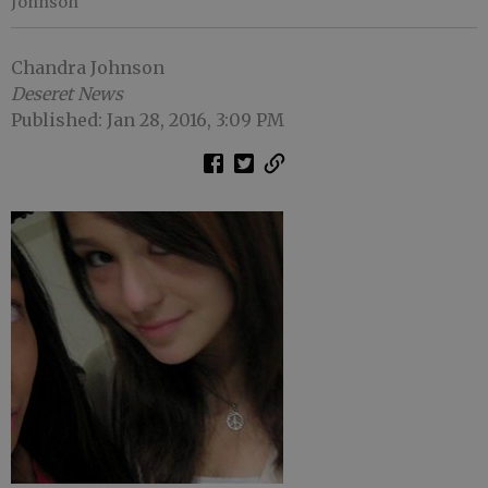
Johnson
Chandra Johnson
Deseret News
Published: Jan 28, 2016, 3:09 PM