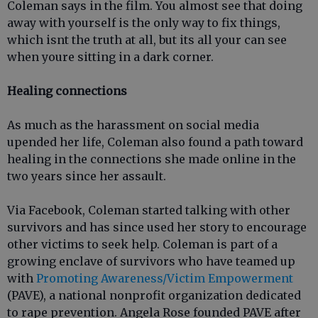
Coleman says in the film. You almost see that doing
away with yourself is the only way to fix things,
which isnt the truth at all, but its all your can see
when youre sitting in a dark corner.
Healing connections
As much as the harassment on social media
upended her life, Coleman also found a path toward
healing in the connections she made online in the
two years since her assault.
Via Facebook, Coleman started talking with other
survivors and has since used her story to encourage
other victims to seek help. Coleman is part of a
growing enclave of survivors who have teamed up
with
Promoting Awareness/Victim Empowerment
(PAVE), a national nonprofit organization dedicated
to rape prevention. Angela Rose founded PAVE after