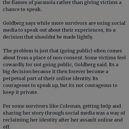
the flames of paranoia rather than giving victims a
chance to speak.
Goldberg says while more survivors are using social
media to speak out about their experiences, its a
decision that shouldnt be made lightly.
The problem is just that (going public) often comes
about from a place of non-consent. Some victims feel
cowardly for not going public, Goldberg said. Its a
big decision because it then forever become a
perpetual part of their online identity. Its
courageous to speak up, but its not courageous to
keep it private.
For some survivors like Coleman, getting help and
sharing her story through social media was a way of
reclaiming her identity after her assault online and
off.