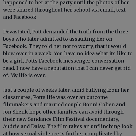
happened to her at the party until the photos of her
were shared throughout her school via email, text
and Facebook.
Devastated, Pott demanded the truth from the three
boys who later admitted to assaulting her on
Facebook. They told her not to worry, that it would
blow over in a week. You have no idea what its like to
be a girl, Potts Facebook messenger conversation
read. I now have a reputation that I can never get rid
of. My life is over.
Just a couple of weeks later, amid bullying from her
classmates, Potts life was over an outcome
filmmakers and married couple Bonni Cohen and
Jon Shenk hope other families can avoid through
their new Sundance Film Festival documentary,
Audrie and Daisy. The film takes an unflinching look
at how sexual violence is further complicated by