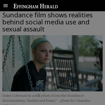
Sundance film shows realities
behind social media use and
sexual assault
Daisy Coleman in a still photo from the Sundance
documentary, "Audrie and Daisy."
- photo by Chandra