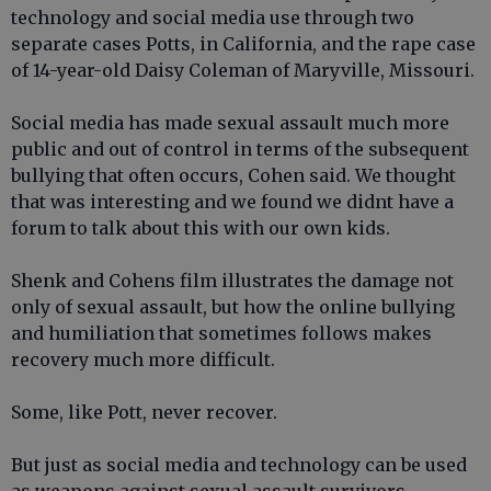
technology and social media use through two
separate cases Potts, in California, and the rape case
of 14-year-old Daisy Coleman of Maryville, Missouri.
Social media has made sexual assault much more
public and out of control in terms of the subsequent
bullying that often occurs, Cohen said. We thought
that was interesting and we found we didnt have a
forum to talk about this with our own kids.
Shenk and Cohens film illustrates the damage not
only of sexual assault, but how the online bullying
and humiliation that sometimes follows makes
recovery much more difficult.
Some, like Pott, never recover.
But just as social media and technology can be used