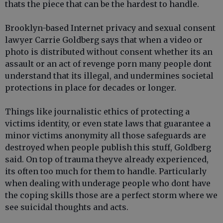
thats the piece that can be the hardest to handle.
Brooklyn-based Internet privacy and sexual consent
lawyer Carrie Goldberg says that when a video or
photo is distributed without consent whether its an
assault or an act of revenge porn many people dont
understand that its illegal, and undermines societal
protections in place for decades or longer.
Things like journalistic ethics of protecting a
victims identity, or even state laws that guarantee a
minor victims anonymity all those safeguards are
destroyed when people publish this stuff, Goldberg
said. On top of trauma theyve already experienced,
its often too much for them to handle. Particularly
when dealing with underage people who dont have
the coping skills those are a perfect storm where we
see suicidal thoughts and acts.