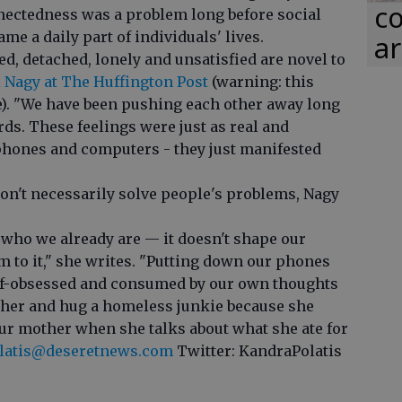
co
nectedness was a problem long before social
e a daily part of individuals' lives.
ar
ted, detached, lonely and unsatisfied are novel to
 Nagy at The Huffington Post
(warning: this
e). "We have been pushing each other away long
rds. These feelings were just as real and
phones and computers - they just manifested
n't necessarily solve people's problems, Nagy
 who we already are — it doesn't shape our
m to it," she writes. "Putting down our phones
self-obsessed and consumed by our own thoughts
ther and hug a homeless junkie because she
your mother when she talks about what she ate for
latis@deseretnews.com
Twitter: KandraPolatis