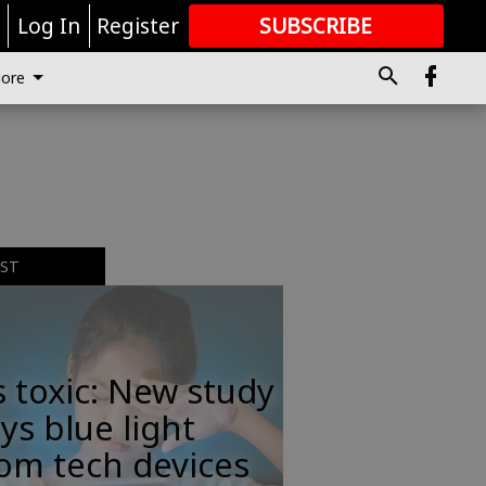
r
Log In
Register
SUBSCRIBE
FOR
MORE
GREAT CONTENT
ore
EST
s toxic: New study
ys blue light
om tech devices