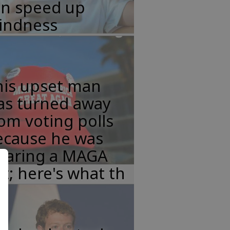
an speed up
lindness
his upset man
as turned away
om voting polls
ecause he was
earing a MAGA
t; here's what th