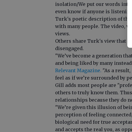
isolation/We put our words into 
even know if anyone is listening
Turk's poetic description of the
with many people. The video, wh
views.
Others share Turk's view that s
disengaged.
"We’ve become a generation that p
and being liked by many instead 
Relevant Magazine.
"As a result,
feel as if we’re surrounded by peo
Gill adds most people are "prof
others to truly know them. Thus
relationships because they do no
"We’re given this illusion of be
perception of feeling connected,"
biological need for true accep
and accepts the real you, as oppo