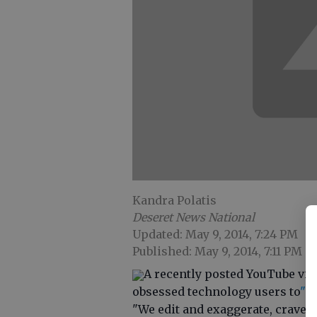
Kandra Polatis
Deseret News National
Updated: May 9, 2014, 7:24 PM
Published: May 9, 2014, 7:11 PM
A recently posted YouTube vid
obsessed technology users to
"L
"We edit and exaggerate, crave a