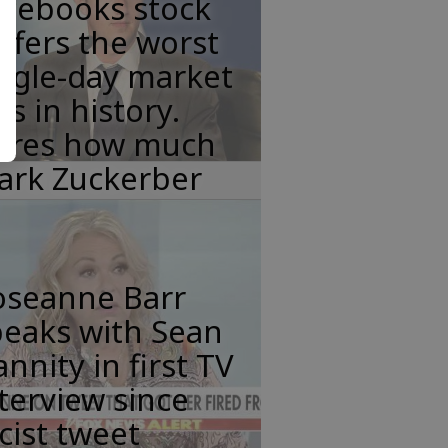
acebooks stock
ffers the worst
ngle-day market
ss in history.
eres how much
ark Zuckerber
oseanne Barr
peaks with Sean
nnity in first TV
terview since
cist tweet