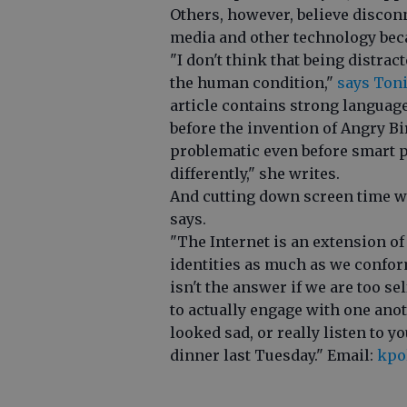
Others, however, believe discon
media and other technology becam
"I don't think that being distrac
the human condition,"
says Toni
article contains strong languag
before the invention of Angry Bi
problematic even before smart 
differently," she writes.
And cutting down screen time wo
says.
"The Internet is an extension of
identities as much as we confor
isn't the answer if we are too 
to actually engage with one ano
looked sad, or really listen to 
dinner last Tuesday." Email:
kpo