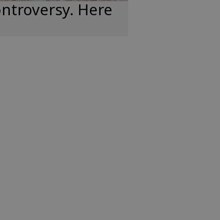
ntroversy. Here