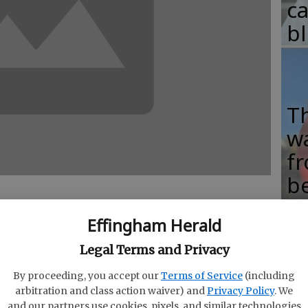
c
b
T
w
fr
b
w
Effingham Herald
ha
Legal Terms and Privacy
eo is encouraging lonely, social network-
By proceeding, you accept our
Terms of Service
(including
ook Up"
and engage with the real world.
arbitration and class action waiver) and
Privacy Policy
. We
dulation/We pretend not to notice the social
and our partners use cookies, pixels, and similar technologies