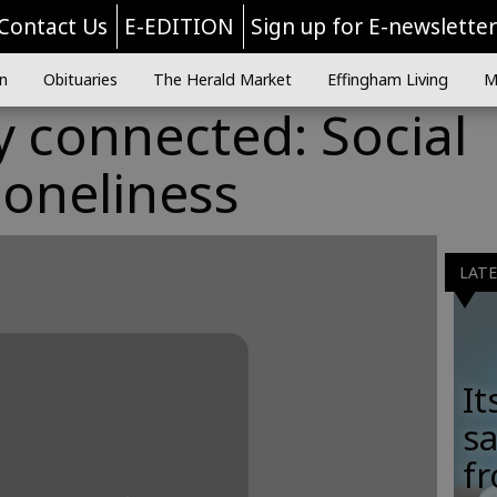
Contact Us
E-EDITION
Sign up for E-newslette
n
Obituaries
The Herald Market
Effingham Living
M
ly connected: Social
loneliness
LAT
It
sa
fr