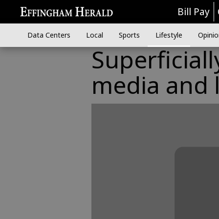
Bill Pay
Data Centers
Local
Sports
Lifestyle
Opinio
Superficial
media and 