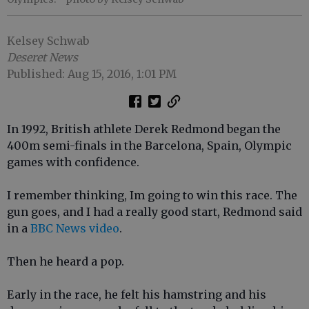
Kelsey Schwab
Deseret News
Published: Aug 15, 2016, 1:01 PM
In 1992, British athlete Derek Redmond began the
400m semi-finals in the Barcelona, Spain, Olympic
games with confidence.
I remember thinking, Im going to win this race. The
gun goes, and I had a really good start, Redmond said
in a
BBC News video
.
Then he heard a pop.
Early in the race, he felt his hamstring and his