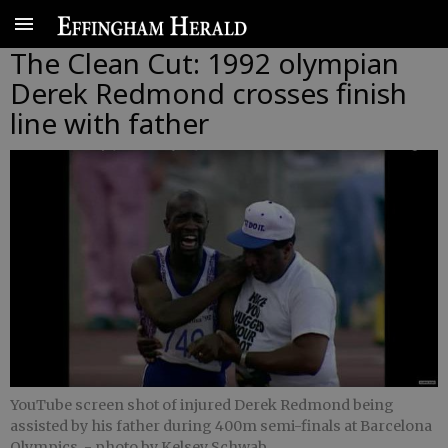
The Clean Cut: 1992 olympian
Derek Redmond crosses finish
line with father
YouTube screen shot of injured Derek Redmond being
assisted by his father during 400m semi-finals at Barcelona
Olympics.
- photo by Kelsey Schwab