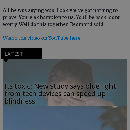
All he was saying was, Look youve got nothing to
prove. Youre a champion to us. Youll be back, dont
worry. Well do this together, Redmond said.
Watch the video on YouTube here.
LATEST
Its toxic: New study says blue light
from tech devices can speed up
blindness