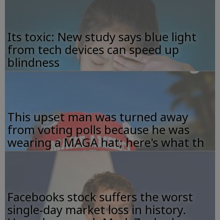
Its toxic: New study says blue light
from tech devices can speed up
blindness
This upset man was turned away
from voting polls because he was
wearing a MAGA hat; here's what th
Facebooks stock suffers the worst
single-day market loss in history.