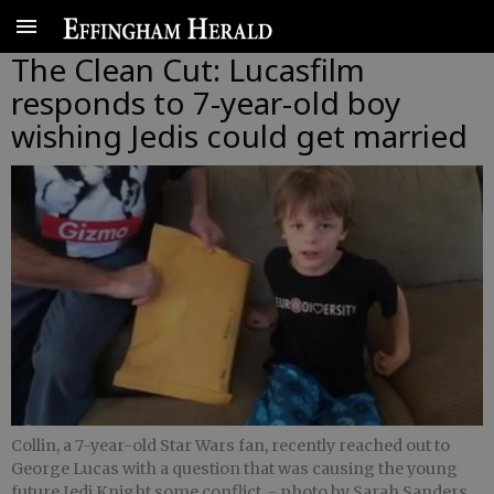
The Clean Cut: Lucasfilm
responds to 7-year-old boy
wishing Jedis could get married
Collin, a 7-year-old Star Wars fan, recently reached out to
George Lucas with a question that was causing the young
future Jedi Knight some conflict.
- photo by Sarah Sanders