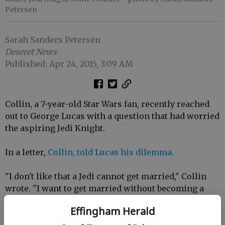
Petersen
Sarah Sanders Petersen
Deseret News
Published: Apr 24, 2015, 3:09 AM
Collin, a 7-year-old Star Wars fan, recently reached
out to George Lucas with a question that had worried
the aspiring Jedi Knight.
In a letter,
Collin, told Lucas his dilemma
.
"I don't like that a Jedi cannot get married," Collin
wrote. "I want to get married without becoming a
Sith. Please change the rule."
Effingham Herald
Lucasfilm sent the young Star Wars fan a package