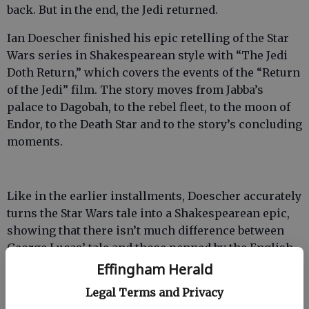
back. But in the end, the Jedi returned.
Ian Doescher finished his epic retelling of the Star
Wars series in Shakespearean style with “The Jedi
Doth Return,” which covers the events of the “Return
of the Jedi” film. The story moves from Jabba’s
palace to Dagobah, to the rebel fleet, to the moon of
Endor, to the Death Star and to the story’s concluding
moments.
Like in the earlier installments, Doescher accurately
turns the Star Wars tale into a Shakespearean epic,
showing that there isn’t much difference between
George Lucas’ tale and those penned by the English
playwright.
Effingham Herald
Legal Terms and Privacy
But “The Jedi Doth Return” doesn’t take as many