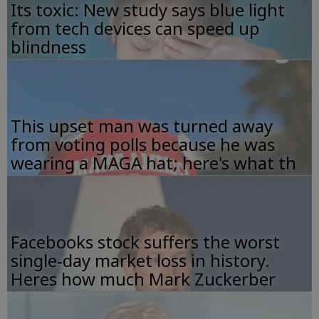
Its toxic: New study says blue light
from tech devices can speed up
blindness
This upset man was turned away
from voting polls because he was
wearing a MAGA hat; here's what th
Facebooks stock suffers the worst
single-day market loss in history.
Heres how much Mark Zuckerber