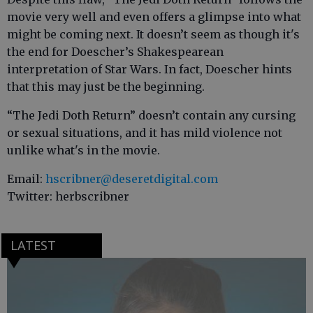
movie very well and even offers a glimpse into what
might be coming next. It doesn’t seem as though it's
the end for Doescher’s Shakespearean
interpretation of Star Wars. In fact, Doescher hints
that this may just be the beginning.
“The Jedi Doth Return” doesn’t contain any cursing
or sexual situations, and it has mild violence not
unlike what's in the movie.
Email:
hscribner@deseretdigital.com
Twitter: herbscribner
LATEST