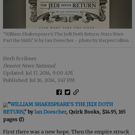
"William Shakespeare's The Jedi Doth Return: Stars Wars
Part the Sixth" is by Ian Doescher.
- photo by HarperCollins
Herb Scribner
Deseret News National
Updated: Jul 17, 2014, 9:00 AM
Published: Jul 16, 2014, 3:47 PM
"
WILLIAM SHAKESPEARE’S THE JEDI DOTH
RETURN
," by
Ian Doescher
, Quirk Books, $14.95, 165
pages (f)
First there was a new hope. Then the empire struck