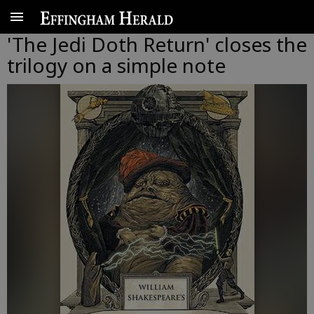
'The Jedi Doth Return' closes the
trilogy on a simple note