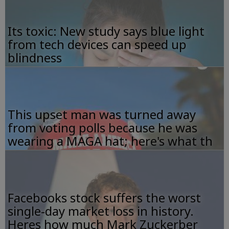
Its toxic: New study says blue light
from tech devices can speed up
blindness
This upset man was turned away
from voting polls because he was
wearing a MAGA hat; here's what th
Facebooks stock suffers the worst
single-day market loss in history.
Heres how much Mark Zuckerber