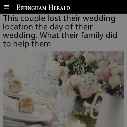
This couple lost their wedding
location the day of their
wedding. What their family did
to help them